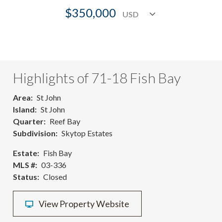
$350,000
Highlights of 71-18 Fish Bay
Area
St John
Island
St John
Quarter
Reef Bay
Subdivision
Skytop Estates
Estate
Fish Bay
MLS #
03-336
Status
Closed
View Property Website