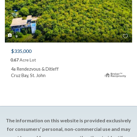
9
$335,000
0.67
Acre Lot
4a Rendezvous & Ditleff
Cruz Bay, St. John
The information on this website is provided exclusively
for consumers' personal, non-commercial use and may