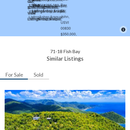
71-18 Fish Bay
Similar Listings
For Sale
Sold