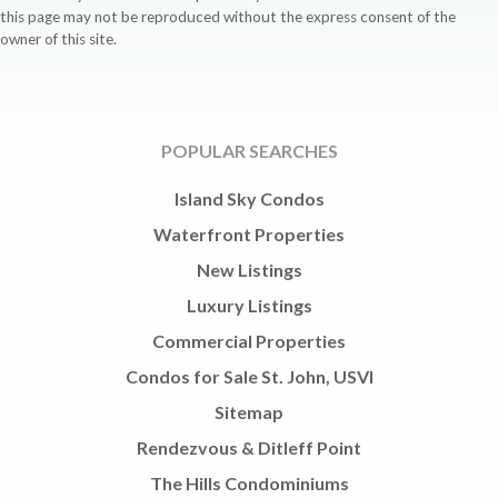
this page may not be reproduced without the express consent of the
owner of this site.
POPULAR SEARCHES
Island Sky Condos
Waterfront Properties
New Listings
Luxury Listings
Commercial Properties
Condos for Sale St. John, USVI
Sitemap
Rendezvous & Ditleff Point
The Hills Condominiums