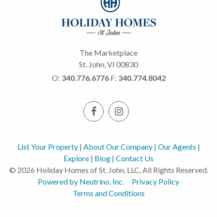
The Marketplace
St. John, VI 00830
O:
340.776.6776
F:
340.774.8042
List Your Property
|
About Our Company
|
Our Agents
|
Explore
|
Blog
|
Contact Us
© 2026 Holiday Homes of St. John, LLC, All Rights Reserved.
Powered by Neutrino, Inc.
Privacy Policy
Terms and Conditions