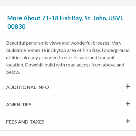
More About 71-18 Fish Bay, St. John, USVI,
00830
Beautiful panoramic views and wonderful breezes! Very
buildable homesite in Skytop area of Fish Bay. Underground
utilities already provided to site. Private and tranquil
location. Downhill build with road access from above and
below.
ADDITIONAL INFO
AMENITIES
FEES AND TAXES