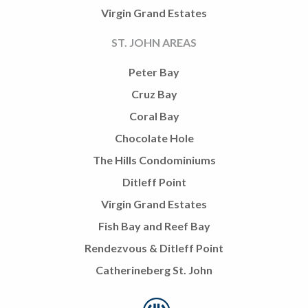
Virgin Grand Estates
ST. JOHN AREAS
Peter Bay
Cruz Bay
Coral Bay
Chocolate Hole
The Hills Condominiums
Ditleff Point
Virgin Grand Estates
Fish Bay and Reef Bay
Rendezvous & Ditleff Point
Catherineberg St. John