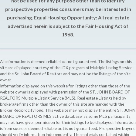
not be used for any purpose other than to identify
prospective properties consumers may be interested in
purchasing. Equal Housing Opportunity: All real estate
advertised herein is subject to the Fair Housing Act of
1968.
All information is deemed reliable but not guaranteed. The listings on this
site are displayed courtesy of the IDX program of Multiple Listing Service
and the St. John Board of Realtors and may not be the listings of the site
owner.
Information displayed on this website for listings other than those of the
website owner is displayed with permission of the ST. JOHN BOARD OF
REALTORS Multiple Listing Service (MLS). Real estate Listings held by
brokerage firms other than the owner of this site are marked with the
Broker Reciprocity logo. This website may not display the entire ST. JOHN
BOARD OF REALTORS MLS active database, as some MLS participants
may not have given permission for their listings to be displayed. Information
is from sources deemed reliable but is not guaranteed. Prospective buyers
should verify information independently. The materials contained within