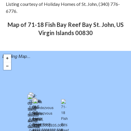
Listing courtesy of Holiday Homes of St. John, (340) 776-
6776.
Map of 71-18 Fish Bay Reef Bay St. John, US
Virgin Islands 00830
Loading Map...