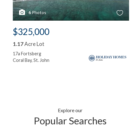
6
Photos
$325,000
1.17
Acre Lot
17a Fortsberg
Coral Bay, St. John
Explore our
Popular Searches