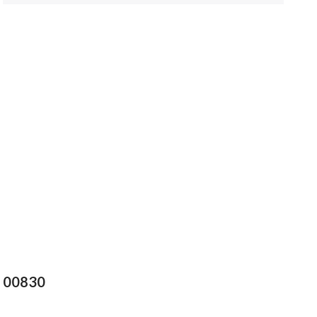
s 00830