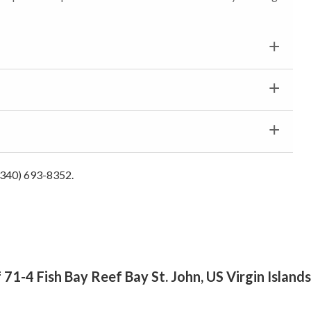
 (340) 693-8352.
 71-4 Fish Bay Reef Bay St. John, US Virgin Island