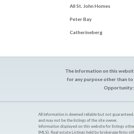
All St. John Homes
Peter Bay
Catherineberg
The information on this websit
for any purpose other than to
Opportunity: 
All information is deemed reliable but not guaranteed.
and may not be the listings of the site owner.
Information displayed on this website for listings o
(MLS). Real estate Listings held by brokerage firms o