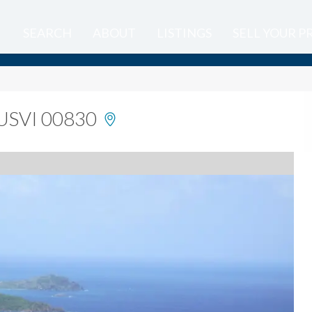
SEARCH
ABOUT
LISTINGS
SELL YOUR 
, USVI 00830