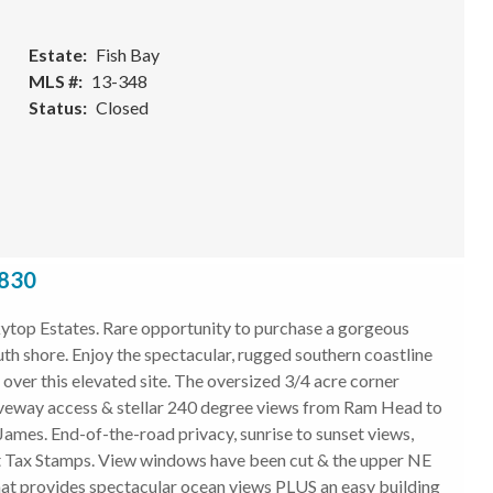
Estate
Fish Bay
MLS #
13-348
Status
Closed
0830
top Estates. Rare opportunity to purchase a gorgeous
uth shore. Enjoy the spectacular, rugged southern coastline
over this elevated site. The oversized 3/4 acre corner
driveway access & stellar 240 degree views from Ram Head to
 James. End-of-the-road privacy, sunrise to sunset views,
plit Tax Stamps. View windows have been cut & the upper NE
that provides spectacular ocean views PLUS an easy building