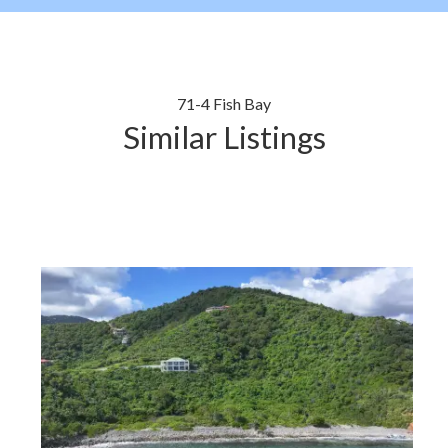
71-4 Fish Bay
Similar Listings