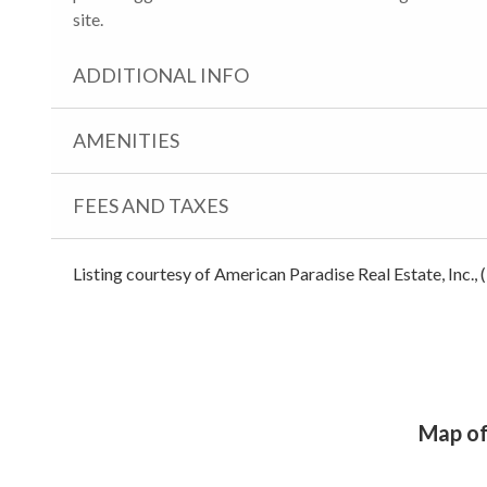
site.
ADDITIONAL INFO
AMENITIES
FEES AND TAXES
Listing courtesy of American Paradise Real Estate, Inc.,
Map of