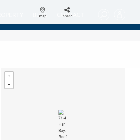
PROPERTY
BLOG
CONTACT
map
share