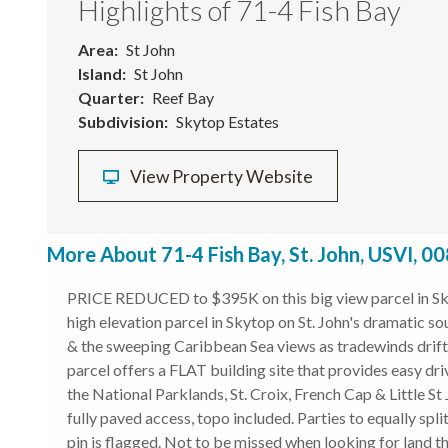
Highlights of 71-4 Fish Bay
Area
St John
Island
St John
Quarter
Reef Bay
Subdivision
Skytop Estates
View Property Website
More About 71-4 Fish Bay, St. John, USVI, 0
PRICE REDUCED to $395K on this big view parcel in Sky
high elevation parcel in Skytop on St. John's dramatic so
& the sweeping Caribbean Sea views as tradewinds drift 
parcel offers a FLAT building site that provides easy 
the National Parklands, St. Croix, French Cap & Little St
fully paved access, topo included. Parties to equally s
pin is flagged. Not to be missed when looking for land 