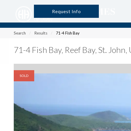
Request Info
?
?
?
P
?
?
?
?
?
?
?
?
Search
Results
71-4 Fish Bay
71-4 Fish Bay
,
Reef Bay, St. John
SOLD