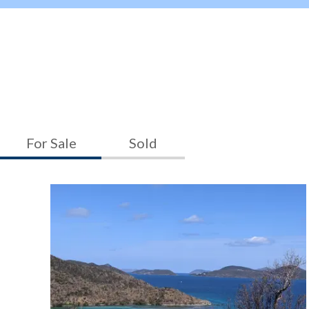
For Sale
Sold