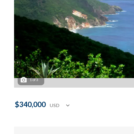
1
of
3
$340,000