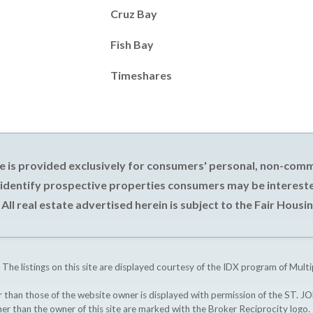
Cruz Bay
Fish Bay
Timeshares
e is provided exclusively for consumers' personal, non-com
 identify prospective properties consumers may be intereste
All real estate advertised herein is subject to the Fair Housin
 The listings on this site are displayed courtesy of the IDX program of Multi
ther than those of the website owner is displayed with permission of the S
ther than the owner of this site are marked with the Broker Reciprocity logo