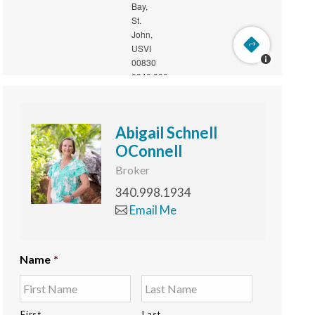
Abigail Schnell
OConnell
Broker
340.998.1934
Email Me
Name
*
First
Last