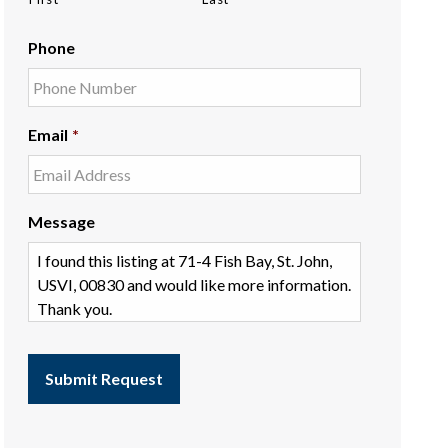
Phone
Email
*
Message