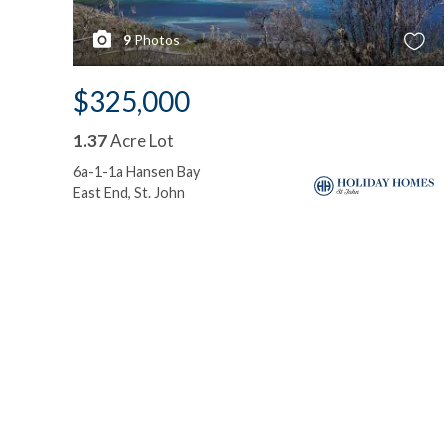
9
Photos
$325,000
1.37
Acre Lot
6a-1-1a Hansen Bay
East End, St. John