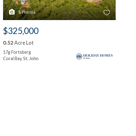
5
Photos
$325,000
$
0.52
Acre Lot
0.
17g Fortsberg
5-i
Coral Bay, St. John
Mah