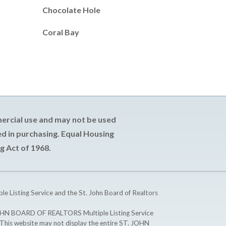
Chocolate Hole
Coral Bay
mercial use and may not be used
d in purchasing. Equal Housing
g Act of 1968.
ple Listing Service and the St. John Board of Realtors
T. JOHN BOARD OF REALTORS Multiple Listing Service
. This website may not display the entire ST. JOHN