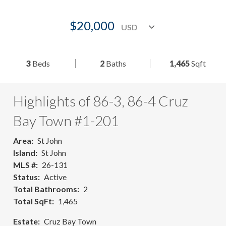
$20,000
3
Beds
2
Baths
1,465
Sqft
Highlights of 86-3, 86-4 Cruz
Bay Town #1-201
Area
St John
Island
St John
MLS #
26-131
Status
Active
Total Bathrooms
2
Total SqFt
1,465
Estate
Cruz Bay Town