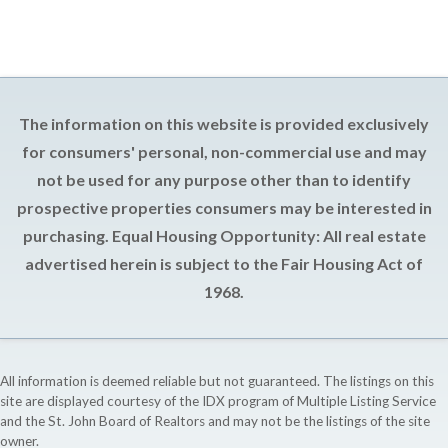
The information on this website is provided exclusively
for consumers' personal, non-commercial use and may
not be used for any purpose other than to identify
prospective properties consumers may be interested in
purchasing. Equal Housing Opportunity: All real estate
advertised herein is subject to the Fair Housing Act of
1968.
All information is deemed reliable but not guaranteed. The listings on this
site are displayed courtesy of the IDX program of Multiple Listing Service
and the St. John Board of Realtors and may not be the listings of the site
owner.