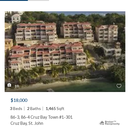
10
$18,000
3
Beds
2
Baths
1,465
Sqft
86-3, 86-4 Cruz Bay Town #1-301
Cruz Bay, St. John