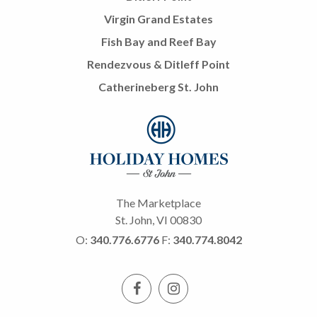
Virgin Grand Estates
Fish Bay and Reef Bay
Rendezvous & Ditleff Point
Catherineberg St. John
The Marketplace
St. John, VI 00830
O:
340.776.6776
F:
340.774.8042