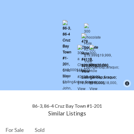
86-3, 86-4 Cruz Bay Town #1-201
Similar Listings
For Sale
Sold