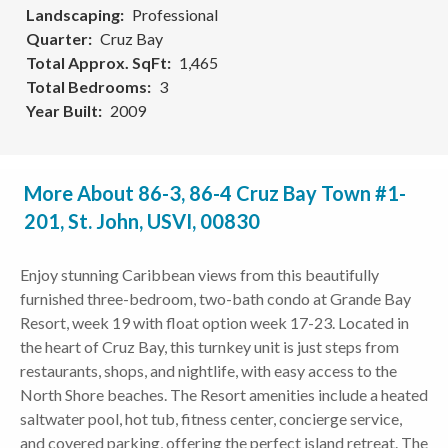
Landscaping
Professional
Quarter
Cruz Bay
Total Approx. SqFt
1,465
Total Bedrooms
3
Year Built
2009
More About 86-3, 86-4 Cruz Bay Town #1-
201, St. John, USVI, 00830
Enjoy stunning Caribbean views from this beautifully
furnished three-bedroom, two-bath condo at Grande Bay
Resort, week 19 with float option week 17-23. Located in
the heart of Cruz Bay, this turnkey unit is just steps from
restaurants, shops, and nightlife, with easy access to the
North Shore beaches. The Resort amenities include a heated
saltwater pool, hot tub, fitness center, concierge service,
and covered parking, offering the perfect island retreat. The