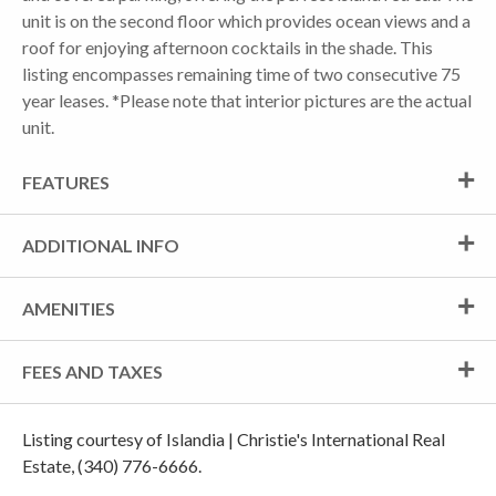
unit is on the second floor which provides ocean views and a
roof for enjoying afternoon cocktails in the shade. This
listing encompasses remaining time of two consecutive 75
year leases. *Please note that interior pictures are the actual
unit.
FEATURES
ADDITIONAL INFO
AMENITIES
FEES AND TAXES
Listing courtesy of Islandia | Christie's International Real
Estate, (340) 776-6666.