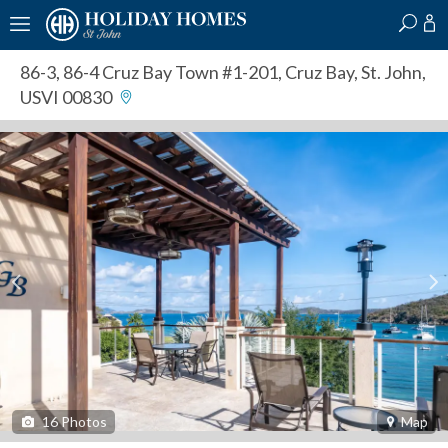
?
?
?
P
?
?
?
?
?
?
?
?
86-3, 86-4 Cruz Bay Town #1-201
,
Cruz Bay, St. John,
USVI 00830
16
Photos
Map