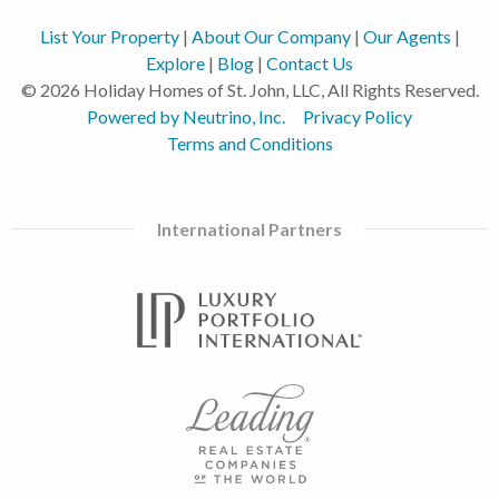
List Your Property
|
About Our Company
|
Our Agents
|
Explore
|
Blog
|
Contact Us
© 2026 Holiday Homes of St. John, LLC, All Rights Reserved.
Powered by Neutrino, Inc.
Privacy Policy
Terms and Conditions
International Partners