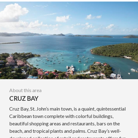
About this area
CRUZ BAY
Cruz Bay, St. John’s main town, is a quaint, quintessential
Caribbean town complete with colorful buildings,
beautiful shopping areas and restaurants, bars on the
beach, and tropical plants and palms. Cruz Bay’s well-