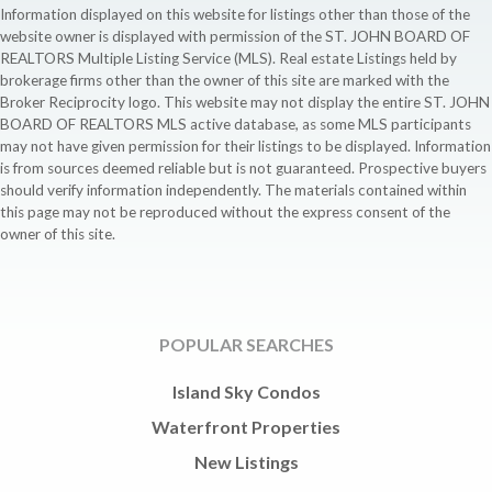
Information displayed on this website for listings other than those of the
website owner is displayed with permission of the ST. JOHN BOARD OF
REALTORS Multiple Listing Service (MLS). Real estate Listings held by
brokerage firms other than the owner of this site are marked with the
Broker Reciprocity logo. This website may not display the entire ST. JOHN
BOARD OF REALTORS MLS active database, as some MLS participants
may not have given permission for their listings to be displayed. Information
is from sources deemed reliable but is not guaranteed. Prospective buyers
should verify information independently. The materials contained within
this page may not be reproduced without the express consent of the
owner of this site.
POPULAR SEARCHES
Island Sky Condos
Waterfront Properties
New Listings