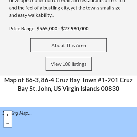
developed collection of retail and restaurants offers fun
and the feel of a bustling city, yet the town’s small size
and easy walkability...
Price Range:
$565,000 - $27,990,000
About This Area
View 188 listings
Map of 86-3, 86-4 Cruz Bay Town #1-201 Cruz
Bay St. John, US Virgin Islands 00830
Loading Map...