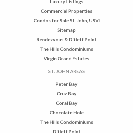
Luxury Listings
Commercial Properties
Condos for Sale St. John, USVI
Sitemap
Rendezvous & Ditleff Point
The Hills Condominiums
Virgin Grand Estates
ST. JOHN AREAS
Peter Bay
Cruz Bay
Coral Bay
Chocolate Hole
The Hills Condominiums
Ditleff Point