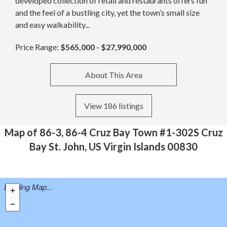
developed collection of retail and restaurants offers fun
and the feel of a bustling city, yet the town’s small size
and easy walkability...
Price Range:
$565,000 - $27,990,000
About This Area
View 186 listings
Map of 86-3, 86-4 Cruz Bay Town #1-302S Cruz
Bay St. John, US Virgin Islands 00830
Loading Map...