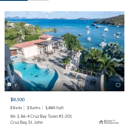
7
$8,500
3
Beds
2
Baths
1,465
Sqft
86-3, 86-4 Cruz Bay Town #1-201
Cruz Bay, St. John