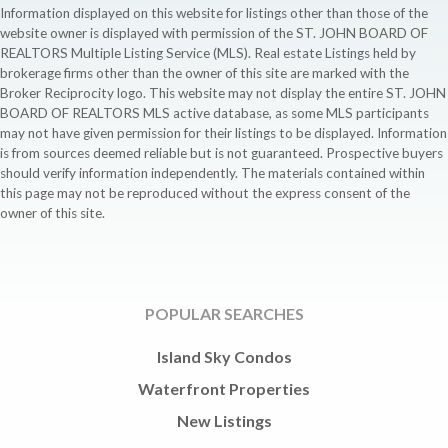
Information displayed on this website for listings other than those of the
website owner is displayed with permission of the ST. JOHN BOARD OF
REALTORS Multiple Listing Service (MLS). Real estate Listings held by
brokerage firms other than the owner of this site are marked with the
Broker Reciprocity logo. This website may not display the entire ST. JOHN
BOARD OF REALTORS MLS active database, as some MLS participants
may not have given permission for their listings to be displayed. Information
is from sources deemed reliable but is not guaranteed. Prospective buyers
should verify information independently. The materials contained within
this page may not be reproduced without the express consent of the
owner of this site.
POPULAR SEARCHES
Island Sky Condos
Waterfront Properties
New Listings