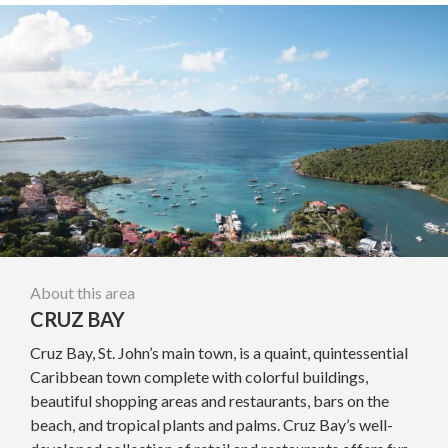
About this area
CRUZ BAY
Cruz Bay, St. John’s main town, is a quaint, quintessential
Caribbean town complete with colorful buildings,
beautiful shopping areas and restaurants, bars on the
beach, and tropical plants and palms. Cruz Bay’s well-