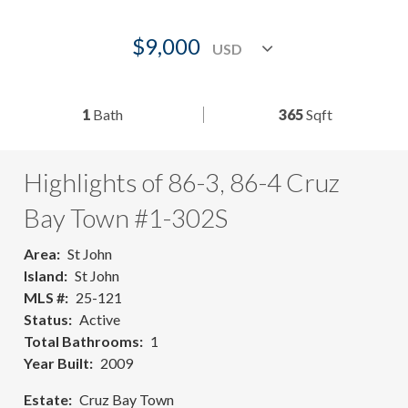
$9,000
1
Bath
365
Sqft
Highlights of 86-3, 86-4 Cruz
Bay Town #1-302S
Area
St John
Island
St John
MLS #
25-121
Status
Active
Total Bathrooms
1
Year Built
2009
Estate
Cruz Bay Town