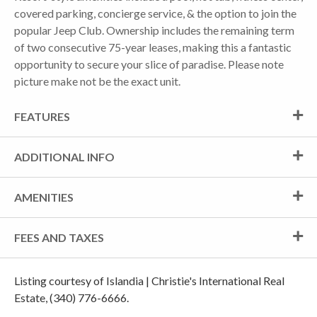
covered parking, concierge service, & the option to join the
popular Jeep Club. Ownership includes the remaining term
of two consecutive 75-year leases, making this a fantastic
opportunity to secure your slice of paradise. Please note
picture make not be the exact unit.
FEATURES
ADDITIONAL INFO
AMENITIES
FEES AND TAXES
Listing courtesy of Islandia | Christie's International Real
Estate, (340) 776-6666.