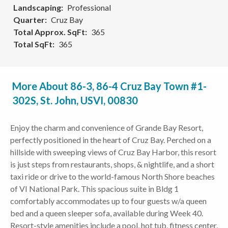
Landscaping
Professional
Quarter
Cruz Bay
Total Approx. SqFt
365
Total SqFt
365
More About 86-3, 86-4 Cruz Bay Town #1-
302S, St. John, USVI, 00830
Enjoy the charm and convenience of Grande Bay Resort,
perfectly positioned in the heart of Cruz Bay. Perched on a
hillside with sweeping views of Cruz Bay Harbor, this resort
is just steps from restaurants, shops, & nightlife, and a short
taxi ride or drive to the world-famous North Shore beaches
of VI National Park. This spacious suite in Bldg 1
comfortably accommodates up to four guests w/a queen
bed and a queen sleeper sofa, available during Week 40.
Resort-style amenities include a pool, hot tub, fitness center,