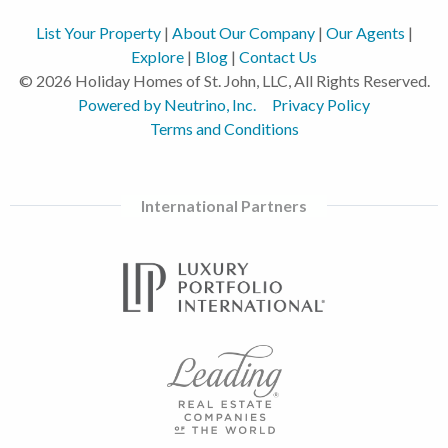
List Your Property
|
About Our Company
|
Our Agents
|
Explore
|
Blog
|
Contact Us
© 2026 Holiday Homes of St. John, LLC, All Rights Reserved.
Powered by Neutrino, Inc.
Privacy Policy
Terms and Conditions
International Partners