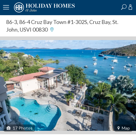
?
?
?
P
?
?
?
?
?
?
?
?
86-3, 86-4 Cruz Bay Town #1-302S
,
Cruz Bay, St.
John, USVI 00830
17
Photos
Map