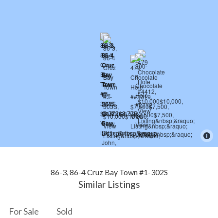
86-3, 86-4 Cruz Bay Town #1-302S
Similar Listings
For Sale
Sold