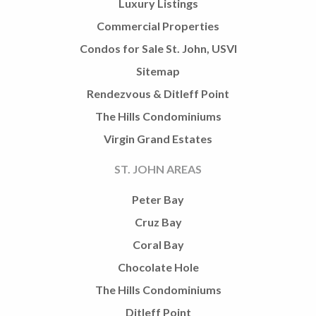
Luxury Listings
Commercial Properties
Condos for Sale St. John, USVI
Sitemap
Rendezvous & Ditleff Point
The Hills Condominiums
Virgin Grand Estates
ST. JOHN AREAS
Peter Bay
Cruz Bay
Coral Bay
Chocolate Hole
The Hills Condominiums
Ditleff Point