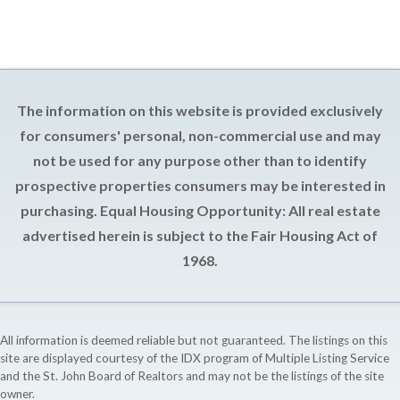
The information on this website is provided exclusively
for consumers' personal, non-commercial use and may
not be used for any purpose other than to identify
prospective properties consumers may be interested in
purchasing. Equal Housing Opportunity: All real estate
advertised herein is subject to the Fair Housing Act of
1968.
All information is deemed reliable but not guaranteed. The listings on this
site are displayed courtesy of the IDX program of Multiple Listing Service
and the St. John Board of Realtors and may not be the listings of the site
owner.