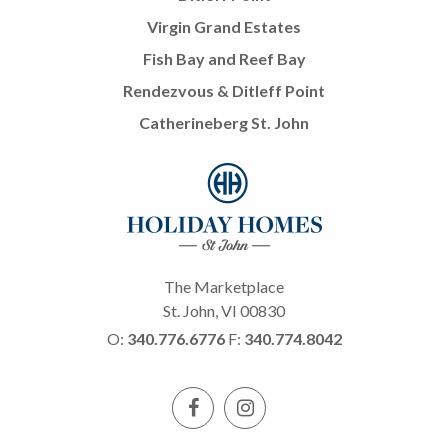
Virgin Grand Estates
Fish Bay and Reef Bay
Rendezvous & Ditleff Point
Catherineberg St. John
The Marketplace
St. John, VI 00830
O:
340.776.6776
F:
340.774.8042