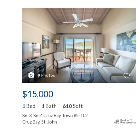
9
Photos
$15,000
1
Bed
1
Bath
610
Sqft
86-3, 86-4 Cruz Bay Town #5-102
Cruz Bay, St. John