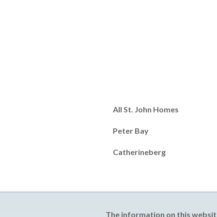
All St. John Homes
Peter Bay
Catherineberg
The information on this websit