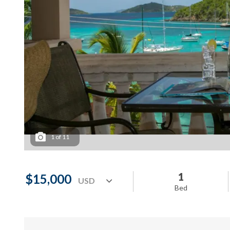
1
of
11
1
$15,000
Bed