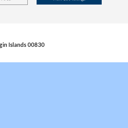
gin Islands 00830