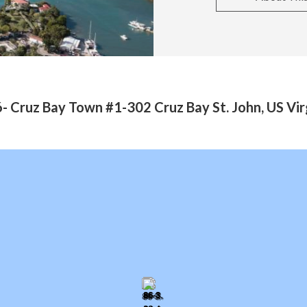
- Cruz Bay Town #1-302 Cruz Bay St. John, US Vir