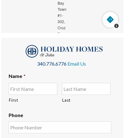
340.776.6776
Email Us
Name
*
First
Last
Phone