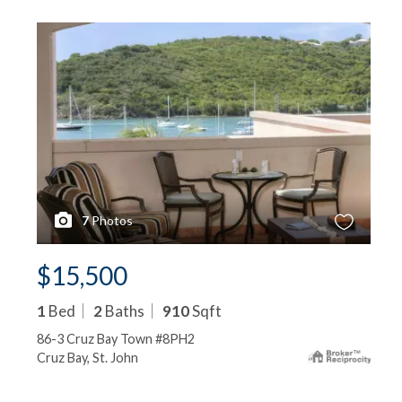
7
Photos
$15,500
1
Bed
2
Baths
910
Sqft
86-3 Cruz Bay Town #8PH2
Cruz Bay, St. John