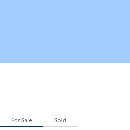
For Sale
Sold