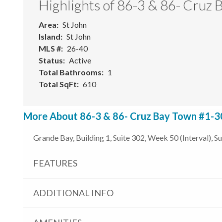
Highlights of 86-3 & 86- Cruz
Area
St John
Island
St John
MLS #
26-40
Status
Active
Total Bathrooms
1
Total SqFt
610
More About 86-3 & 86- Cruz Bay Town #1-30
Grande Bay, Building 1, Suite 302, Week 50 (Interval), S
FEATURES
ADDITIONAL INFO