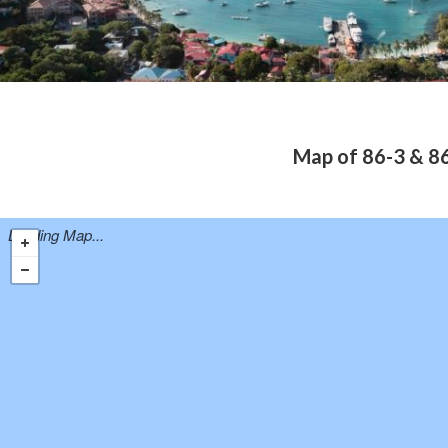
Map of 86-3 & 86
Loading Map...