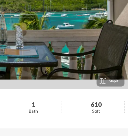
Map
1
610
Bath
Sqft