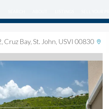
SEARCH
ABOUT
LISTINGS
SELL YOUR 
2
,
Cruz Bay, St. John, USVI 00830