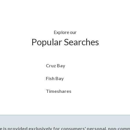
Explore our
Popular Searches
Cruz Bay
Fish Bay
Timeshares
e is provided exclusively for consumers' personal, non-com