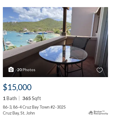
20
Photos
$15,000
$
1
Bath
365
Sqft
1
B
86-3, 86-4 Cruz Bay Town #2-302S
86-
Cruz Bay, St. John
Cru