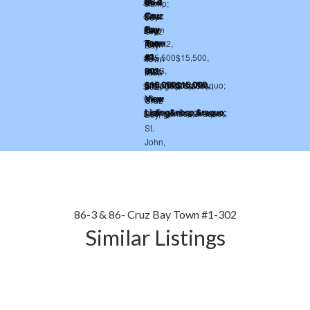
86-3 & 86- Cruz Bay Town #1-302
Similar Listings