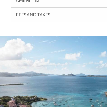
AMENITIES
FEES AND TAXES