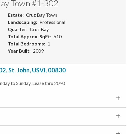
 Bay Town #1-302
Estate
Cruz Bay Town
Landscaping
Professional
Quarter
Cruz Bay
Total Approx. SqFt
610
Total Bedrooms
1
Year Built
2009
2, St. John, USVI, 00830
unday to Sunday. Lease thru 2090