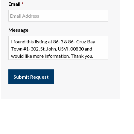
Email
*
Message