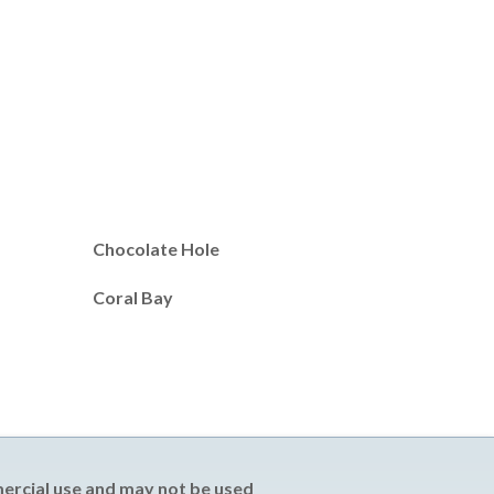
Chocolate Hole
Coral Bay
mercial use and may not be used