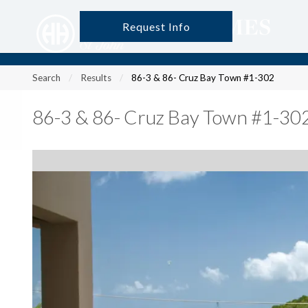
Request Info
?
?
?
P
?
?
?
?
?
?
?
?
Search
Results
86-3 & 86- Cruz Bay Town #1-302
86-3 & 86- Cruz Bay Town #1-30