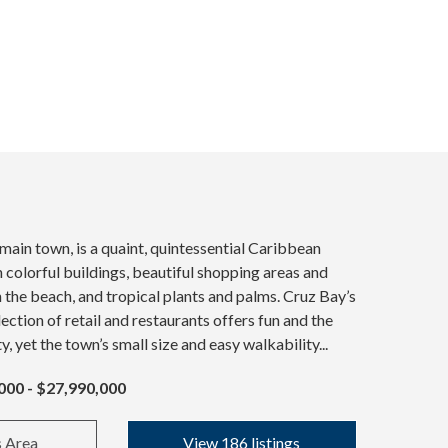
 main town, is a quaint, quintessential Caribbean
colorful buildings, beautiful shopping areas and
n the beach, and tropical plants and palms. Cruz Bay’s
ection of retail and restaurants offers fun and the
ty, yet the town’s small size and easy walkability...
000 - $27,990,000
s Area
View 186 listings