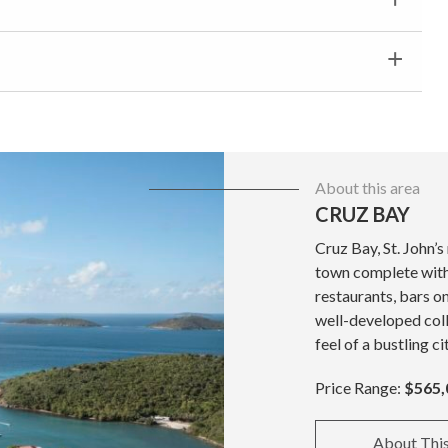
About this area
CRUZ BAY
Cruz Bay, St. John’s
town complete with 
restaurants, bars o
well-developed coll
feel of a bustling ci
Price Range:
$565,
About Thi