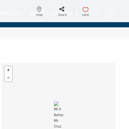
PROPERTY
BLOG
CONTACT
map
share
save