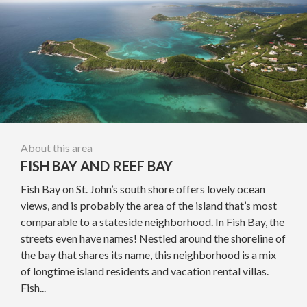
About this area
FISH BAY AND REEF BAY
Fish Bay on St. John’s south shore offers lovely ocean
views, and is probably the area of the island that’s most
comparable to a stateside neighborhood. In Fish Bay, the
streets even have names! Nestled around the shoreline of
the bay that shares its name, this neighborhood is a mix
of longtime island residents and vacation rental villas.
Fish...