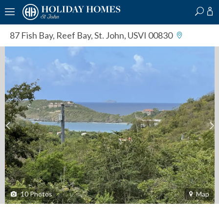
?
?
?
P
?
?
?
?
?
?
?
?
87 Fish Bay
,
Reef Bay, St. John, USVI 00830
10
Photos
Map