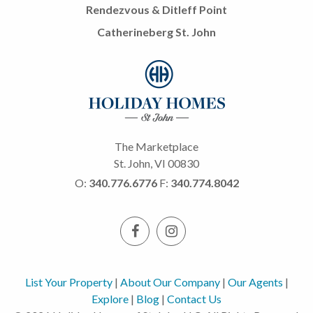
Rendezvous & Ditleff Point
Catherineberg St. John
The Marketplace
St. John, VI 00830
O:
340.776.6776
F:
340.774.8042
List Your Property
|
About Our Company
|
Our Agents
|
Explore
|
Blog
|
Contact Us