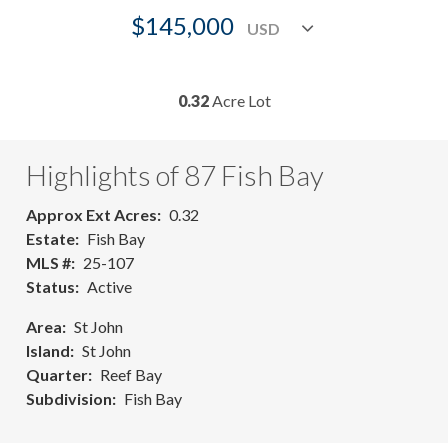
$145,000
0.32
Acre Lot
Highlights of 87 Fish Bay
Approx Ext Acres
0.32
Estate
Fish Bay
MLS #
25-107
Status
Active
Area
St John
Island
St John
Quarter
Reef Bay
Subdivision
Fish Bay