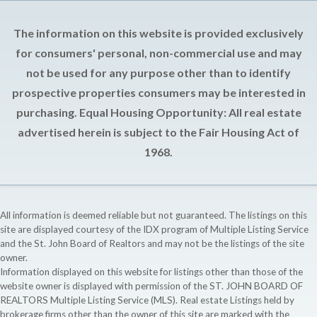
The information on this website is provided exclusively
for consumers' personal, non-commercial use and may
not be used for any purpose other than to identify
prospective properties consumers may be interested in
purchasing. Equal Housing Opportunity: All real estate
advertised herein is subject to the Fair Housing Act of
1968.
All information is deemed reliable but not guaranteed. The listings on this
site are displayed courtesy of the IDX program of Multiple Listing Service
and the St. John Board of Realtors and may not be the listings of the site
owner.
Information displayed on this website for listings other than those of the
website owner is displayed with permission of the ST. JOHN BOARD OF
REALTORS Multiple Listing Service (MLS). Real estate Listings held by
brokerage firms other than the owner of this site are marked with the