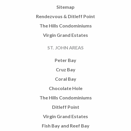
Sitemap
Rendezvous & Ditleff Point
The Hills Condominiums
Virgin Grand Estates
ST. JOHN AREAS
Peter Bay
Cruz Bay
Coral Bay
Chocolate Hole
The Hills Condominiums
Ditleff Point
Virgin Grand Estates
Fish Bay and Reef Bay