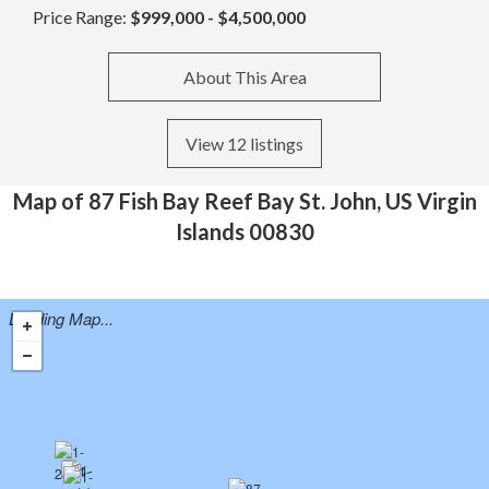
Price Range:
$999,000 - $4,500,000
About This Area
View 12 listings
Map of 87 Fish Bay Reef Bay St. John, US Virgin
Islands 00830
Loading Map...