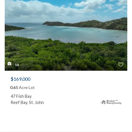
14
$169,000
0.65
Acre Lot
47 Fish Bay
Reef Bay, St. John