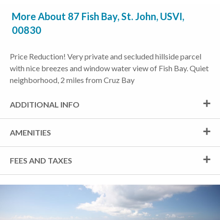
More About 87 Fish Bay, St. John, USVI,
00830
Price Reduction! Very private and secluded hillside parcel
with nice breezes and window water view of Fish Bay. Quiet
neighborhood, 2 miles from Cruz Bay
ADDITIONAL INFO
AMENITIES
FEES AND TAXES