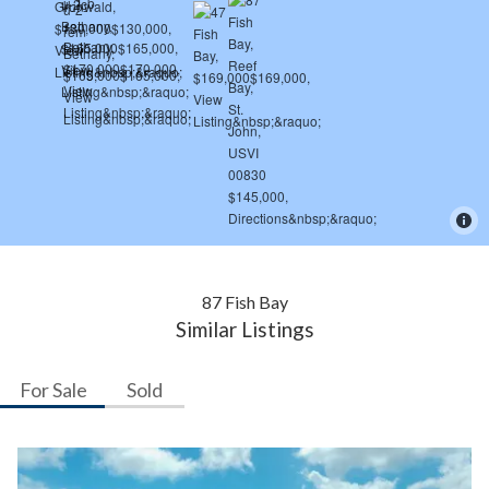
87 Fish Bay
Similar Listings
For Sale
Sold