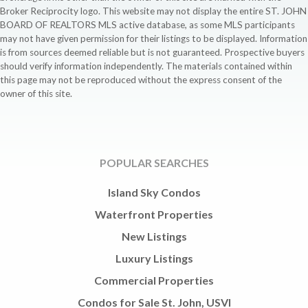
Broker Reciprocity logo. This website may not display the entire ST. JOHN
BOARD OF REALTORS MLS active database, as some MLS participants
may not have given permission for their listings to be displayed. Information
is from sources deemed reliable but is not guaranteed. Prospective buyers
should verify information independently. The materials contained within
this page may not be reproduced without the express consent of the
owner of this site.
POPULAR SEARCHES
Island Sky Condos
Waterfront Properties
New Listings
Luxury Listings
Commercial Properties
Condos for Sale St. John, USVI