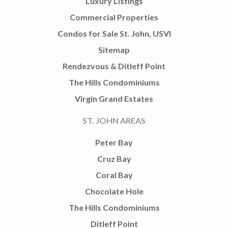
Luxury Listings
Commercial Properties
Condos for Sale St. John, USVI
Sitemap
Rendezvous & Ditleff Point
The Hills Condominiums
Virgin Grand Estates
ST. JOHN AREAS
Peter Bay
Cruz Bay
Coral Bay
Chocolate Hole
The Hills Condominiums
Ditleff Point