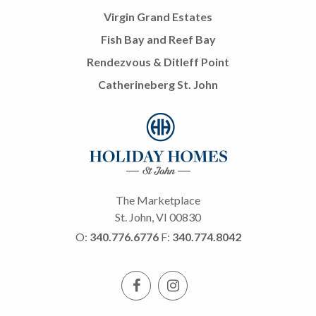
Virgin Grand Estates
Fish Bay and Reef Bay
Rendezvous & Ditleff Point
Catherineberg St. John
The Marketplace
St. John, VI 00830
O:
340.776.6776
F:
340.774.8042