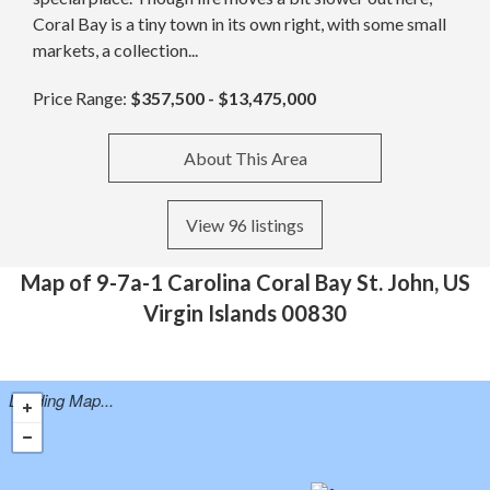
Coral Bay is a tiny town in its own right, with some small
markets, a collection...
Price Range:
$357,500 - $13,475,000
About This Area
View 96 listings
Map of 9-7a-1 Carolina Coral Bay St. John, US
Virgin Islands 00830
Loading Map...