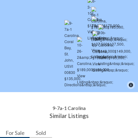
9-7a-1 Carolina
Similar Listings
For Sale
Sold