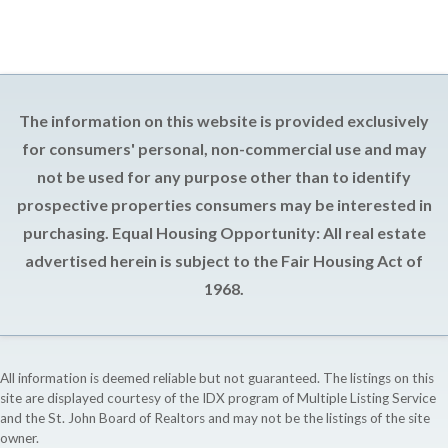
The information on this website is provided exclusively
for consumers' personal, non-commercial use and may
not be used for any purpose other than to identify
prospective properties consumers may be interested in
purchasing. Equal Housing Opportunity: All real estate
advertised herein is subject to the Fair Housing Act of
1968.
All information is deemed reliable but not guaranteed. The listings on this
site are displayed courtesy of the IDX program of Multiple Listing Service
and the St. John Board of Realtors and may not be the listings of the site
owner.