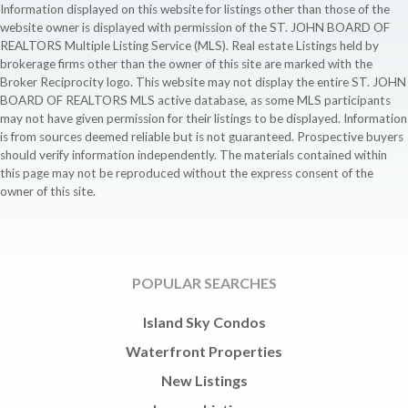
Information displayed on this website for listings other than those of the
website owner is displayed with permission of the ST. JOHN BOARD OF
REALTORS Multiple Listing Service (MLS). Real estate Listings held by
brokerage firms other than the owner of this site are marked with the
Broker Reciprocity logo. This website may not display the entire ST. JOHN
BOARD OF REALTORS MLS active database, as some MLS participants
may not have given permission for their listings to be displayed. Information
is from sources deemed reliable but is not guaranteed. Prospective buyers
should verify information independently. The materials contained within
this page may not be reproduced without the express consent of the
owner of this site.
POPULAR SEARCHES
Island Sky Condos
Waterfront Properties
New Listings