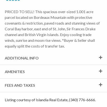
PRICED TO SELL! This spacious over-sized 1.001 acre
parcel located on Bordeaux Mountain with protective
covenants & restriction, paved roads and stunning views of
Coral Bay harbor, east end of St. John, Sir Frances Drake
channel and British Virgin Islands. Enjoy cooling trade
winds, sunrise and moon rise views. *Buyer & Seller shall
equally split the costs of transfer tax.
ADDITIONAL INFO
AMENITIES
FEES AND TAXES
Listing courtesy of Islandia Real Estate, (340) 776-6666.