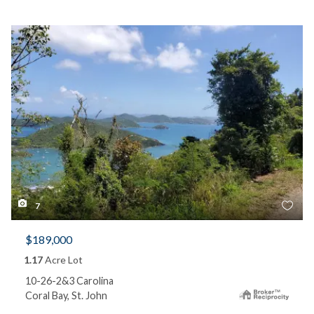
7
$189,000
1.17
Acre Lot
10-26-2&3 Carolina
Coral Bay, St. John