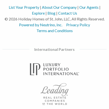
List Your Property
|
About Our Company
|
Our Agents
|
Explore
|
Blog
|
Contact Us
© 2026 Holiday Homes of St. John, LLC, All Rights Reserved.
Powered by Neutrino, Inc.
Privacy Policy
Terms and Conditions
International Partners