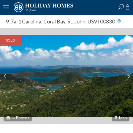
?
?
?
P
?
?
?
?
?
?
?
?
9-7a-1 Carolina
,
Coral Bay, St. John, USVI 00830
SOLD
4
Photos
Map