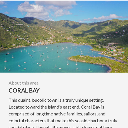
About this area
CORAL BAY
This quaint, bucolic town is a truly unique setting.
Located toward the island’s east end, Coral Bay is
comprised of longtime native families, sailors, and
colorful characters that make this seaside harbor a truly
special place. Though life moves a bit slower out here,