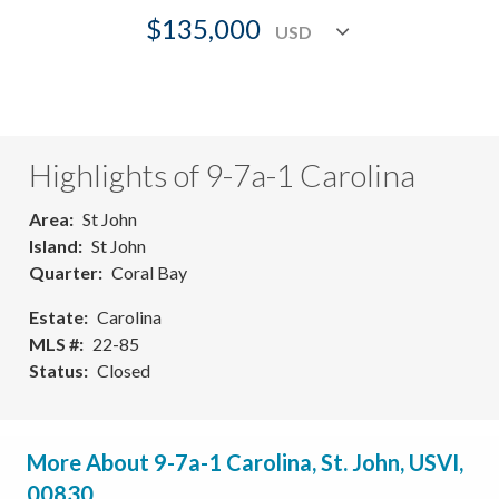
$135,000
Highlights of 9-7a-1 Carolina
Area
St John
Island
St John
Quarter
Coral Bay
Estate
Carolina
MLS #
22-85
Status
Closed
More About 9-7a-1 Carolina, St. John, USVI,
00830