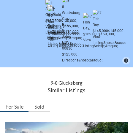
9-8 Glucksberg
Similar Listings
For Sale
Sold