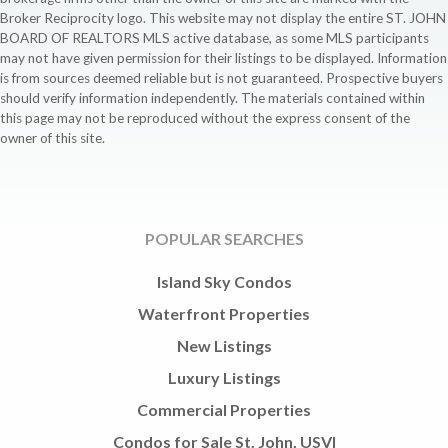
Broker Reciprocity logo. This website may not display the entire ST. JOHN
BOARD OF REALTORS MLS active database, as some MLS participants
may not have given permission for their listings to be displayed. Information
is from sources deemed reliable but is not guaranteed. Prospective buyers
should verify information independently. The materials contained within
this page may not be reproduced without the express consent of the
owner of this site.
POPULAR SEARCHES
Island Sky Condos
Waterfront Properties
New Listings
Luxury Listings
Commercial Properties
Condos for Sale St. John, USVI