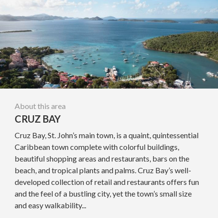
About this area
CRUZ BAY
Cruz Bay, St. John’s main town, is a quaint, quintessential
Caribbean town complete with colorful buildings,
beautiful shopping areas and restaurants, bars on the
beach, and tropical plants and palms. Cruz Bay’s well-
developed collection of retail and restaurants offers fun
and the feel of a bustling city, yet the town’s small size
and easy walkability...