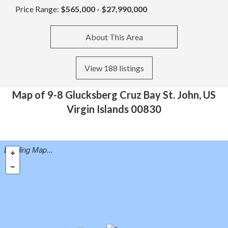
Price Range:
$565,000 - $27,990,000
About This Area
View 188 listings
Map of 9-8 Glucksberg Cruz Bay St. John, US
Virgin Islands 00830
Loading Map...