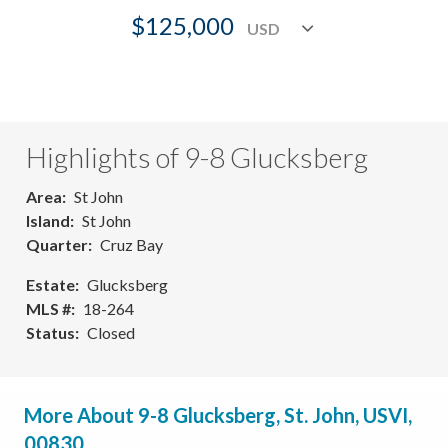
$125,000
Highlights of 9-8 Glucksberg
Area
St John
Island
St John
Quarter
Cruz Bay
Estate
Glucksberg
MLS #
18-264
Status
Closed
More About 9-8 Glucksberg, St. John, USVI,
00830