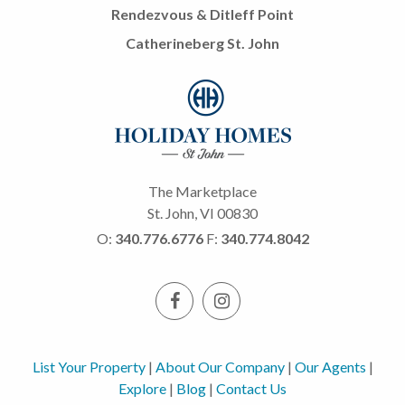
Rendezvous & Ditleff Point
Catherineberg St. John
The Marketplace
St. John, VI 00830
O:
340.776.6776
F:
340.774.8042
List Your Property
|
About Our Company
|
Our Agents
|
Explore
|
Blog
|
Contact Us