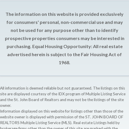
The information on this website is provided exclusively
for consumers' personal, non-commercial use and may
not be used for any purpose other than to identify
prospective properties consumers may be interested in
purchasing. Equal Housing Opportunity: All real estate
advertised herein is subject to the Fair Housing Act of
1968.
All information is deemed reliable but not guaranteed. The listings on this
site are displayed courtesy of the IDX program of Multiple Listing Service
and the St. John Board of Realtors and may not be the listings of the site
owner.
Information displayed on this website for listings other than those of the
website owner is displayed with permission of the ST. JOHN BOARD OF
REALTORS Multiple Listing Service (MLS). Real estate Listings held by
brokerage firms other than the owner of this site are marked with the