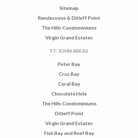
Sitemap
Rendezvous & Ditleff Point
The Hills Condominiums
Virgin Grand Estates
ST. JOHN AREAS
Peter Bay
Cruz Bay
Coral Bay
Chocolate Hole
The Hills Condominiums
Ditleff Point
Virgin Grand Estates
Fish Bay and Reef Bay