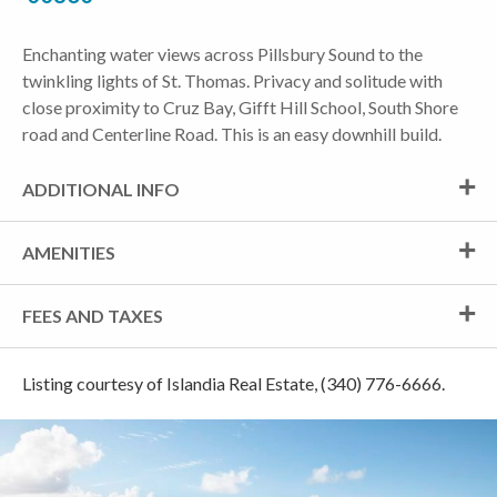
Enchanting water views across Pillsbury Sound to the
twinkling lights of St. Thomas. Privacy and solitude with
close proximity to Cruz Bay, Gifft Hill School, South Shore
road and Centerline Road. This is an easy downhill build.
ADDITIONAL INFO
AMENITIES
FEES AND TAXES
Listing courtesy of Islandia Real Estate, (340) 776-6666.