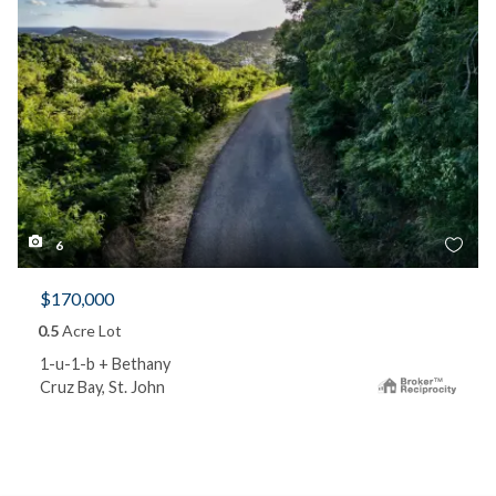
6
$170,000
0.5
Acre Lot
1-u-1-b + Bethany
Cruz Bay, St. John