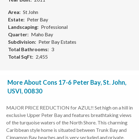
Area
St John
Estate
Peter Bay
Landscaping
Professional
Quarter
Maho Bay
Subdivision
Peter Bay Estates
Total Bathrooms
3
Total SqFt
2,455
More About Cons 17-6 Peter Bay, St. John,
USVI, 00830
MAJOR PRICE REDUCTION for AZUL!! Set high on a hill in
exclusive Upper Peter Bay and features breathtaking views
of the turquoise waters of the North Shore. This charming
Caribbean style home is situated between Trunk Bay and
Cinnamon Bay beaches and is very secluded and private.