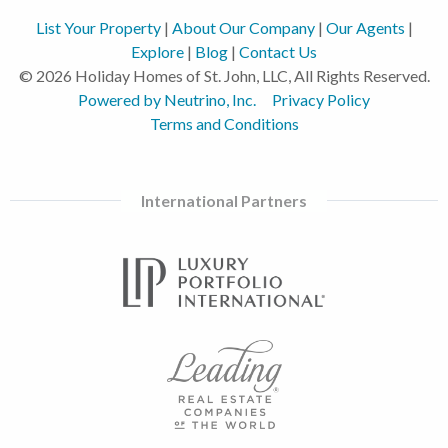
List Your Property
|
About Our Company
|
Our Agents
|
Explore
|
Blog
|
Contact Us
© 2026 Holiday Homes of St. John, LLC, All Rights Reserved.
Powered by Neutrino, Inc.
Privacy Policy
Terms and Conditions
International Partners