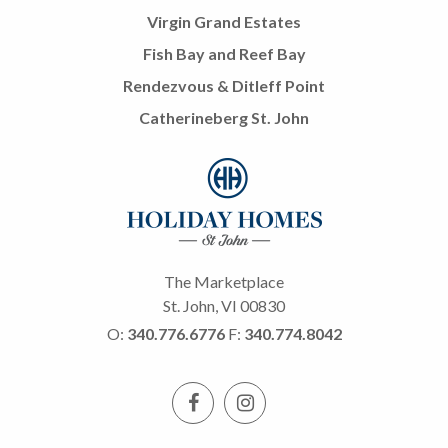
Virgin Grand Estates
Fish Bay and Reef Bay
Rendezvous & Ditleff Point
Catherineberg St. John
The Marketplace
St. John, VI 00830
O:
340.776.6776
F:
340.774.8042