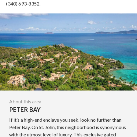
(340) 693-8352.
About this area
PETER BAY
If it’s a high-end enclave you seek, look no further than
Peter Bay. On St. John, this neighborhood is synonymous
with the utmost level of luxury. This exclusive gated