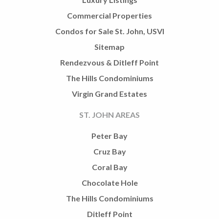
Commercial Properties
Condos for Sale St. John, USVI
Sitemap
Rendezvous & Ditleff Point
The Hills Condominiums
Virgin Grand Estates
ST. JOHN AREAS
Peter Bay
Cruz Bay
Coral Bay
Chocolate Hole
The Hills Condominiums
Ditleff Point