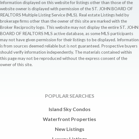
Information displayed on this website for listings other than those of the
website owner is displayed with permission of the ST. JOHN BOARD OF
REALTORS Multiple Listing Service (MLS). Real estate Listings held by
brokerage firms other than the owner of this site are marked with the
Broker Reciprocity logo. This website may not display the entire ST. JOHN
BOARD OF REALTORS MLS active database, as some MLS participants
may not have given permission for their listings to be displayed. Information
is from sources deemed reliable but is not guaranteed. Prospective buyers
should verify information independently. The materials contained within
this page may not be reproduced without the express consent of the
owner of this site.
POPULAR SEARCHES
Island Sky Condos
Waterfront Properties
New Listings
Luxury Listings