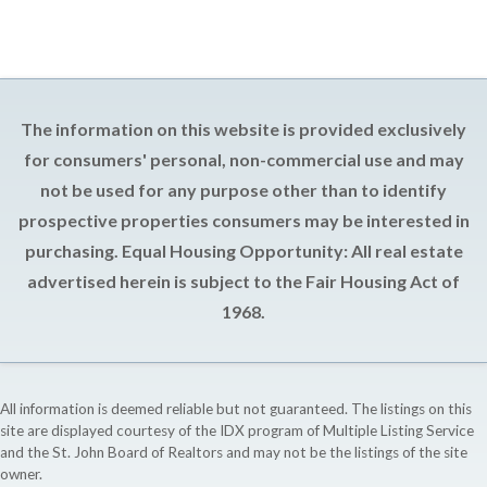
The information on this website is provided exclusively
for consumers' personal, non-commercial use and may
not be used for any purpose other than to identify
prospective properties consumers may be interested in
purchasing. Equal Housing Opportunity: All real estate
advertised herein is subject to the Fair Housing Act of
1968.
All information is deemed reliable but not guaranteed. The listings on this
site are displayed courtesy of the IDX program of Multiple Listing Service
and the St. John Board of Realtors and may not be the listings of the site
owner.