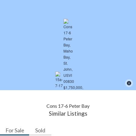
Cons 17-6 Peter Bay
Similar Listings
For Sale
Sold