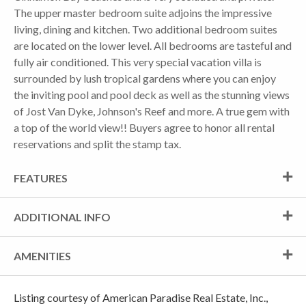
The upper master bedroom suite adjoins the impressive
living, dining and kitchen. Two additional bedroom suites
are located on the lower level. All bedrooms are tasteful and
fully air conditioned. This very special vacation villa is
surrounded by lush tropical gardens where you can enjoy
the inviting pool and pool deck as well as the stunning views
of Jost Van Dyke, Johnson's Reef and more. A true gem with
a top of the world view!! Buyers agree to honor all rental
reservations and split the stamp tax.
FEATURES
ADDITIONAL INFO
AMENITIES
Listing courtesy of American Paradise Real Estate, Inc.,