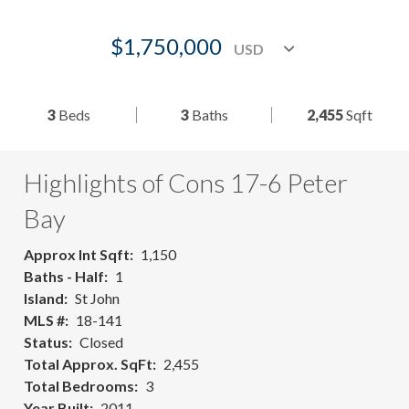
$1,750,000
3
Beds
3
Baths
2,455
Sqft
Highlights of Cons 17-6 Peter
Bay
Approx Int Sqft
1,150
Baths - Half
1
Island
St John
MLS #
18-141
Status
Closed
Total Approx. SqFt
2,455
Total Bedrooms
3
Year Built
2011