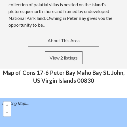
collection of palatial villas is nestled on the island’s
picturesque north shore and framed by undeveloped
National Park land. Owning in Peter Bay gives you the
opportunity to be...
About This Area
View 2 listings
Map of Cons 17-6 Peter Bay Maho Bay St. John,
US Virgin Islands 00830
Loading Map...