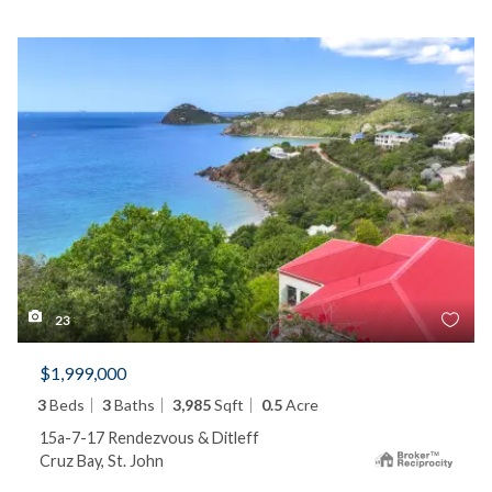
23
$1,999,000
3
Beds
3
Baths
3,985
Sqft
0.5
Acre
15a-7-17 Rendezvous & Ditleff
Cruz Bay, St. John