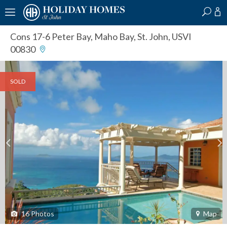
?
?
?
P
?
?
?
?
?
?
?
?
Cons 17-6 Peter Bay
,
Maho Bay, St. John, USVI
00830
SOLD
16
Photos
Map