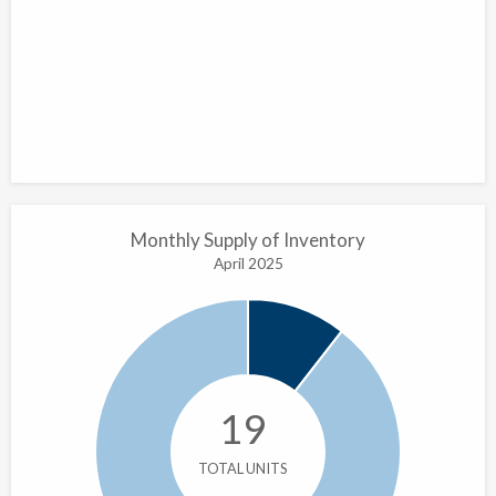
Monthly Supply of Inventory
April 2025
19
TOTAL UNITS