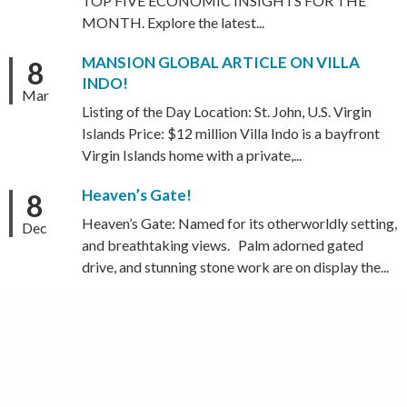
TOP FIVE ECONOMIC INSIGHTS FOR THE
MONTH. Explore the latest...
MANSION GLOBAL ARTICLE ON VILLA
8
INDO!
Mar
Listing of the Day Location: St. John, U.S. Virgin
Islands Price: $12 million Villa Indo is a bayfront
Virgin Islands home with a private,...
Heaven’s Gate!
8
Heaven’s Gate: Named for its otherworldly setting,
Dec
and breathtaking views. Palm adorned gated
drive, and stunning stone work are on display the...