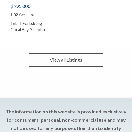
$995,000
1.02
Acre Lot
16b-1 Fortsberg
Coral Bay, St. John
View all
Listings
The information on this website is provided exclusively
for consumers' personal, non-commercial use and may
not be used for any purpose other than to identify