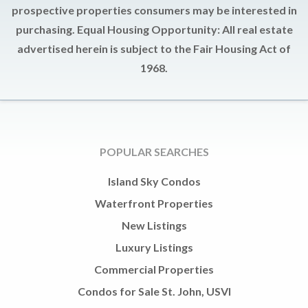
prospective properties consumers may be interested in
purchasing. Equal Housing Opportunity: All real estate
advertised herein is subject to the Fair Housing Act of
1968.
POPULAR SEARCHES
Island Sky Condos
Waterfront Properties
New Listings
Luxury Listings
Commercial Properties
Condos for Sale St. John, USVI