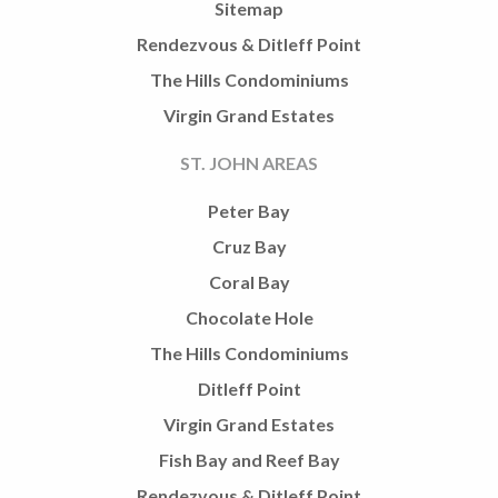
Sitemap
Rendezvous & Ditleff Point
The Hills Condominiums
Virgin Grand Estates
ST. JOHN AREAS
Peter Bay
Cruz Bay
Coral Bay
Chocolate Hole
The Hills Condominiums
Ditleff Point
Virgin Grand Estates
Fish Bay and Reef Bay
Rendezvous & Ditleff Point