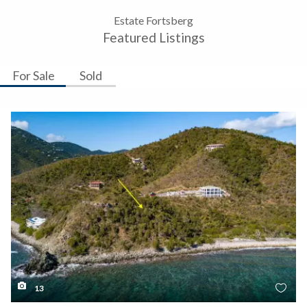
Estate Fortsberg
Featured Listings
For Sale
Sold
13