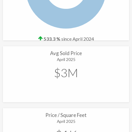
533.3 %
since April 2024
Avg Sold Price
April 2025
$3M
Price / Square Feet
April 2025