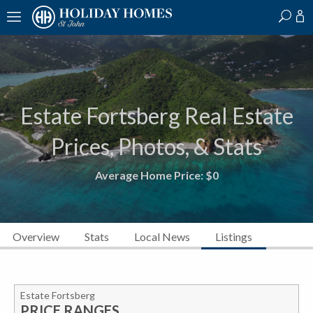
?
?
?
P
?
?
?
?
?
?
?
?
Estate Fortsberg Real Estate
Prices, Photos, & Stats
Average Home Price:
$0
Overview
Stats
Local News
Listings
Estate Fortsberg
PRICE RANGES