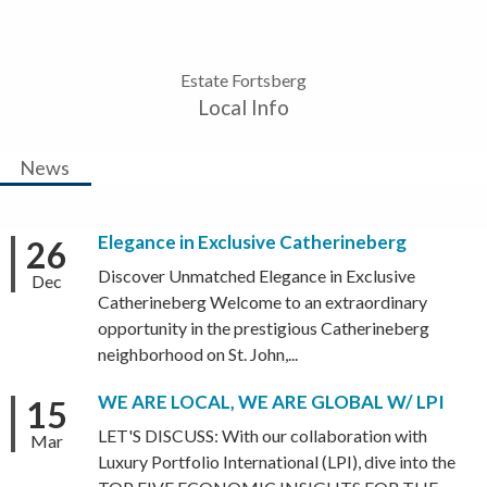
Estate Fortsberg
Local Info
News
Elegance in Exclusive Catherineberg
26
Discover Unmatched Elegance in Exclusive
Dec
Catherineberg Welcome to an extraordinary
opportunity in the prestigious Catherineberg
neighborhood on St. John,...
WE ARE LOCAL, WE ARE GLOBAL W/ LPI
15
LET'S DISCUSS: With our collaboration with
Mar
Luxury Portfolio International (LPI), dive into the