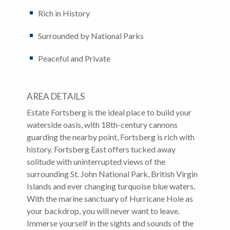
Rich in History
Surrounded by National Parks
Peaceful and Private
AREA DETAILS
Estate Fortsberg is the ideal place to build your
waterside oasis, with 18th-century cannons
guarding the nearby point, Fortsberg is rich with
history. Fortsberg East offers tucked away
solitude with uninterrupted views of the
surrounding St. John National Park, British Virgin
Islands and ever changing turquoise blue waters.
With the marine sanctuary of Hurricane Hole as
your backdrop, you will never want to leave.
Immerse yourself in the sights and sounds of the