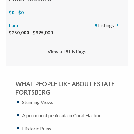
$0 - $0
Land
9
Listings
$250,000 - $995,000
View all 9 Listings
WHAT PEOPLE LIKE ABOUT ESTATE
FORTSBERG
Stunning Views
A prominent peninsula in Coral Harbor
Historic Ruins