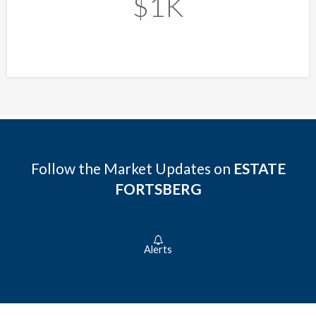
$1K
Follow the Market Updates on
ESTATE
FORTSBERG
Alerts