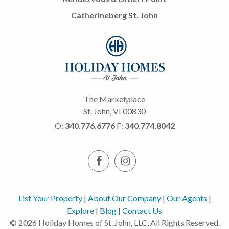
Catherineberg St. John
The Marketplace
St. John, VI 00830
O:
340.776.6776
F:
340.774.8042
List Your Property
|
About Our Company
|
Our Agents
|
Explore
|
Blog
|
Contact Us
© 2026 Holiday Homes of St. John, LLC, All Rights Reserved.