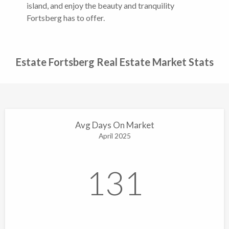
island, and enjoy the beauty and tranquility
Fortsberg has to offer.
Estate Fortsberg Real Estate Market Stats
Avg Days On Market
April 2025
131