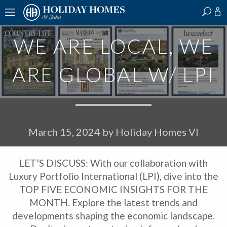
?
?
?
P
?
?
?
?
?
?
?
?
WE ARE LOCAL, WE
ARE GLOBAL W/ LPI
March 15, 2024
by
Holiday Homes VI
LET’S DISCUSS: With our collaboration with
Luxury Portfolio International (LPI), dive into the
TOP FIVE ECONOMIC INSIGHTS FOR THE
MONTH. Explore the latest trends and
developments shaping the economic landscape.