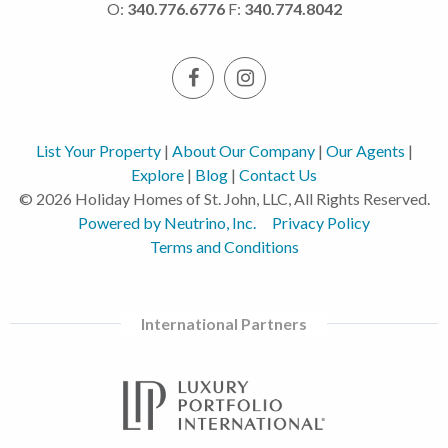
O:
340.776.6776
F:
340.774.8042
List Your Property
|
About Our Company
|
Our Agents
|
Explore
|
Blog
|
Contact Us
© 2026 Holiday Homes of St. John, LLC, All Rights Reserved.
Powered by Neutrino, Inc.
Privacy Policy
Terms and Conditions
International Partners