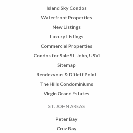
Island Sky Condos
Waterfront Properties
New Listings
Luxury Listings
Commercial Properties
Condos for Sale St. John, USVI
Sitemap
Rendezvous & Ditleff Point
The Hills Condominiums
Virgin Grand Estates
ST. JOHN AREAS
Peter Bay
Cruz Bay