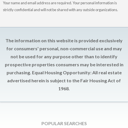
Your name and email address are required. Your personal information is
strictly confidential and will not be shared with any outside organizations.
The information on this website is provided exclusively
for consumers' personal, non-commercial use and may
not be used for any purpose other than to identify
prospective properties consumers may be interested in
purchasing. Equal Housing Opportunity: All real estate
advertised herein is subject to the Fair Housing Act of
1968.
POPULAR SEARCHES