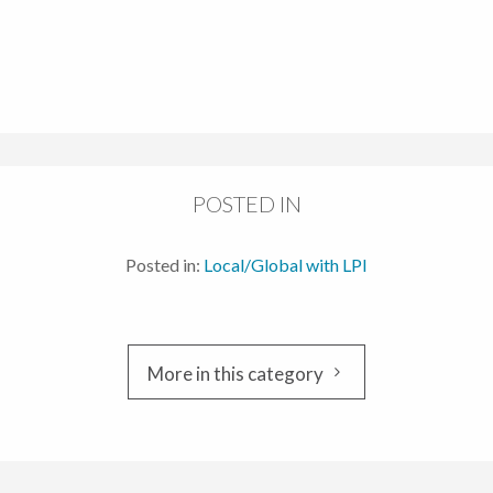
POSTED IN
Posted in:
Local/Global with LPI
More in this category