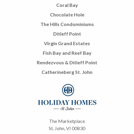
Coral Bay
Chocolate Hole
The Hills Condominiums
Ditleff Point
Virgin Grand Estates
Fish Bay and Reef Bay
Rendezvous & Ditleff Point
Catherineberg St. John
The Marketplace
St. John, VI 00830