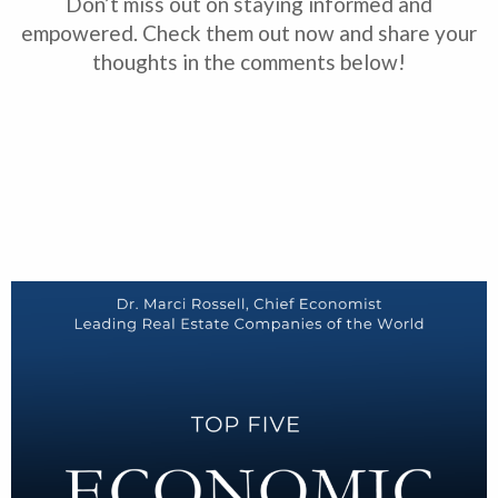
Don’t miss out on staying informed and
empowered. Check them out now and share your
thoughts in the comments below!