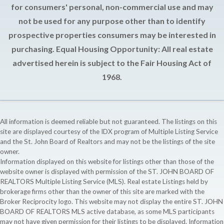
for consumers' personal, non-commercial use and may
not be used for any purpose other than to identify
prospective properties consumers may be interested in
purchasing. Equal Housing Opportunity: All real estate
advertised herein is subject to the Fair Housing Act of
1968.
All information is deemed reliable but not guaranteed. The listings on this
site are displayed courtesy of the IDX program of Multiple Listing Service
and the St. John Board of Realtors and may not be the listings of the site
owner.
Information displayed on this website for listings other than those of the
website owner is displayed with permission of the ST. JOHN BOARD OF
REALTORS Multiple Listing Service (MLS). Real estate Listings held by
brokerage firms other than the owner of this site are marked with the
Broker Reciprocity logo. This website may not display the entire ST. JOHN
BOARD OF REALTORS MLS active database, as some MLS participants
may not have given permission for their listings to be displayed. Information