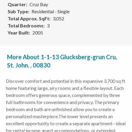
Quarter
Cruz Bay
Sub Type
Residential - Single
Total Approx. SqFt
3,052
Total Bedrooms
3
Year Built
2005
More About 1-1-13 Glucksberg-grun Cru,
St. John, , 00830
Discover comfort and potential in this expansive 3,700 sq ft
home featuring large, airy rooms and a flexible layout. Each
bedroom offers generous space, complemented by three
full bathrooms for convenience and privacy. The primary
bedroom and bath are unfinished allow you to create a
personalized masterpiece.The lower level presents an
excellent opportunity to create a separate apartment--ideal
for rental income, guest accommodations, or extended