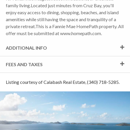
family living.Located just minutes from Cruz Bay, you'll
enjoy easy access to dining, shopping, beaches, and island
amenities while still having the space and tranquility of a
private retreat.This is a Fannie Mae HomePath property. All
offer must be submitted at www.homepath.com.
ADDITIONAL INFO
FEES AND TAXES
Listing courtesy of Calabash Real Estate, (340) 718-5285.