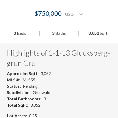
$750,000
3
Beds
3
Baths
3,052
Sqft
Highlights of 1-1-13 Glucksberg-
grun Cru
Approx Int Sqft
3,052
MLS #
26-555
Status
Pending
Subdivision
Grunwald
Total Bathrooms
3
Total SqFt
3,052
Lot Acres
0.25