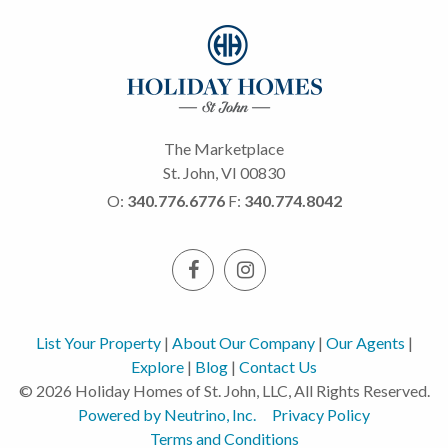
The Marketplace
St. John, VI 00830
O:
340.776.6776
F:
340.774.8042
List Your Property
|
About Our Company
|
Our Agents
|
Explore
|
Blog
|
Contact Us
© 2026 Holiday Homes of St. John, LLC, All Rights Reserved.
Powered by Neutrino, Inc.
Privacy Policy
Terms and Conditions