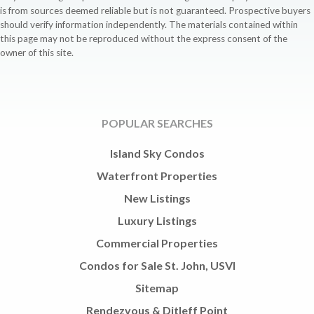
is from sources deemed reliable but is not guaranteed. Prospective buyers
should verify information independently. The materials contained within
this page may not be reproduced without the express consent of the
owner of this site.
POPULAR SEARCHES
Island Sky Condos
Waterfront Properties
New Listings
Luxury Listings
Commercial Properties
Condos for Sale St. John, USVI
Sitemap
Rendezvous & Ditleff Point