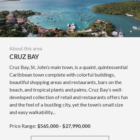
About this area
CRUZ BAY
Cruz Bay, St. John’s main town, is a quaint, quintessential
Caribbean town complete with colorful buildings,
beautiful shopping areas and restaurants, bars on the
beach, and tropical plants and palms. Cruz Bay’s well-
developed collection of retail and restaurants offers fun
and the feel of a bustling city, yet the town’s small size
and easy walkability...
Price Range:
$565,000 - $27,990,000