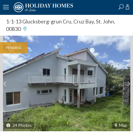
?
?
?
P
?
?
?
?
?
?
?
?
1-1-13 Glucksberg-grun Cru
,
Cruz Bay, St. John,
00830
PENDING
24
Photos
Map