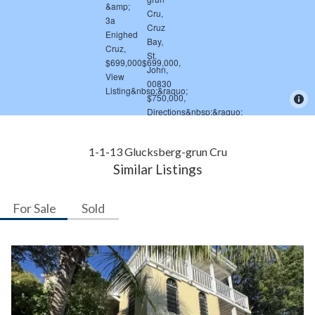
1-1-13 Glucksberg-grun Cru
Similar Listings
For Sale
Sold