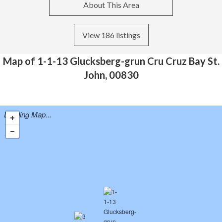
About This Area
View 186 listings
Map of 1-1-13 Glucksberg-grun Cru Cruz Bay St.
John, 00830
Loading Map...