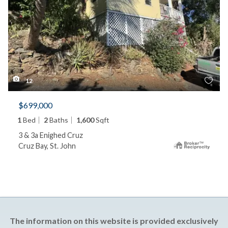
12
$699,000
1
Bed
2
Baths
1,600
Sqft
3 & 3a Enighed Cruz
Cruz Bay, St. John
The information on this website is provided exclusively