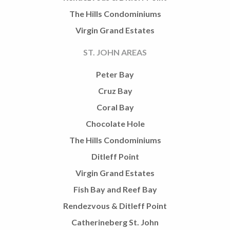
The Hills Condominiums
Virgin Grand Estates
ST. JOHN AREAS
Peter Bay
Cruz Bay
Coral Bay
Chocolate Hole
The Hills Condominiums
Ditleff Point
Virgin Grand Estates
Fish Bay and Reef Bay
Rendezvous & Ditleff Point
Catherineberg St. John