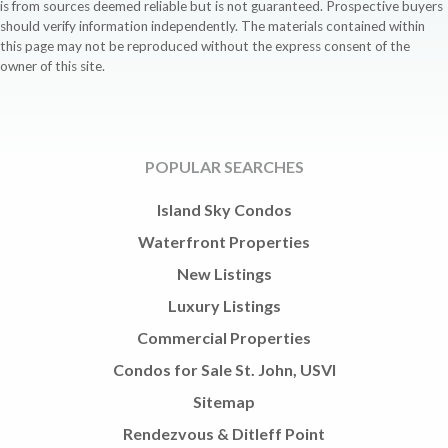
is from sources deemed reliable but is not guaranteed. Prospective buyers
should verify information independently. The materials contained within
this page may not be reproduced without the express consent of the
owner of this site.
POPULAR SEARCHES
Island Sky Condos
Waterfront Properties
New Listings
Luxury Listings
Commercial Properties
Condos for Sale St. John, USVI
Sitemap
Rendezvous & Ditleff Point