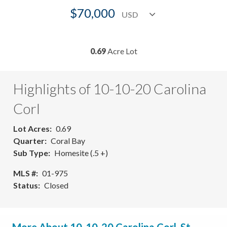
$70,000
0.69
Acre Lot
Highlights of 10-10-20 Carolina
Corl
Lot Acres
0.69
Quarter
Coral Bay
Sub Type
Homesite (.5 +)
MLS #
01-975
Status
Closed