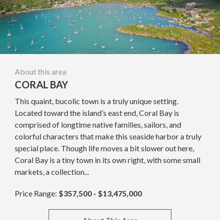
About this area
CORAL BAY
This quaint, bucolic town is a truly unique setting.
Located toward the island’s east end, Coral Bay is
comprised of longtime native families, sailors, and
colorful characters that make this seaside harbor a truly
special place. Though life moves a bit slower out here,
Coral Bay is a tiny town in its own right, with some small
markets, a collection...
Price Range:
$357,500 - $13,475,000