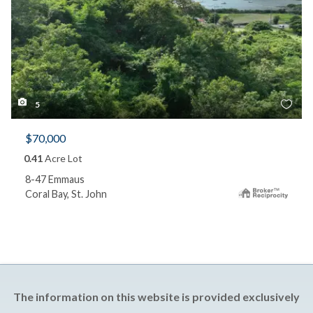
5
$70,000
0.41
Acre Lot
8-47 Emmaus
Coral Bay, St. John
The information on this website is provided exclusively