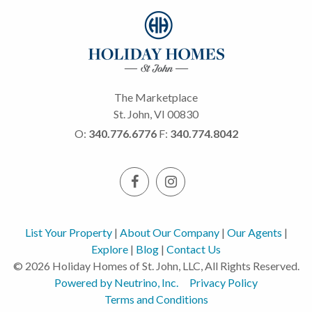
The Marketplace
St. John, VI 00830
O:
340.776.6776
F:
340.774.8042
List Your Property
|
About Our Company
|
Our Agents
|
Explore
|
Blog
|
Contact Us
© 2026 Holiday Homes of St. John, LLC, All Rights Reserved.
Powered by Neutrino, Inc.
Privacy Policy
Terms and Conditions