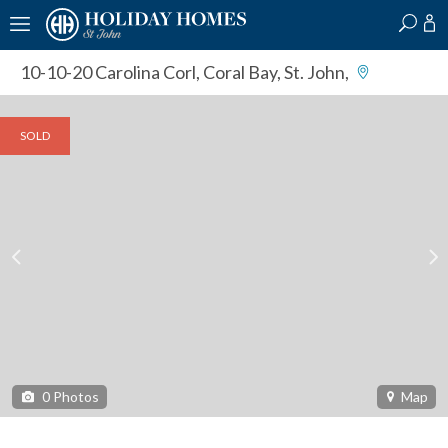
?
?
?
P
?
?
?
?
?
?
?
?
10-10-20 Carolina Corl
,
Coral Bay, St. John,
SOLD
0
Photos
Map