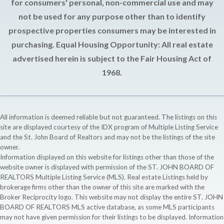
for consumers' personal, non-commercial use and may
not be used for any purpose other than to identify
prospective properties consumers may be interested in
purchasing. Equal Housing Opportunity: All real estate
advertised herein is subject to the Fair Housing Act of
1968.
All information is deemed reliable but not guaranteed. The listings on this
site are displayed courtesy of the IDX program of Multiple Listing Service
and the St. John Board of Realtors and may not be the listings of the site
owner.
Information displayed on this website for listings other than those of the
website owner is displayed with permission of the ST. JOHN BOARD OF
REALTORS Multiple Listing Service (MLS). Real estate Listings held by
brokerage firms other than the owner of this site are marked with the
Broker Reciprocity logo. This website may not display the entire ST. JOHN
BOARD OF REALTORS MLS active database, as some MLS participants
may not have given permission for their listings to be displayed. Information