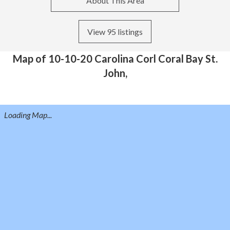
About This Area
View 95 listings
Map of 10-10-20 Carolina Corl Coral Bay St.
John,
Loading Map...