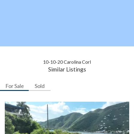
10-10-20 Carolina Corl
Similar Listings
For Sale
Sold