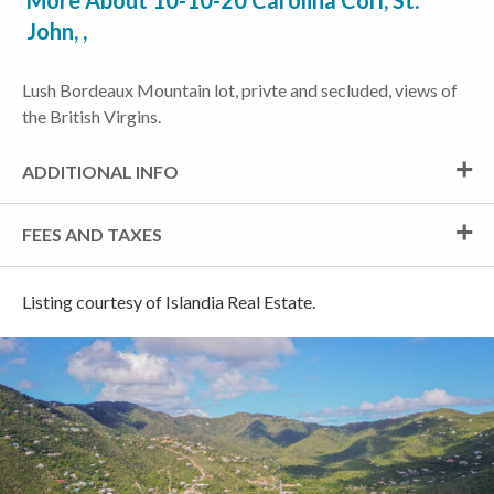
More About 10-10-20 Carolina Corl, St.
John, ,
Lush Bordeaux Mountain lot, privte and secluded, views of
the British Virgins.
ADDITIONAL INFO
FEES AND TAXES
Listing courtesy of Islandia Real Estate.