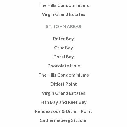
The Hills Condominiums
Virgin Grand Estates
ST. JOHN AREAS
Peter Bay
Cruz Bay
Coral Bay
Chocolate Hole
The Hills Condominiums
Ditleff Point
Virgin Grand Estates
Fish Bay and Reef Bay
Rendezvous & Ditleff Point
Catherineberg St. John