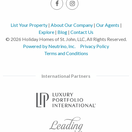
List Your Property
|
About Our Company
|
Our Agents
|
Explore
|
Blog
|
Contact Us
© 2026 Holiday Homes of St. John, LLC, All Rights Reserved.
Powered by Neutrino, Inc.
Privacy Policy
Terms and Conditions
International Partners