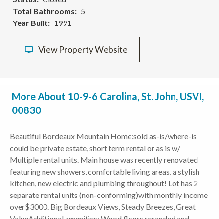
Total Bathrooms
5
Year Built
1991
View Property Website
More About 10-9-6 Carolina, St. John, USVI,
00830
Beautiful Bordeaux Mountain Home:sold as-is/where-is
could be private estate, short term rental or as is w/
Multiple rental units. Main house was recently renovated
featuring new showers, comfortable living areas, a stylish
kitchen, new electric and plumbing throughout! Lot has 2
separate rental units (non-conforming)with monthly income
over$3000. Big Bordeaux Views, Steady Breezes, Great
ValueAdditional amenities: Wood floors resanded and