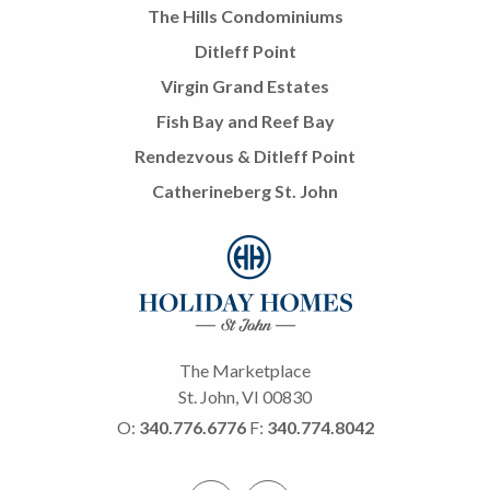
The Hills Condominiums
Ditleff Point
Virgin Grand Estates
Fish Bay and Reef Bay
Rendezvous & Ditleff Point
Catherineberg St. John
The Marketplace
St. John, VI 00830
O:
340.776.6776
F:
340.774.8042