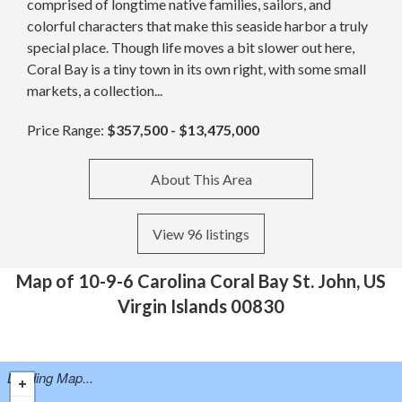
comprised of longtime native families, sailors, and
colorful characters that make this seaside harbor a truly
special place. Though life moves a bit slower out here,
Coral Bay is a tiny town in its own right, with some small
markets, a collection...
Price Range:
$357,500 - $13,475,000
About This Area
View 96 listings
Map of 10-9-6 Carolina Coral Bay St. John, US
Virgin Islands 00830
Loading Map...