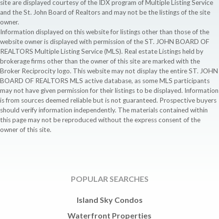
site are displayed courtesy of the IDX program of Multiple Listing Service
and the St. John Board of Realtors and may not be the listings of the site
owner.
Information displayed on this website for listings other than those of the
website owner is displayed with permission of the ST. JOHN BOARD OF
REALTORS Multiple Listing Service (MLS). Real estate Listings held by
brokerage firms other than the owner of this site are marked with the
Broker Reciprocity logo. This website may not display the entire ST. JOHN
BOARD OF REALTORS MLS active database, as some MLS participants
may not have given permission for their listings to be displayed. Information
is from sources deemed reliable but is not guaranteed. Prospective buyers
should verify information independently. The materials contained within
this page may not be reproduced without the express consent of the
owner of this site.
POPULAR SEARCHES
Island Sky Condos
Waterfront Properties