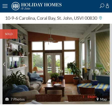
?
?
?
P
?
?
?
?
?
?
?
?
10-9-6 Carolina
,
Coral Bay, St. John, USVI 00830
SOLD
7
Photos
Map