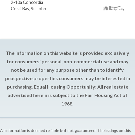
2-10a Concordia
Coral Bay, St. John
The information on this website is provided exclusively
for consumers' personal, non-commercial use and may
not be used for any purpose other than to identify
prospective properties consumers may be interested in
purchasing. Equal Housing Opportunity: All real estate
advertised herein is subject to the Fair Housing Act of
1968.
All information is deemed reliable but not guaranteed. The listings on this