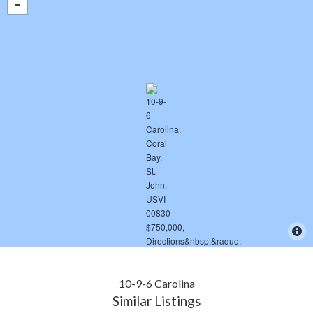
10-9-6 Carolina
Similar Listings