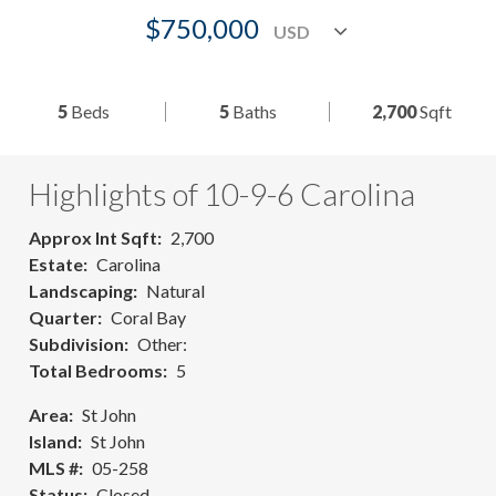
$750,000
5
Beds
5
Baths
2,700
Sqft
Highlights of 10-9-6 Carolina
Approx Int Sqft
2,700
Estate
Carolina
Landscaping
Natural
Quarter
Coral Bay
Subdivision
Other:
Total Bedrooms
5
Area
St John
Island
St John
MLS #
05-258
Status
Closed