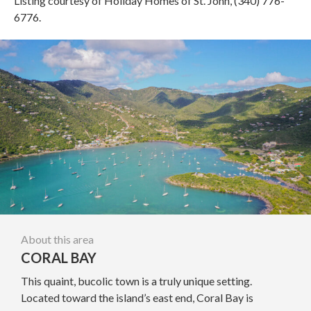
Listing courtesy of Holiday Homes of St. John, (340) 776-
6776.
About this area
CORAL BAY
This quaint, bucolic town is a truly unique setting.
Located toward the island’s east end, Coral Bay is