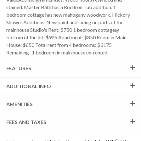
stained. Master Bath has a Rod Iron Tub addition. 1
bedroom cottage has new mahogany woodwork. Hickory
Shower Additions. New paint and siding on parts of the
mainhouse Studio's Rent: $750 1 bedroom cottage@
bottom of the lot: $925 Apartment: $850 Room in Main
House: $650 Total rent from 4 bedrooms: $3175
Remaining- 1 bedroom in main house un-rented.
FEATURES
ADDITIONAL INFO
AMENITIES
FEES AND TAXES