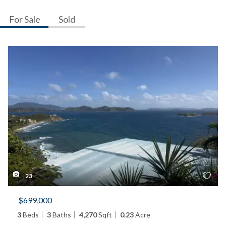
For Sale
Sold
23
$699,000
3
Beds
3
Baths
4,270
Sqft
0.23
Acre