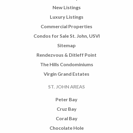
New Listings
Luxury Listings
Commercial Properties
Condos for Sale St. John, USVI
Sitemap
Rendezvous & Ditleff Point
The Hills Condominiums
Virgin Grand Estates
ST. JOHN AREAS
Peter Bay
Cruz Bay
Coral Bay
Chocolate Hole