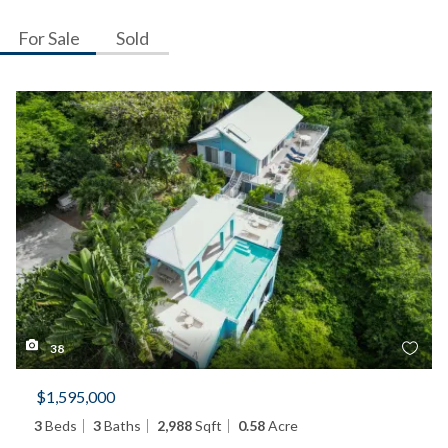
For Sale
Sold
38
$1,595,000
3
Beds
3
Baths
2,988
Sqft
0.58
Acre