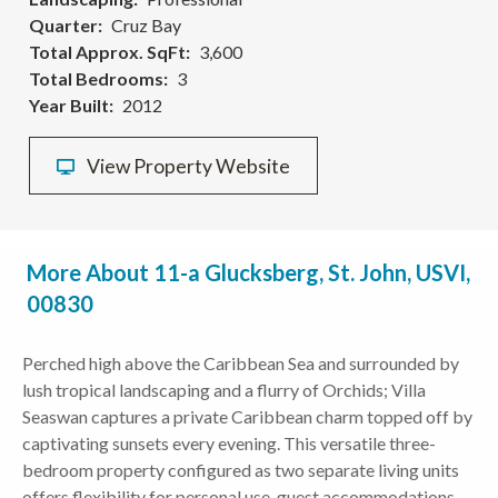
Quarter
Cruz Bay
Total Approx. SqFt
3,600
Total Bedrooms
3
Year Built
2012
View Property Website
More About 11-a Glucksberg, St. John, USVI,
00830
Perched high above the Caribbean Sea and surrounded by
lush tropical landscaping and a flurry of Orchids; Villa
Seaswan captures a private Caribbean charm topped off by
captivating sunsets every evening. This versatile three-
bedroom property configured as two separate living units
offers flexibility for personal use, guest accommodations,