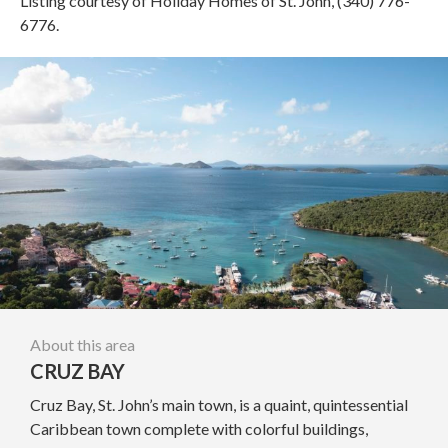
Listing courtesy of Holiday Homes of St. John, (340) 776-
6776.
About this area
CRUZ BAY
Cruz Bay, St. John’s main town, is a quaint, quintessential
Caribbean town complete with colorful buildings,