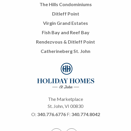
The Hills Condominiums
Ditleff Point
Virgin Grand Estates
Fish Bay and Reef Bay
Rendezvous & Ditleff Point
Catherineberg St. John
The Marketplace
St. John, VI 00830
O:
340.776.6776
F:
340.774.8042