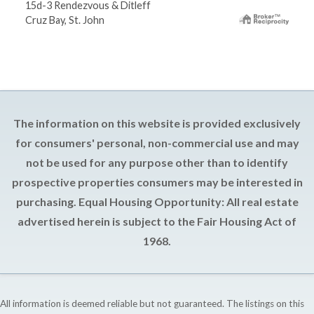
15d-3 Rendezvous & Ditleff
Cruz Bay, St. John
The information on this website is provided exclusively
for consumers' personal, non-commercial use and may
not be used for any purpose other than to identify
prospective properties consumers may be interested in
purchasing. Equal Housing Opportunity: All real estate
advertised herein is subject to the Fair Housing Act of
1968.
All information is deemed reliable but not guaranteed. The listings on this