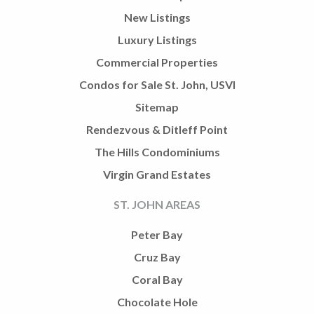
New Listings
Luxury Listings
Commercial Properties
Condos for Sale St. John, USVI
Sitemap
Rendezvous & Ditleff Point
The Hills Condominiums
Virgin Grand Estates
ST. JOHN AREAS
Peter Bay
Cruz Bay
Coral Bay
Chocolate Hole