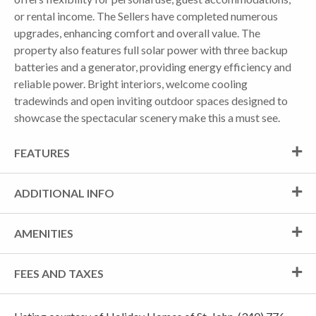
or rental income. The Sellers have completed numerous
upgrades, enhancing comfort and overall value. The
property also features full solar power with three backup
batteries and a generator, providing energy efficiency and
reliable power. Bright interiors, welcome cooling
tradewinds and open inviting outdoor spaces designed to
showcase the spectacular scenery make this a must see.
FEATURES
ADDITIONAL INFO
AMENITIES
FEES AND TAXES