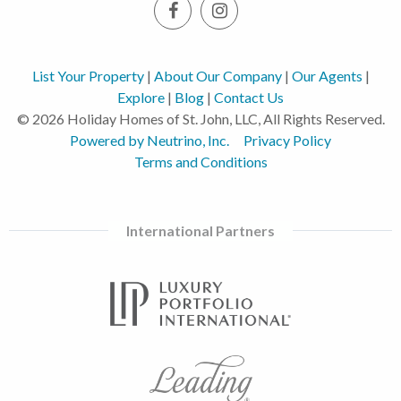
List Your Property
|
About Our Company
|
Our Agents
|
Explore
|
Blog
|
Contact Us
© 2026 Holiday Homes of St. John, LLC, All Rights Reserved.
Powered by Neutrino, Inc.
Privacy Policy
Terms and Conditions
International Partners