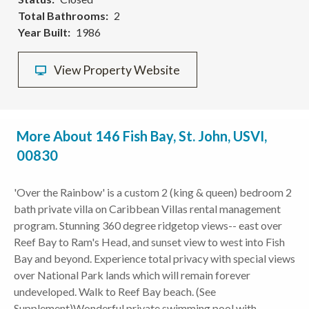
Total Bathrooms
2
Year Built
1986
View Property Website
More About 146 Fish Bay, St. John, USVI,
00830
'Over the Rainbow' is a custom 2 (king & queen) bedroom 2
bath private villa on Caribbean Villas rental management
program. Stunning 360 degree ridgetop views-- east over
Reef Bay to Ram's Head, and sunset view to west into Fish
Bay and beyond. Experience total privacy with special views
over National Park lands which will remain forever
undeveloped. Walk to Reef Bay beach. (See
Supplement)Wonderful private swimming pool with