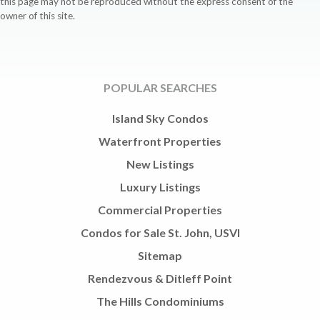
this page may not be reproduced without the express consent of the
owner of this site.
POPULAR SEARCHES
Island Sky Condos
Waterfront Properties
New Listings
Luxury Listings
Commercial Properties
Condos for Sale St. John, USVI
Sitemap
Rendezvous & Ditleff Point
The Hills Condominiums