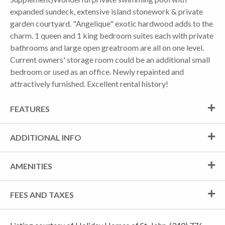
expanded sundeck, extensive island stonework & private
garden courtyard. "Angelique" exotic hardwood adds to the
charm. 1 queen and 1 king bedroom suites each with private
bathrooms and large open greatroom are all on one level.
Current owners' storage room could be an additional small
bedroom or used as an office. Newly repainted and
attractively furnished. Excellent rental history!
FEATURES
ADDITIONAL INFO
AMENITIES
FEES AND TAXES