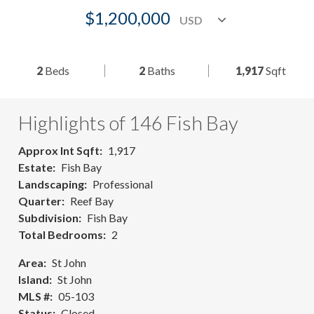
$1,200,000
2
Beds
2
Baths
1,917
Sqft
Highlights of 146 Fish Bay
Approx Int Sqft
1,917
Estate
Fish Bay
Landscaping
Professional
Quarter
Reef Bay
Subdivision
Fish Bay
Total Bedrooms
2
Area
St John
Island
St John
MLS #
05-103
Status
Closed