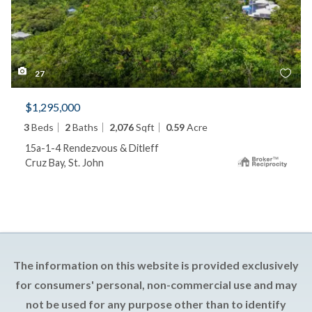
27
$1,295,000
3
Beds
2
Baths
2,076
Sqft
0.59
Acre
15a-1-4 Rendezvous & Ditleff
Cruz Bay, St. John
The information on this website is provided exclusively
for consumers' personal, non-commercial use and may
not be used for any purpose other than to identify