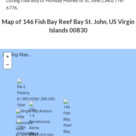
Listing courtesy of Holiday Homes of St. John, (340) 776-
6776.
Map of 146 Fish Bay Reef Bay St. John, US Virgin
Islands 00830
Loading Map...