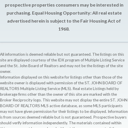
prospective properties consumers may be interested in
purchasing. Equal Housing Opportunity: All real estate
advertised herein is subject to the Fair Housing Act of
1968.
All information is deemed reliable but not guaranteed. The listings on this
site are displayed courtesy of the IDX program of Multiple Listing Service
and the St. John Board of Realtors and may not be the listings of the site
owner.
Information displayed on this website for listings other than those of the
website owner is displayed with permission of the ST. JOHN BOARD OF
REALTORS Multiple Listing Service (MLS). Real estate Listings held by
brokerage firms other than the owner of this site are marked with the
Broker Reciprocity logo. This website may not display the entire ST. JOHN
BOARD OF REALTORS MLS active database, as some MLS participants
may not have given permission for their listings to be displayed. Information
is from sources deemed reliable but is not guaranteed. Prospective buyers
should verify information independently. The materials contained within