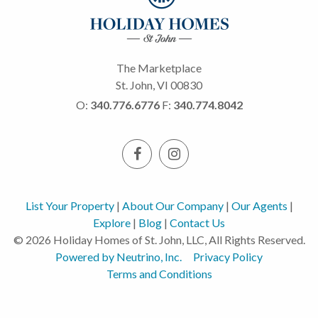
The Marketplace
St. John, VI 00830
O:
340.776.6776
F:
340.774.8042
List Your Property
|
About Our Company
|
Our Agents
|
Explore
|
Blog
|
Contact Us
© 2026 Holiday Homes of St. John, LLC, All Rights Reserved.
Powered by Neutrino, Inc.
Privacy Policy
Terms and Conditions