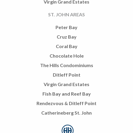
Virgin Grand Estates
ST. JOHN AREAS
Peter Bay
Cruz Bay
Coral Bay
Chocolate Hole
The Hills Condominiums
Ditleff Point
Virgin Grand Estates
Fish Bay and Reef Bay
Rendezvous & Ditleff Point
Catherineberg St. John