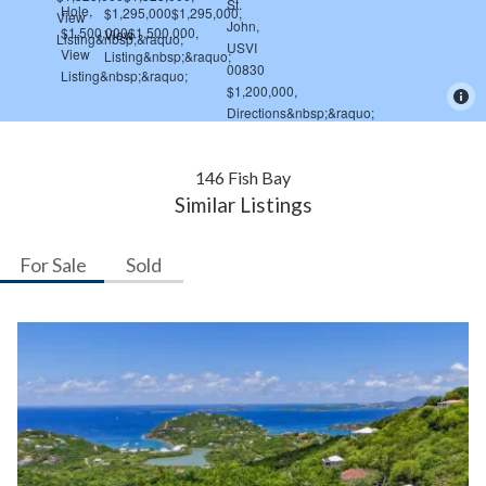
146 Fish Bay
Similar Listings
For Sale
Sold