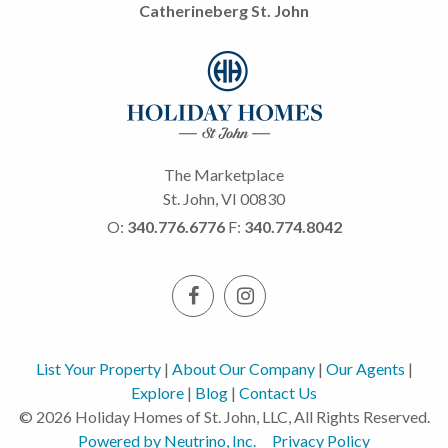
Catherineberg St. John
The Marketplace
St. John, VI 00830
O:
340.776.6776
F:
340.774.8042
List Your Property
|
About Our Company
|
Our Agents
|
Explore
|
Blog
|
Contact Us
© 2026 Holiday Homes of St. John, LLC, All Rights Reserved.
Powered by Neutrino, Inc.
Privacy Policy