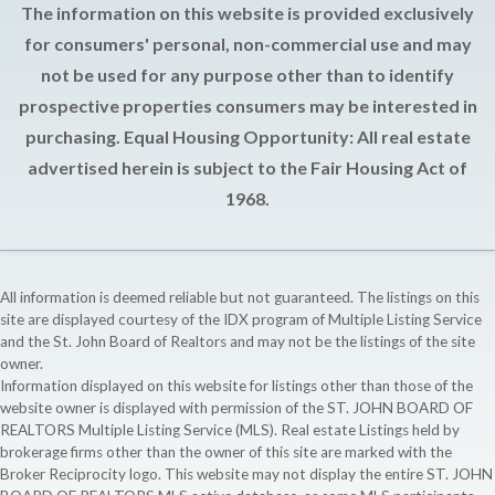
The information on this website is provided exclusively
for consumers' personal, non-commercial use and may
not be used for any purpose other than to identify
prospective properties consumers may be interested in
purchasing. Equal Housing Opportunity: All real estate
advertised herein is subject to the Fair Housing Act of
1968.
All information is deemed reliable but not guaranteed. The listings on this
site are displayed courtesy of the IDX program of Multiple Listing Service
and the St. John Board of Realtors and may not be the listings of the site
owner.
Information displayed on this website for listings other than those of the
website owner is displayed with permission of the ST. JOHN BOARD OF
REALTORS Multiple Listing Service (MLS). Real estate Listings held by
brokerage firms other than the owner of this site are marked with the
Broker Reciprocity logo. This website may not display the entire ST. JOHN