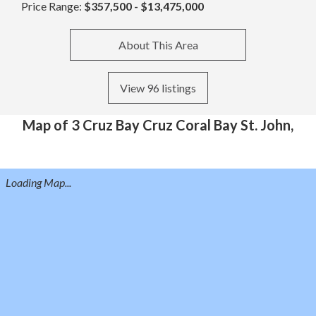
Price Range:
$357,500 - $13,475,000
About This Area
View 96 listings
Map of 3 Cruz Bay Cruz Coral Bay St. John,
Loading Map...