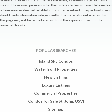
BOARD OF REALTORS MLS active database, as some MLS participants
may not have given permission for their listings to be displayed. Information
is from sources deemed reliable but is not guaranteed. Prospective buyers
should verify information independently. The materials contained within
this page may not be reproduced without the express consent of the
owner of this site.
POPULAR SEARCHES
Island Sky Condos
Waterfront Properties
New Listings
Luxury Listings
Commercial Properties
Condos for Sale St. John, USVI
Sitemap