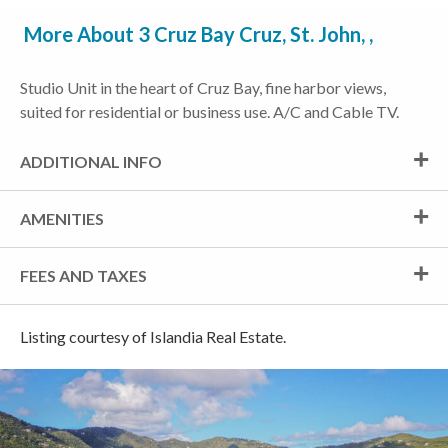
More About 3 Cruz Bay Cruz, St. John, ,
Studio Unit in the heart of Cruz Bay, fine harbor views,
suited for residential or business use. A/C and Cable TV.
ADDITIONAL INFO
AMENITIES
FEES AND TAXES
Listing courtesy of Islandia Real Estate.