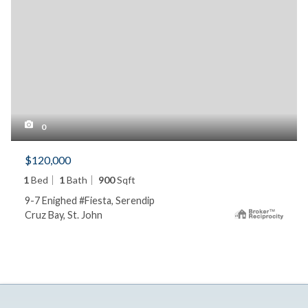
0
$120,000
1
Bed
1
Bath
900
Sqft
9-7 Enighed #Fiesta, Serendip
Cruz Bay, St. John