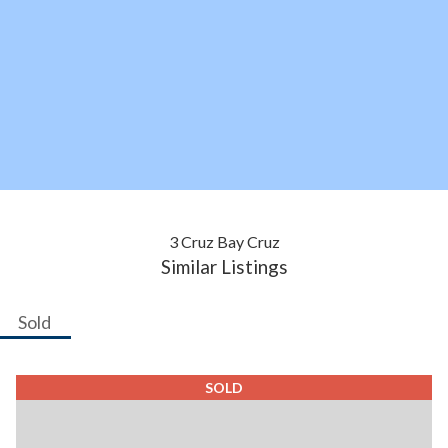
3 Cruz Bay Cruz
Similar Listings
Sold
SOLD