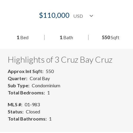
$110,000
1
Bed
1
Bath
550
Sqft
Highlights of 3 Cruz Bay Cruz
Approx Int Sqft
550
Quarter
Coral Bay
Sub Type
Condominium
Total Bedrooms
1
MLS #
01-983
Status
Closed
Total Bathrooms
1