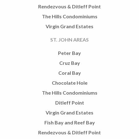
Rendezvous & Ditleff Point
The Hills Condominiums
Virgin Grand Estates
ST. JOHN AREAS
Peter Bay
Cruz Bay
Coral Bay
Chocolate Hole
The Hills Condominiums
Ditleff Point
Virgin Grand Estates
Fish Bay and Reef Bay
Rendezvous & Ditleff Point