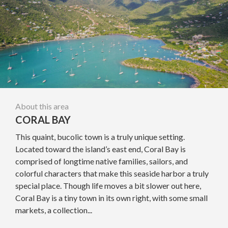
About this area
CORAL BAY
This quaint, bucolic town is a truly unique setting.
Located toward the island’s east end, Coral Bay is
comprised of longtime native families, sailors, and
colorful characters that make this seaside harbor a truly
special place. Though life moves a bit slower out here,
Coral Bay is a tiny town in its own right, with some small
markets, a collection...