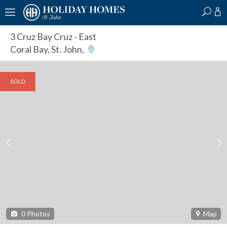
?
?
?
P
?
?
?
?
?
?
?
?
3 Cruz Bay Cruz
- East
Coral Bay, St. John,
SOLD
0
Photos
Map