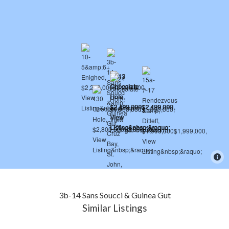
3b-14 Sans Soucci & Guinea Gut
Similar Listings