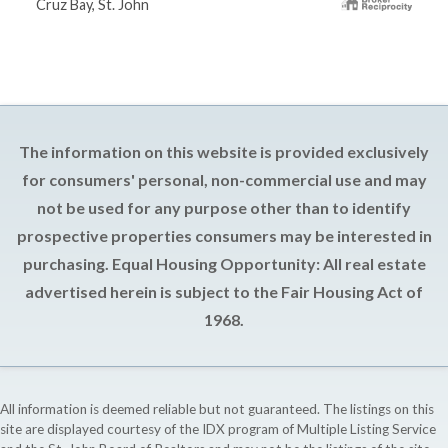
Cruz Bay, St. John
The information on this website is provided exclusively
for consumers' personal, non-commercial use and may
not be used for any purpose other than to identify
prospective properties consumers may be interested in
purchasing. Equal Housing Opportunity: All real estate
advertised herein is subject to the Fair Housing Act of
1968.
All information is deemed reliable but not guaranteed. The listings on this
site are displayed courtesy of the IDX program of Multiple Listing Service