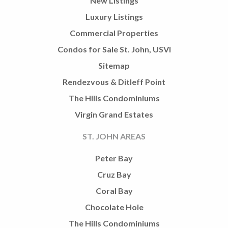
New Listings
Luxury Listings
Commercial Properties
Condos for Sale St. John, USVI
Sitemap
Rendezvous & Ditleff Point
The Hills Condominiums
Virgin Grand Estates
ST. JOHN AREAS
Peter Bay
Cruz Bay
Coral Bay
Chocolate Hole
The Hills Condominiums