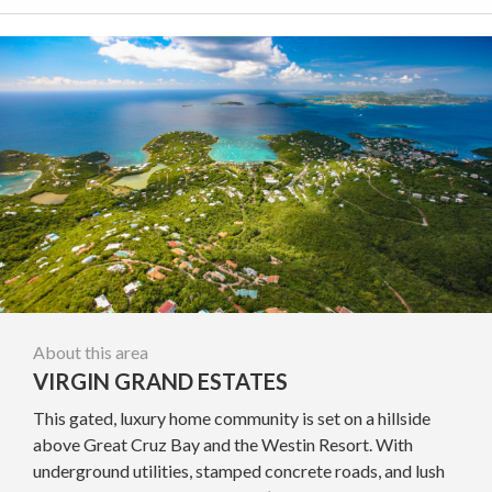
About this area
VIRGIN GRAND ESTATES
This gated, luxury home community is set on a hillside
above Great Cruz Bay and the Westin Resort. With
underground utilities, stamped concrete roads, and lush