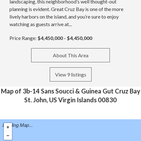
landscaping, this neighborhood’s well thought-out
planning is evident. Great Cruz Bay is one of the more
lively harbors on the island, and you’re sure to enjoy
watching as guests arrive at...
Price Range:
$4,450,000 - $4,450,000
About This Area
View 9 listings
Map of 3b-14 Sans Soucci & Guinea Gut Cruz Bay
St. John, US Virgin Islands 00830
Loading Map...