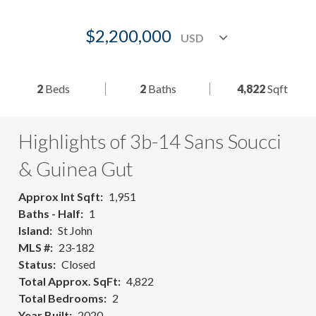
$2,200,000
2
Beds
2
Baths
4,822
Sqft
Highlights of 3b-14 Sans Soucci
& Guinea Gut
Approx Int Sqft
1,951
Baths - Half
1
Island
St John
MLS #
23-182
Status
Closed
Total Approx. SqFt
4,822
Total Bedrooms
2
Year Built
2020