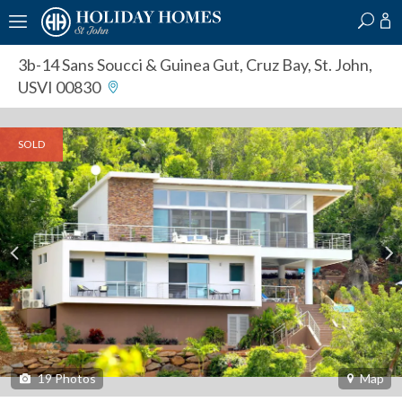
?
?
?
P
?
?
?
?
?
?
?
?
3b-14 Sans Soucci & Guinea Gut
,
Cruz Bay, St. John,
USVI 00830
SOLD
19
Photos
Map