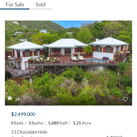
For Sale
Sold
29
$2,499,000
3
Beds
3
Baths
5,680
Sqft
1.21
Acre
13 Chocolate Hole