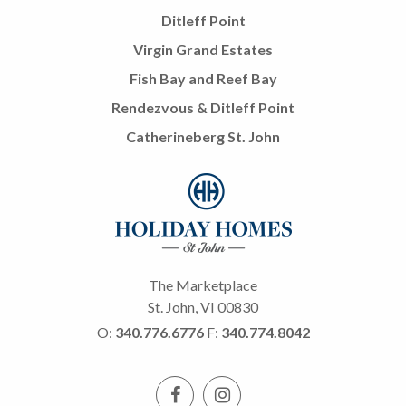
Ditleff Point
Virgin Grand Estates
Fish Bay and Reef Bay
Rendezvous & Ditleff Point
Catherineberg St. John
The Marketplace
St. John, VI 00830
O:
340.776.6776
F:
340.774.8042