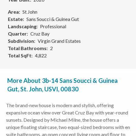
Area
St John
Estate
Sans Soucci & Guinea Gut
Landscaping
Professional
Quarter
Cruz Bay
Subdivision
Virgin Grand Estates
Total Bathrooms
2
Total SqFt
4,822
More About 3b-14 Sans Soucci & Guinea
Gut, St. John, USVI, 00830
The brand-new house is modern and stylish, offering
expansive ocean view over Great Cruz Bay with year-round
sunsets. Designed by Michael Milne, the house offers a
unique floating staircase, two equal-sized bedrooms with en
suite bathrooms, an open concept living room and floor to