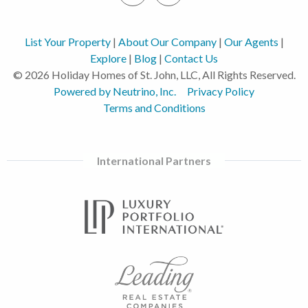
List Your Property
|
About Our Company
|
Our Agents
|
Explore
|
Blog
|
Contact Us
© 2026 Holiday Homes of St. John, LLC, All Rights Reserved.
Powered by Neutrino, Inc.
Privacy Policy
Terms and Conditions
International Partners