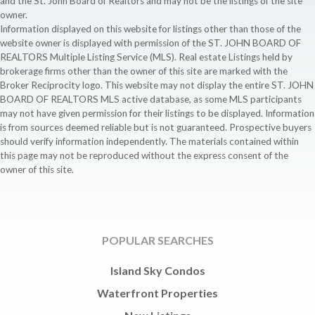
and the St. John Board of Realtors and may not be the listings of the site
owner.
Information displayed on this website for listings other than those of the
website owner is displayed with permission of the ST. JOHN BOARD OF
REALTORS Multiple Listing Service (MLS). Real estate Listings held by
brokerage firms other than the owner of this site are marked with the
Broker Reciprocity logo. This website may not display the entire ST. JOHN
BOARD OF REALTORS MLS active database, as some MLS participants
may not have given permission for their listings to be displayed. Information
is from sources deemed reliable but is not guaranteed. Prospective buyers
should verify information independently. The materials contained within
this page may not be reproduced without the express consent of the
owner of this site.
POPULAR SEARCHES
Island Sky Condos
Waterfront Properties