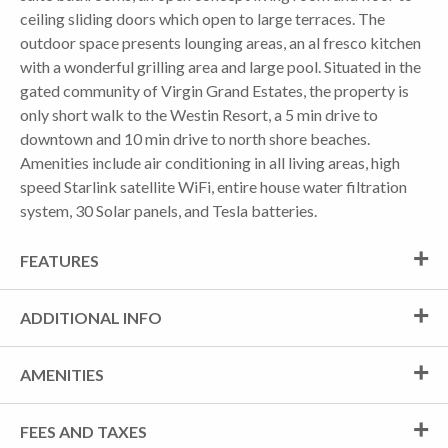
ceiling sliding doors which open to large terraces. The
outdoor space presents lounging areas, an al fresco kitchen
with a wonderful grilling area and large pool. Situated in the
gated community of Virgin Grand Estates, the property is
only short walk to the Westin Resort, a 5 min drive to
downtown and 10 min drive to north shore beaches.
Amenities include air conditioning in all living areas, high
speed Starlink satellite WiFi, entire house water filtration
system, 30 Solar panels, and Tesla batteries.
FEATURES
ADDITIONAL INFO
AMENITIES
FEES AND TAXES