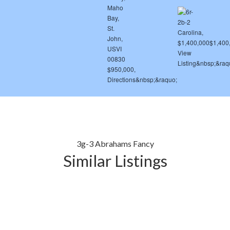
3g-3 Abrahams Fancy
Similar Listings