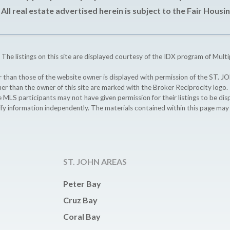
All real estate advertised herein is subject to the Fair Housin
 The listings on this site are displayed courtesy of the IDX program of Multi
ther than those of the website owner is displayed with permission of the S
ther than the owner of this site are marked with the Broker Reciprocity logo
participants may not have given permission for their listings to be displ
ify information independently. The materials contained within this page ma
ST. JOHN AREAS
Peter Bay
Cruz Bay
Coral Bay