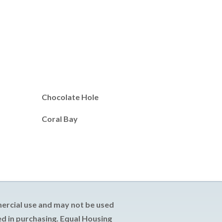
Chocolate Hole
Coral Bay
mercial use and may not be used
d in purchasing. Equal Housing