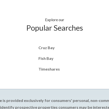
Explore our
Popular Searches
Cruz Bay
Fish Bay
Timeshares
e is provided exclusively for consumers' personal, non-com
 identify prospective properties consumers may be intereste