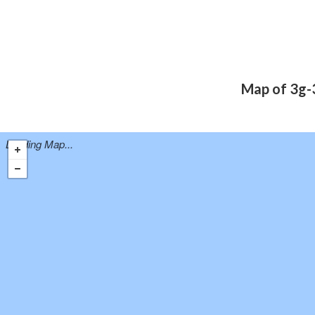
Map of 3g-3
Loading Map...