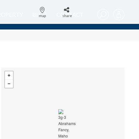
PROPERTY
BLOG
CONTACT
map
share