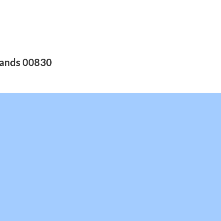
slands 00830