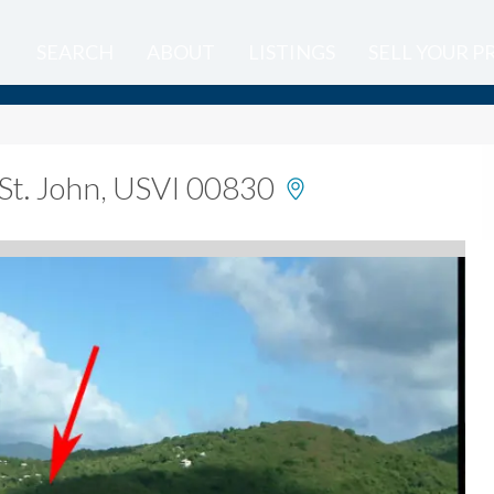
SEARCH
ABOUT
LISTINGS
SELL YOUR 
St. John, USVI 00830