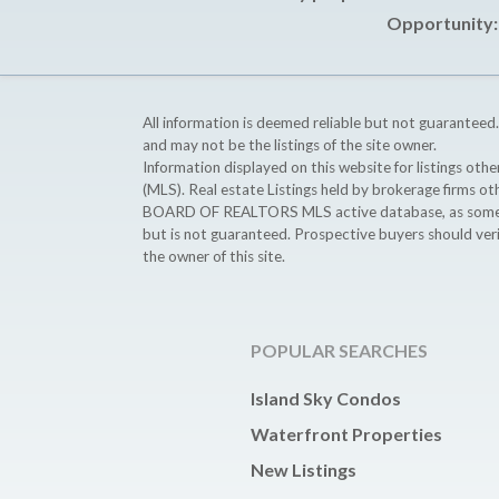
Opportunity: 
All information is deemed reliable but not guaranteed.
and may not be the listings of the site owner.
Information displayed on this website for listings o
(MLS). Real estate Listings held by brokerage firms o
BOARD OF REALTORS MLS active database, as some MLS 
but is not guaranteed. Prospective buyers should ver
the owner of this site.
POPULAR SEARCHES
Island Sky Condos
Waterfront Properties
New Listings