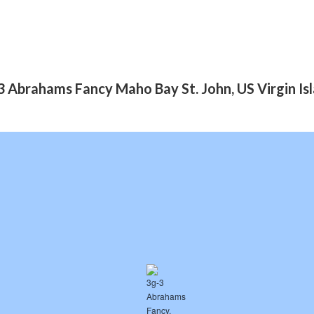
 Abrahams Fancy Maho Bay St. John, US Virgin I