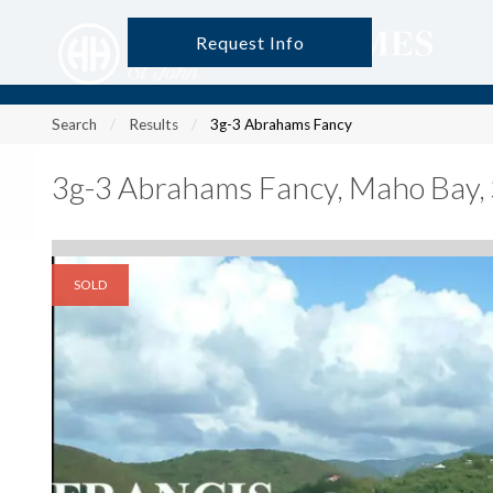
Request Info
?
?
?
P
?
?
?
?
?
?
?
?
Search
Results
3g-3 Abrahams Fancy
3g-3 Abrahams Fancy
,
Maho Bay, 
SOLD