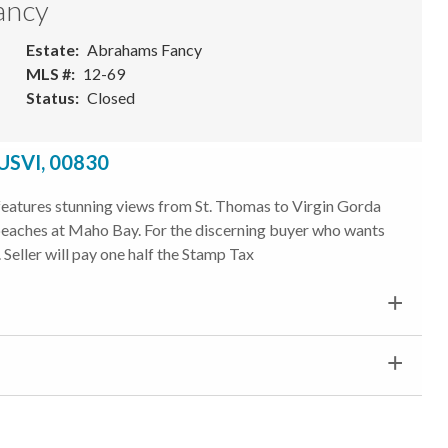
ancy
Estate
Abrahams Fancy
MLS #
12-69
Status
Closed
 USVI, 00830
t features stunning views from St. Thomas to Virgin Gorda
t beaches at Maho Bay. For the discerning buyer who wants
 Seller will pay one half the Stamp Tax