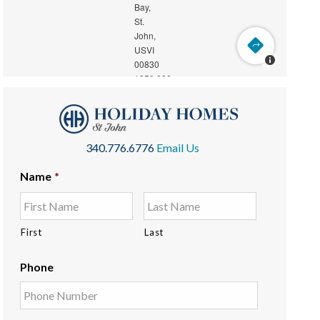
340.776.6776
Email Us
Name
*
First
Last
Phone