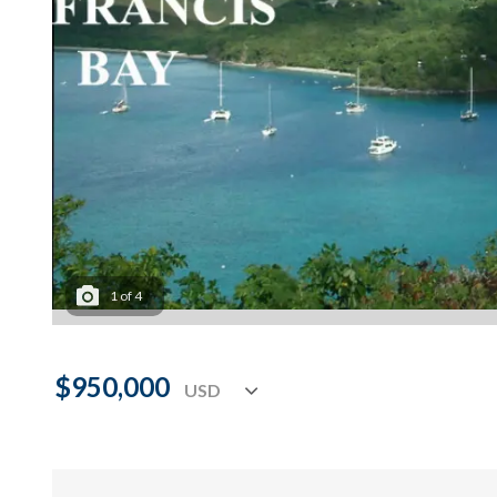
1
of
4
$950,000