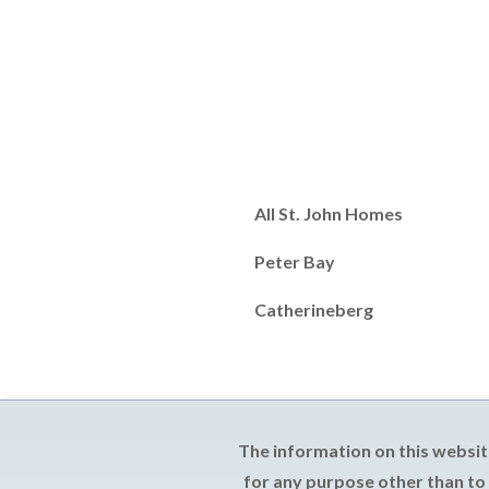
All St. John Homes
Peter Bay
Catherineberg
The information on this websit
for any purpose other than to