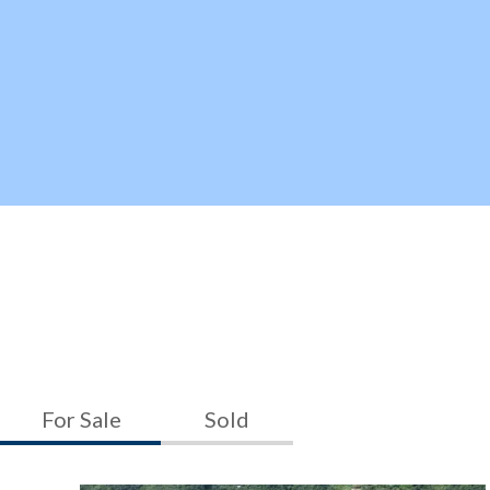
For Sale
Sold