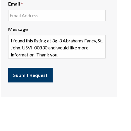
Email
*
Message