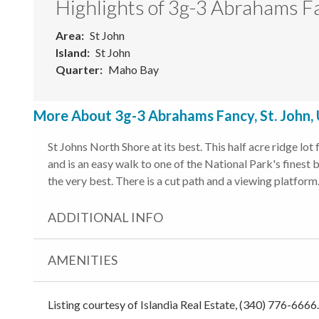
Highlights of 3g-3 Abrahams F
Area
St John
Island
St John
Quarter
Maho Bay
More About 3g-3 Abrahams Fancy, St. John,
St Johns North Shore at its best. This half acre ridge lo
and is an easy walk to one of the National Park's fines
the very best. There is a cut path and a viewing platform.
ADDITIONAL INFO
AMENITIES
Listing courtesy of Islandia Real Estate, (340) 776-6666.