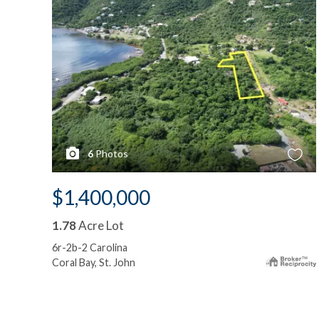
6
Photos
$1,400,000
1.78
Acre Lot
6r-2b-2 Carolina
Coral Bay, St. John