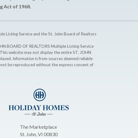
g Act of 1968.
ple Listing Service and the St. John Board of Realtors
T. JOHN BOARD OF REALTORS Multiple Listing Service
. This website may not display the entire ST. JOHN
ayed. Information is from sources deemed reliable
y not be reproduced without the express consent of
The Marketplace
St. John, VI 00830