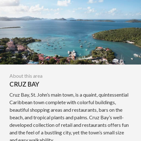
About this area
CRUZ BAY
Cruz Bay, St. John’s main town, is a quaint, quintessential
Caribbean town complete with colorful buildings,
beautiful shopping areas and restaurants, bars on the
beach, and tropical plants and palms. Cruz Bay’s well-
developed collection of retail and restaurants offers fun
and the feel of a bustling city, yet the town’s small size
and easy walkability...