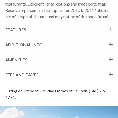
restaurants. Excellent rental options and trade potential.
Reserve replacement fee applies for 2010 & 2011 *photos
are of a typical 1br unit and may not be of this specific unit.
FEATURES
ADDITIONAL INFO
AMENITIES
FEES AND TAXES
Listing courtesy of Holiday Homes of St. John, (340) 776-
6776.