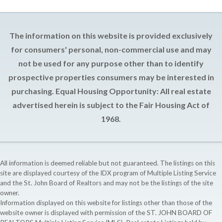
The information on this website is provided exclusively
for consumers' personal, non-commercial use and may
not be used for any purpose other than to identify
prospective properties consumers may be interested in
purchasing. Equal Housing Opportunity: All real estate
advertised herein is subject to the Fair Housing Act of
1968.
All information is deemed reliable but not guaranteed. The listings on this
site are displayed courtesy of the IDX program of Multiple Listing Service
and the St. John Board of Realtors and may not be the listings of the site
owner.
Information displayed on this website for listings other than those of the
website owner is displayed with permission of the ST. JOHN BOARD OF