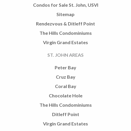
Condos for Sale St. John, USVI
Sitemap
Rendezvous & Ditleff Point
The Hills Condominiums
Virgin Grand Estates
ST. JOHN AREAS
Peter Bay
Cruz Bay
Coral Bay
Chocolate Hole
The Hills Condominiums
Ditleff Point
Virgin Grand Estates