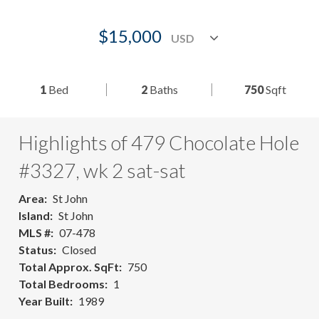
$15,000
1
Bed
2
Baths
750
Sqft
Highlights of 479 Chocolate Hole
#3327, wk 2 sat-sat
Area
St John
Island
St John
MLS #
07-478
Status
Closed
Total Approx. SqFt
750
Total Bedrooms
1
Year Built
1989