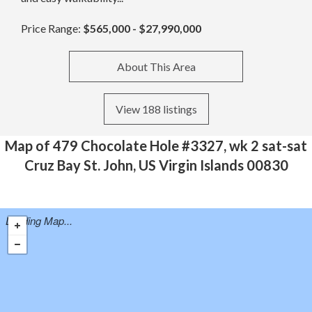
Price Range:
$565,000 - $27,990,000
About This Area
View 188 listings
Map of 479 Chocolate Hole #3327, wk 2 sat-sat
Cruz Bay St. John, US Virgin Islands 00830
Loading Map...