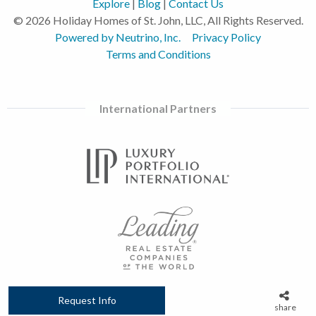
Explore
|
Blog
|
Contact Us
© 2026 Holiday Homes of St. John, LLC, All Rights Reserved.
Powered by Neutrino, Inc.
Privacy Policy
Terms and Conditions
International Partners
Request Info
share