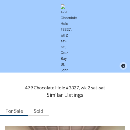
479 Chocolate Hole #3327, wk 2 sat-sat
Similar Listings
For Sale
Sold