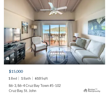
9
$15,000
1
Bed
1
Bath
610
Sqft
86-3, 86-4 Cruz Bay Town #5-102
Cruz Bay, St. John