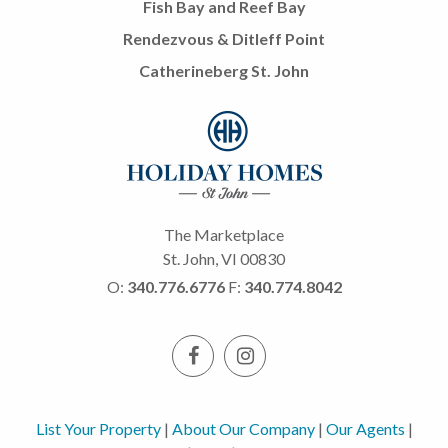
Fish Bay and Reef Bay
Rendezvous & Ditleff Point
Catherineberg St. John
The Marketplace
St. John, VI 00830
O:
340.776.6776
F:
340.774.8042
List Your Property
|
About Our Company
|
Our Agents
|