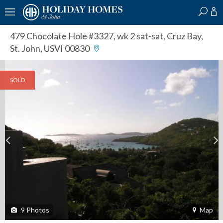
?
?
?
P
?
?
?
?
?
?
?
?
479 Chocolate Hole #3327, wk 2 sat-sat
,
Cruz Bay,
St. John, USVI 00830
SOLD
9
Photos
Map