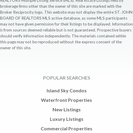
REALTORS Multiple Listing Service (MLS). Real estate Listings held by
brokerage firms other than the owner of this site are marked with the
Broker Reciprocity logo. This website may not display the entire ST. JOHN
BOARD OF REALTORS MLS active database, as some MLS participants
may not have given permission for their listings to be displayed. Information
is from sources deemed reliable but is not guaranteed. Prospective buyers
should verify information independently. The materials contained within
this page may not be reproduced without the express consent of the
owner of this site.
POPULAR SEARCHES
Island Sky Condos
Waterfront Properties
New Listings
Luxury Listings
Commercial Properties