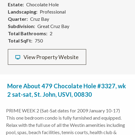
Estate
Chocolate Hole
Landscaping
Professional
Quarter
Cruz Bay
Subdivision
Great Cruz Bay
Total Bathrooms
2
Total SqFt
750
View Property Website
More About 479 Chocolate Hole #3327, wk
2 sat-sat, St. John, USVI, 00830
PRIME WEEK 2 (Sat-Sat dates for 2009 January 10-17)
This one bedroom condo is fully furnished and equipped.
Relax with the full use of all the Westin amenities including
pool, spas, beach facilities, tennis courts, health club &