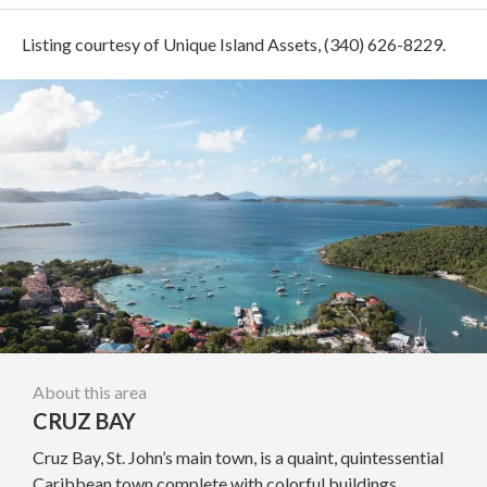
Listing courtesy of Unique Island Assets, (340) 626-8229.
About this area
CRUZ BAY
Cruz Bay, St. John’s main town, is a quaint, quintessential
Caribbean town complete with colorful buildings,