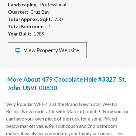
Landscaping
Professional
Quarter
Cruz Bay
Total Approx. SqFt
750
Total Bedrooms
1
Year Built
1989
View Property Website
More About 479 Chocolate Hole #3327, St.
John, USVI, 00830
Very Popular WEEK 2 at the Brand New 5 star Westin
Resort. Now trade-able with Marriott points!! Now you too
can have your own piece of the rock for a song. Priced
below market value. Pull out couch and 2nd bathroom
makes it easily accommodate your family or friends. The