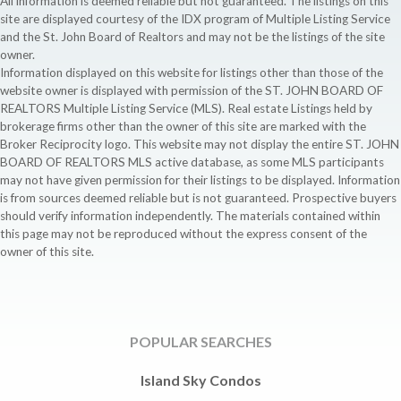
All information is deemed reliable but not guaranteed. The listings on this
site are displayed courtesy of the IDX program of Multiple Listing Service
and the St. John Board of Realtors and may not be the listings of the site
owner.
Information displayed on this website for listings other than those of the
website owner is displayed with permission of the ST. JOHN BOARD OF
REALTORS Multiple Listing Service (MLS). Real estate Listings held by
brokerage firms other than the owner of this site are marked with the
Broker Reciprocity logo. This website may not display the entire ST. JOHN
BOARD OF REALTORS MLS active database, as some MLS participants
may not have given permission for their listings to be displayed. Information
is from sources deemed reliable but is not guaranteed. Prospective buyers
should verify information independently. The materials contained within
this page may not be reproduced without the express consent of the
owner of this site.
POPULAR SEARCHES
Island Sky Condos