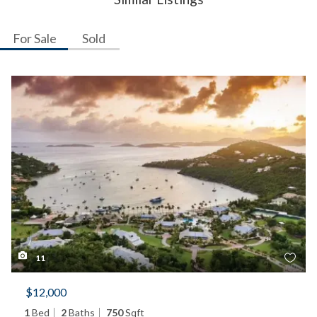
For Sale
Sold
11
$12,000
1
Bed
2
Baths
750
Sqft