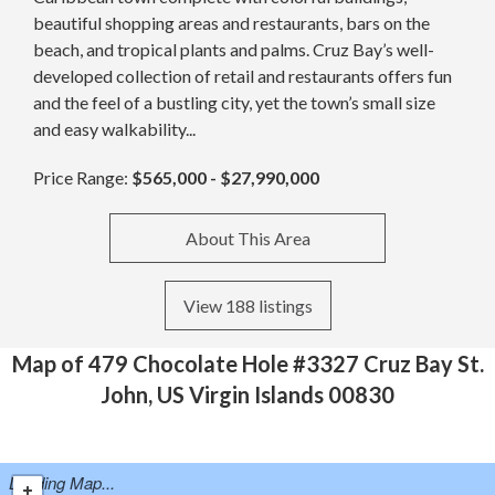
beautiful shopping areas and restaurants, bars on the
beach, and tropical plants and palms. Cruz Bay’s well-
developed collection of retail and restaurants offers fun
and the feel of a bustling city, yet the town’s small size
and easy walkability...
Price Range:
$565,000 - $27,990,000
About This Area
View 188 listings
Map of 479 Chocolate Hole #3327 Cruz Bay St.
John, US Virgin Islands 00830
Loading Map...