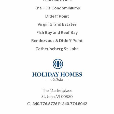
The Hills Condominiums
Ditleff Point
Virgin Grand Estates
Fish Bay and Reef Bay
Rendezvous & Ditleff Point
Catherineberg St. John
The Marketplace
St. John, VI 00830
O:
340.776.6776
F:
340.774.8042