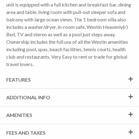
unit is equipped with a full kitchen and breakfast bar, dining
area and table, living room with pull-out sleeper sofa and
balcony with large ocean views. The 1 bedroom villa also
includes a washer/dryer, in-room safe, Westin Heavenly(r)
Bed, TV and stereo as well as a pool just steps away.
Ownership includes the full use of all the Westin amenities
including pool, spas, beach facilities, tennis courts, health
club and restaurants. Very Easy to rent or trade for global
travel lovers.
FEATURES
ADDITIONAL INFO
AMENITIES
FEES AND TAXES