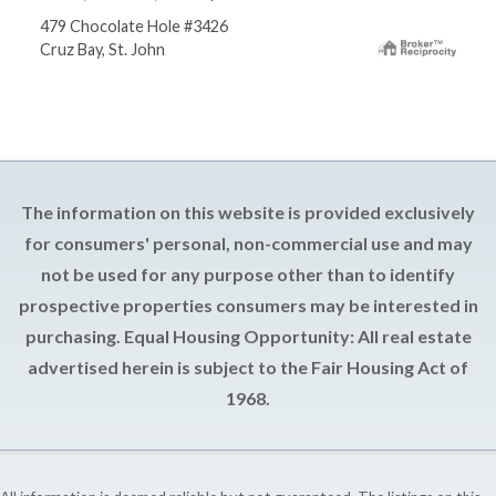
479 Chocolate Hole #3426
Cruz Bay, St. John
The information on this website is provided exclusively
for consumers' personal, non-commercial use and may
not be used for any purpose other than to identify
prospective properties consumers may be interested in
purchasing. Equal Housing Opportunity: All real estate
advertised herein is subject to the Fair Housing Act of
1968.