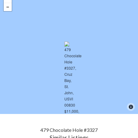
479 Chocolate Hole #3327
Similar Listings