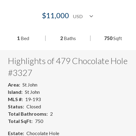
$11,000
1
Bed
2
Baths
750
Sqft
Highlights of 479 Chocolate Hole
#3327
Area
St John
Island
St John
MLS #
19-193
Status
Closed
Total Bathrooms
2
Total SqFt
750
Estate
Chocolate Hole