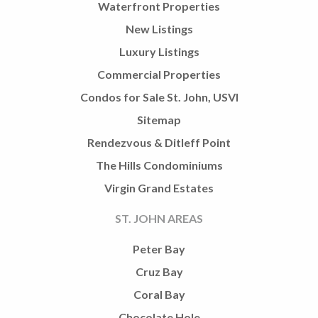
Waterfront Properties
New Listings
Luxury Listings
Commercial Properties
Condos for Sale St. John, USVI
Sitemap
Rendezvous & Ditleff Point
The Hills Condominiums
Virgin Grand Estates
ST. JOHN AREAS
Peter Bay
Cruz Bay
Coral Bay
Chocolate Hole