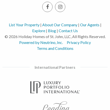
List Your Property
|
About Our Company
|
Our Agents
|
Explore
|
Blog
|
Contact Us
© 2026 Holiday Homes of St. John, LLC, All Rights Reserved.
Powered by Neutrino, Inc.
Privacy Policy
Terms and Conditions
International Partners