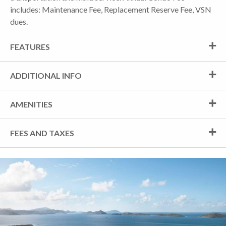
includes: Maintenance Fee, Replacement Reserve Fee, VSN
dues.
FEATURES
ADDITIONAL INFO
AMENITIES
FEES AND TAXES