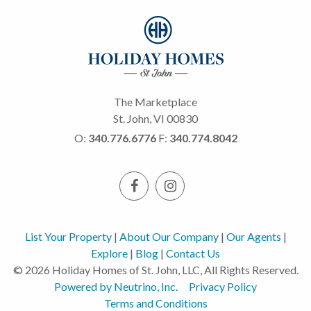
The Marketplace
St. John, VI 00830
O:
340.776.6776
F:
340.774.8042
List Your Property
|
About Our Company
|
Our Agents
|
Explore
|
Blog
|
Contact Us
© 2026 Holiday Homes of St. John, LLC, All Rights Reserved.
Powered by Neutrino, Inc.
Privacy Policy
Terms and Conditions