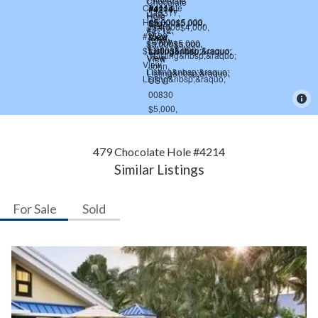
479 Chocolate Hole #4214
Similar Listings
For Sale
Sold