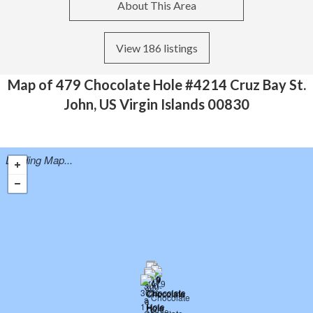
About This Area
View 186 listings
Map of 479 Chocolate Hole #4214 Cruz Bay St.
John, US Virgin Islands 00830
Loading Map...