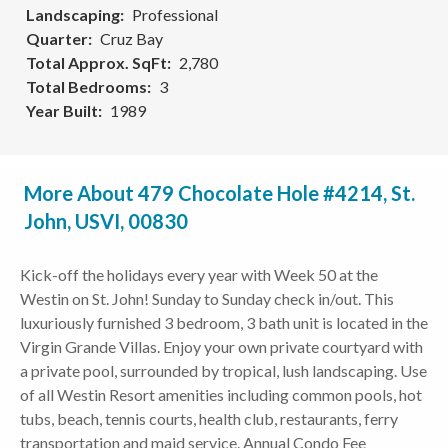
Landscaping
Professional
Quarter
Cruz Bay
Total Approx. SqFt
2,780
Total Bedrooms
3
Year Built
1989
More About 479 Chocolate Hole #4214, St.
John, USVI, 00830
Kick-off the holidays every year with Week 50 at the
Westin on St. John! Sunday to Sunday check in/out. This
luxuriously furnished 3 bedroom, 3 bath unit is located in the
Virgin Grande Villas. Enjoy your own private courtyard with
a private pool, surrounded by tropical, lush landscaping. Use
of all Westin Resort amenities including common pools, hot
tubs, beach, tennis courts, health club, restaurants, ferry
transportation and maid service. Annual Condo Fee