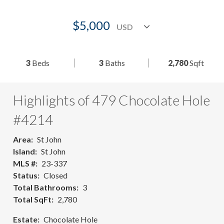
$5,000
3
Beds
3
Baths
2,780
Sqft
Highlights of 479 Chocolate Hole
#4214
Area
St John
Island
St John
MLS #
23-337
Status
Closed
Total Bathrooms
3
Total SqFt
2,780
Estate
Chocolate Hole