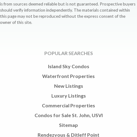
is from sources deemed reliable but is not guaranteed. Prospective buyers
should verify information independently. The materials contained within
this page may not be reproduced without the express consent of the
owner of this site.
POPULAR SEARCHES
Island Sky Condos
Waterfront Properties
New Listings
Luxury Listings
Commercial Properties
Condos for Sale St. John, USVI
Sitemap
Rendezvous & Ditleff Point