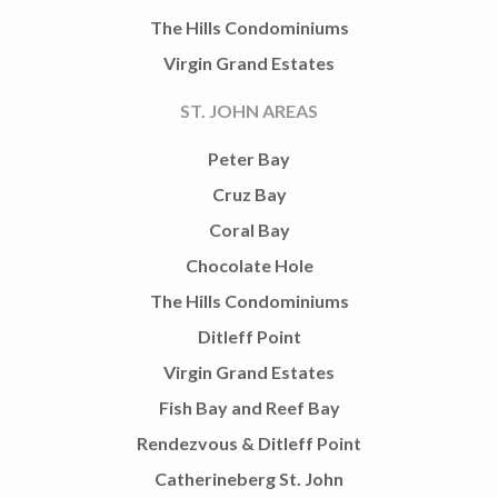
The Hills Condominiums
Virgin Grand Estates
ST. JOHN AREAS
Peter Bay
Cruz Bay
Coral Bay
Chocolate Hole
The Hills Condominiums
Ditleff Point
Virgin Grand Estates
Fish Bay and Reef Bay
Rendezvous & Ditleff Point
Catherineberg St. John