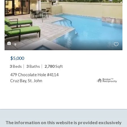
9
$5,000
3
Beds
3
Baths
2,780
Sqft
479 Chocolate Hole #4114
Cruz Bay, St. John
The information on this website is provided exclusively