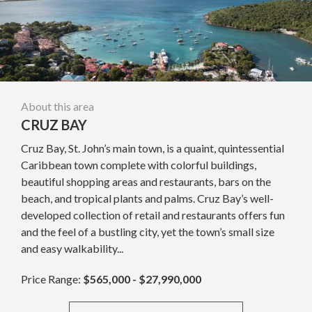
About this area
CRUZ BAY
Cruz Bay, St. John’s main town, is a quaint, quintessential
Caribbean town complete with colorful buildings,
beautiful shopping areas and restaurants, bars on the
beach, and tropical plants and palms. Cruz Bay’s well-
developed collection of retail and restaurants offers fun
and the feel of a bustling city, yet the town’s small size
and easy walkability...
Price Range:
$565,000 - $27,990,000