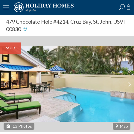
?
?
?
P
?
?
?
?
?
?
?
?
479 Chocolate Hole #4214
,
Cruz Bay, St. John, USVI
00830
SOLD
13
Photos
Map