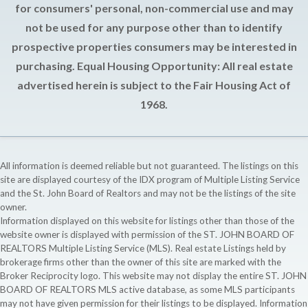
for consumers' personal, non-commercial use and may
not be used for any purpose other than to identify
prospective properties consumers may be interested in
purchasing. Equal Housing Opportunity: All real estate
advertised herein is subject to the Fair Housing Act of
1968.
All information is deemed reliable but not guaranteed. The listings on this
site are displayed courtesy of the IDX program of Multiple Listing Service
and the St. John Board of Realtors and may not be the listings of the site
owner.
Information displayed on this website for listings other than those of the
website owner is displayed with permission of the ST. JOHN BOARD OF
REALTORS Multiple Listing Service (MLS). Real estate Listings held by
brokerage firms other than the owner of this site are marked with the
Broker Reciprocity logo. This website may not display the entire ST. JOHN
BOARD OF REALTORS MLS active database, as some MLS participants
may not have given permission for their listings to be displayed. Information