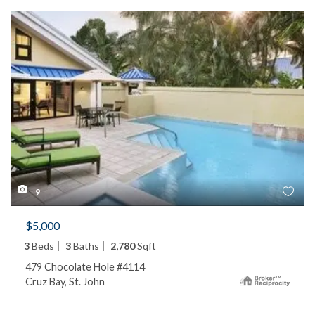
9
$5,000
3
Beds
3
Baths
2,780
Sqft
479 Chocolate Hole #4114
Cruz Bay, St. John