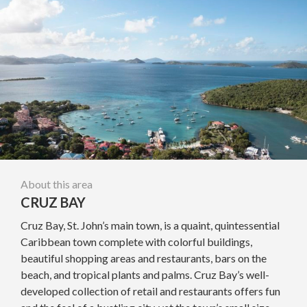
About this area
CRUZ BAY
Cruz Bay, St. John’s main town, is a quaint, quintessential
Caribbean town complete with colorful buildings,
beautiful shopping areas and restaurants, bars on the
beach, and tropical plants and palms. Cruz Bay’s well-
developed collection of retail and restaurants offers fun