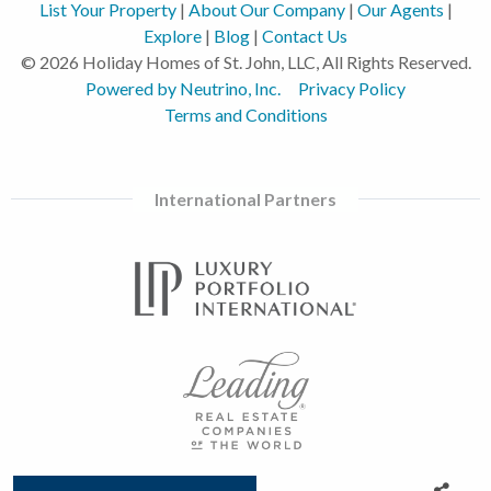
List Your Property
|
About Our Company
|
Our Agents
|
Explore
|
Blog
|
Contact Us
© 2026 Holiday Homes of St. John, LLC, All Rights Reserved.
Powered by Neutrino, Inc.
Privacy Policy
Terms and Conditions
International Partners