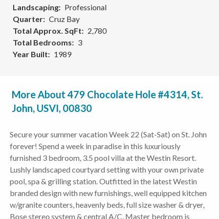
Landscaping
Professional
Quarter
Cruz Bay
Total Approx. SqFt
2,780
Total Bedrooms
3
Year Built
1989
More About 479 Chocolate Hole #4314, St.
John, USVI, 00830
Secure your summer vacation Week 22 (Sat-Sat) on St. John
forever! Spend a week in paradise in this luxuriously
furnished 3 bedroom, 3.5 pool villa at the Westin Resort.
Lushly landscaped courtyard setting with your own private
pool, spa & grilling station. Outfitted in the latest Westin
branded design with new furnishings, well equipped kitchen
w/granite counters, heavenly beds, full size washer & dryer,
Bose stereo system & central A/C. Master bedroom is