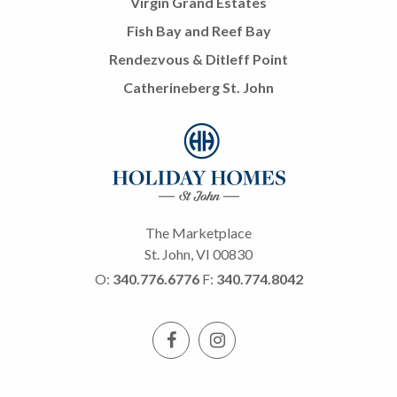
Virgin Grand Estates
Fish Bay and Reef Bay
Rendezvous & Ditleff Point
Catherineberg St. John
The Marketplace
St. John, VI 00830
O:
340.776.6776
F:
340.774.8042