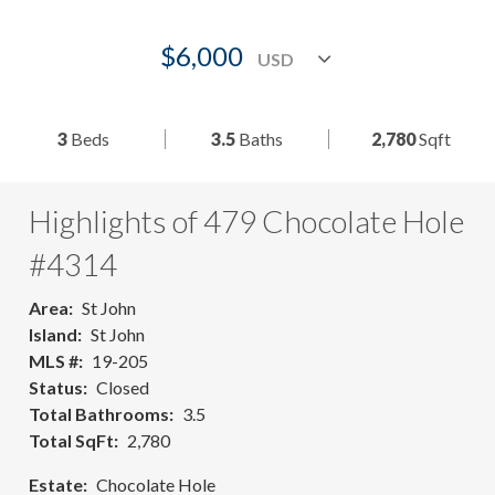
$6,000
3
Beds
3.5
Baths
2,780
Sqft
Highlights of 479 Chocolate Hole
#4314
Area
St John
Island
St John
MLS #
19-205
Status
Closed
Total Bathrooms
3.5
Total SqFt
2,780
Estate
Chocolate Hole