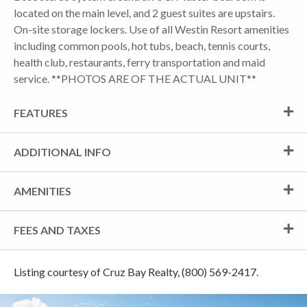
located on the main level, and 2 guest suites are upstairs.
On-site storage lockers. Use of all Westin Resort amenities
including common pools, hot tubs, beach, tennis courts,
health club, restaurants, ferry transportation and maid
service. **PHOTOS ARE OF THE ACTUAL UNIT**
FEATURES
ADDITIONAL INFO
AMENITIES
FEES AND TAXES
Listing courtesy of Cruz Bay Realty, (800) 569-2417.