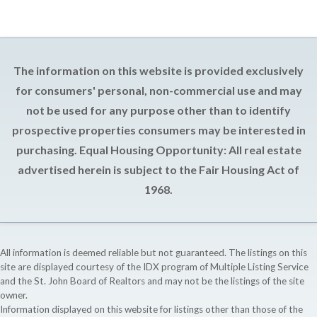
The information on this website is provided exclusively
for consumers' personal, non-commercial use and may
not be used for any purpose other than to identify
prospective properties consumers may be interested in
purchasing. Equal Housing Opportunity: All real estate
advertised herein is subject to the Fair Housing Act of
1968.
All information is deemed reliable but not guaranteed. The listings on this
site are displayed courtesy of the IDX program of Multiple Listing Service
and the St. John Board of Realtors and may not be the listings of the site
owner.
Information displayed on this website for listings other than those of the