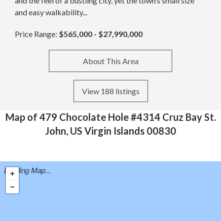
and the feel of a bustling city, yet the town’s small size
and easy walkability...
Price Range:
$565,000 - $27,990,000
About This Area
View 188 listings
Map of 479 Chocolate Hole #4314 Cruz Bay St.
John, US Virgin Islands 00830
Loading Map...