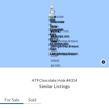
479 Chocolate Hole #4314
Similar Listings
For Sale
Sold