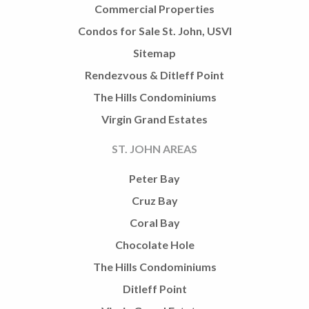
Commercial Properties
Condos for Sale St. John, USVI
Sitemap
Rendezvous & Ditleff Point
The Hills Condominiums
Virgin Grand Estates
ST. JOHN AREAS
Peter Bay
Cruz Bay
Coral Bay
Chocolate Hole
The Hills Condominiums
Ditleff Point