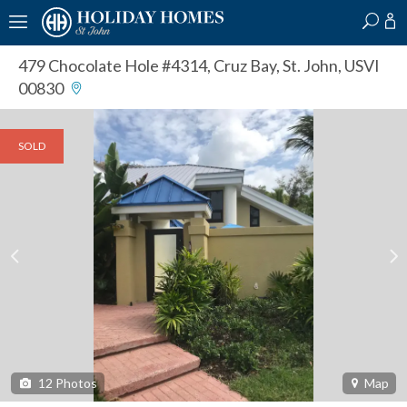
?
?
?
P
?
?
?
?
?
?
?
?
479 Chocolate Hole #4314
,
Cruz Bay, St. John, USVI
00830
SOLD
12
Photos
Map