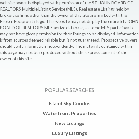
website owner is displayed with permission of the ST. JOHN BOARD OF
REALTORS Multiple Listing Service (MLS). Real estate Listings held by
brokerage firms other than the owner of this site are marked with the
Broker Reciprocity logo. This website may not display the entire ST. JOHN
BOARD OF REALTORS MLS active database, as some MLS participants
may not have given permission for their listings to be displayed. Information
is from sources deemed reliable but is not guaranteed. Prospective buyers
should verify information independently. The materials contained within
this page may not be reproduced without the express consent of the
owner of this site.
POPULAR SEARCHES
Island Sky Condos
Waterfront Properties
New Listings
Luxury Listings