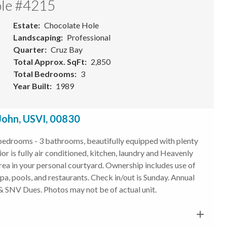
ole #4215
Estate
Chocolate Hole
Landscaping
Professional
Quarter
Cruz Bay
Total Approx. SqFt
2,850
Total Bedrooms
3
Year Built
1989
John, USVI, 00830
 bedrooms - 3 bathrooms, beautifully equipped with plenty
or is fully air conditioned, kitchen, laundry and Heavenly
area in your personal courtyard. Ownership includes use of
 spa, pools, and restaurants. Check in/out is Sunday. Annual
 SNV Dues. Photos may not be of actual unit.