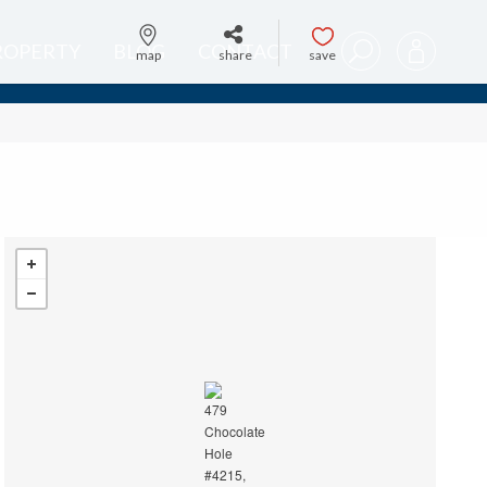
PROPERTY
BLOG
CONTACT
map
share
save