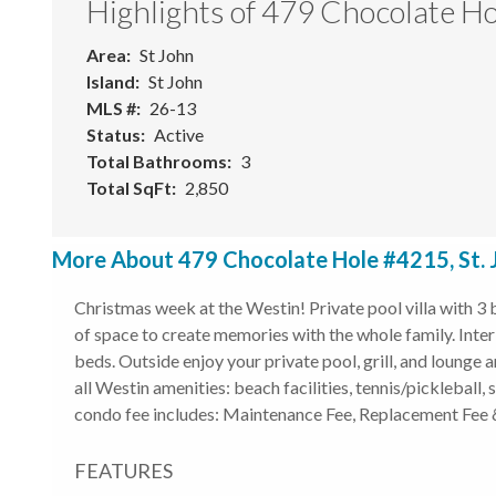
Highlights of 479 Chocolate H
Area
St John
Island
St John
MLS #
26-13
Status
Active
Total Bathrooms
3
Total SqFt
2,850
More About 479 Chocolate Hole #4215, St. 
Christmas week at the Westin! Private pool villa with 3
of space to create memories with the whole family. Interi
beds. Outside enjoy your private pool, grill, and lounge 
all Westin amenities: beach facilities, tennis/pickleball,
condo fee includes: Maintenance Fee, Replacement Fee &
FEATURES