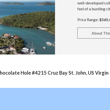
well-developed coll
feel of a bustling ci
Price Range:
$565,
About Thi
ocolate Hole #4215 Cruz Bay St. John, US Virgin