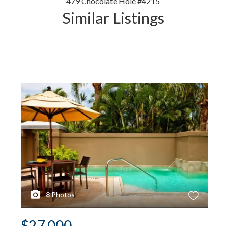
479 Chocolate Hole #4215
Similar Listings
8
Photos
$27,000