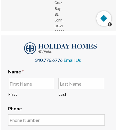
340.776.6776
Email Us
Name
*
First
Last
Phone