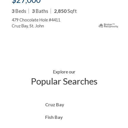
3
Beds
3
Baths
2,850
Sqft
479 Chocolate Hole #4411
Cruz Bay, St. John
Explore our
Popular Searches
Cruz Bay
Fish Bay