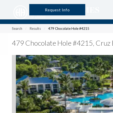
Request Info
?
?
?
P
?
?
?
?
?
?
?
?
Search
Results
479 Chocolate Hole #4215
479 Chocolate Hole #4215
,
Cruz 