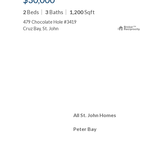
2
Beds
3
Baths
1,200
Sqft
479 Chocolate Hole #3419
Cruz Bay, St. John
All St. John Homes
Peter Bay