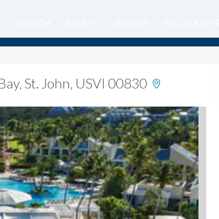
SEARCH
ABOUT
LISTINGS
SELL YOUR 
Bay, St. John, USVI 00830