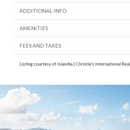
ADDITIONAL INFO
AMENITIES
FEES AND TAXES
Listing courtesy of Islandia | Christie's International Re