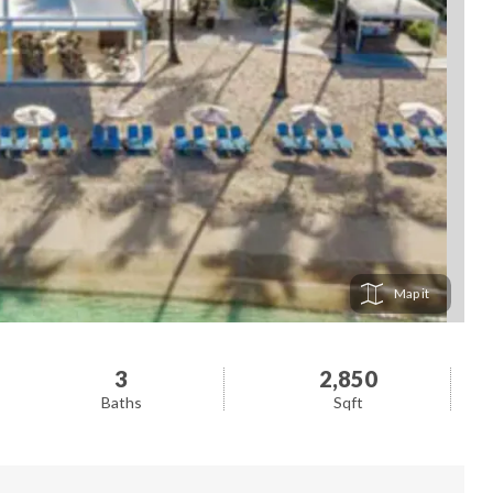
Map
3
2,850
Baths
Sqft