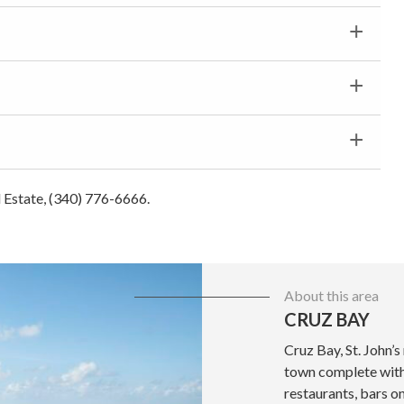
al Estate, (340) 776-6666.
About this area
CRUZ BAY
Cruz Bay, St. John’s
town complete with 
restaurants, bars o