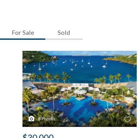
For Sale
Sold
8
Photos
$30,000