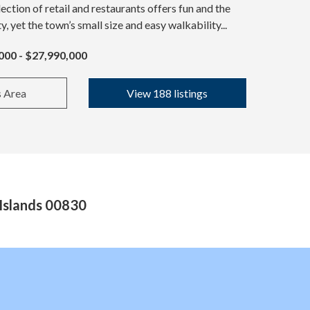
ection of retail and restaurants offers fun and the
ty, yet the town’s small size and easy walkability...
000 - $27,990,000
s Area
View 188 listings
 Islands 00830