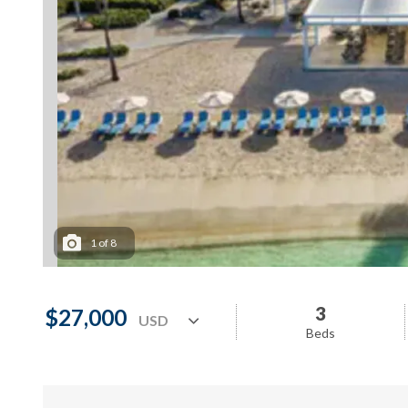
1
of
8
3
$27,000
Beds