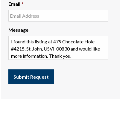
Email
*
Message