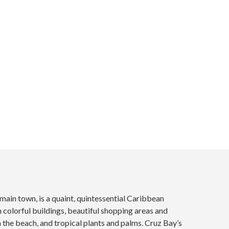
 main town, is a quaint, quintessential Caribbean
colorful buildings, beautiful shopping areas and
n the beach, and tropical plants and palms. Cruz Bay’s