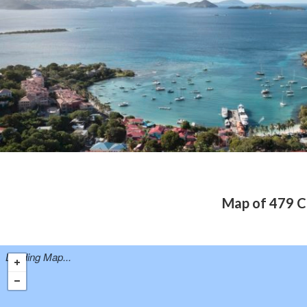
Map of 479 Ch
Loading Map...