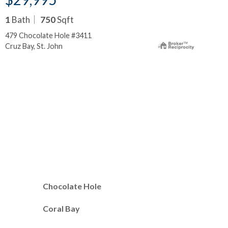
1
Bath
750
Sqft
2
B
479 Chocolate Hole #3411
300
Cruz Bay, St. John
Cru
Chocolate Hole
Coral Bay