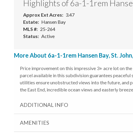
Highlights of 6a-1-1rem Hans
Approx Ext Acres
3.47
Estate
Hansen Bay
MLS #
25-264
Status
Active
More About 6a-1-1rem Hansen Bay, St. John
Price improvement on this impressive 3+ acre lot on the 
parcel available in this subdivision guarantees peaceful
utilities ensure unobstructed views into the future, and 
the East End, incredible ocean views and easterly breeze,
ADDITIONAL INFO
AMENITIES