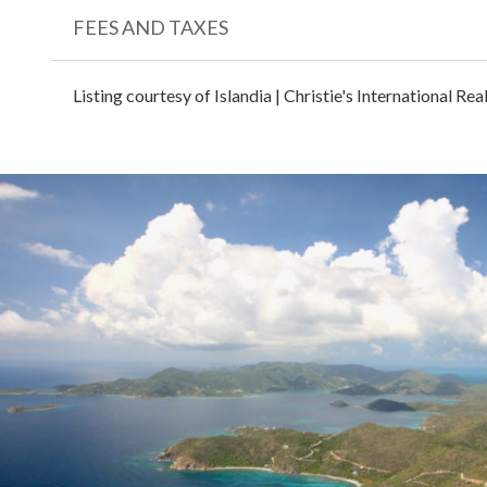
FEES AND TAXES
Listing courtesy of Islandia | Christie's International Re