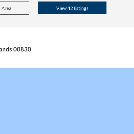
s Area
View 42 listings
slands 00830