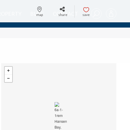
PROPERTY
BLOG
CONTACT
map
share
save