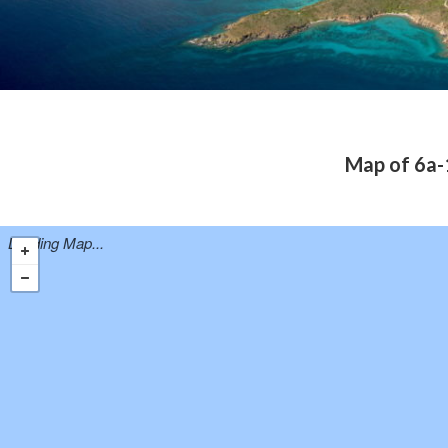
Map of 6a-1
Loading Map...