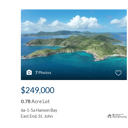
7
Photos
$249,000
0.78
Acre Lot
6a-1-5a Hansen Bay
East End, St. John