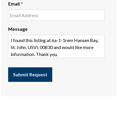
Email
*
Message