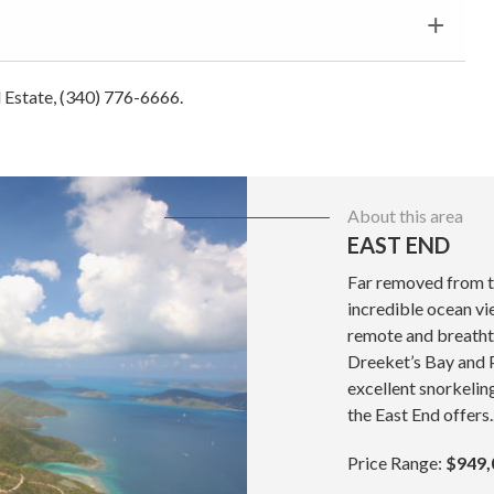
al Estate, (340) 776-6666.
About this area
EAST END
Far removed from t
incredible ocean vie
remote and breatht
Dreeket’s Bay and P
excellent snorkeli
the East End offers..
Price Range:
$949,