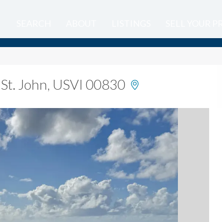
SEARCH
ABOUT
LISTINGS
SELL YOUR 
 St. John, USVI 00830