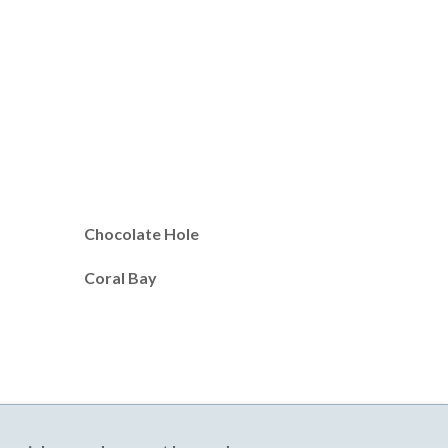
Chocolate Hole
Coral Bay