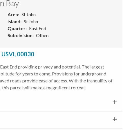
en Bay
Area
St John
Island
St John
Quarter
East End
Subdivision
Other:
, USVI, 00830
East End providing privacy and potential. The largest
 solitude for years to come. Provisions for underground
paved roads provide ease of access. With the tranquility of
 this parcel will make a magnificent retreat.