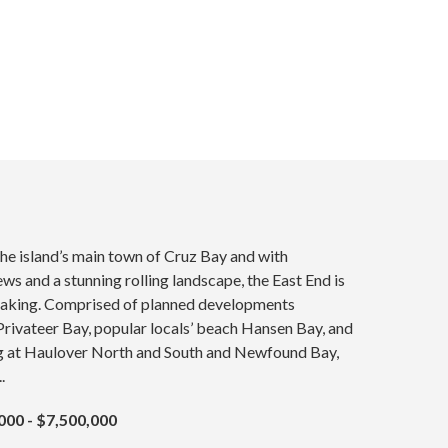
he island’s main town of Cruz Bay and with
ws and a stunning rolling landscape, the East End is
aking. Comprised of planned developments
rivateer Bay, popular locals’ beach Hansen Bay, and
ng at Haulover North and South and Newfound Bay,
.
000 - $7,500,000