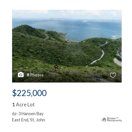
8
Photos
$225,000
1
Acre Lot
6z-3 Hansen Bay
East End, St. John