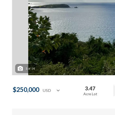
1
of
14
3.47
$250,000
Acre Lot