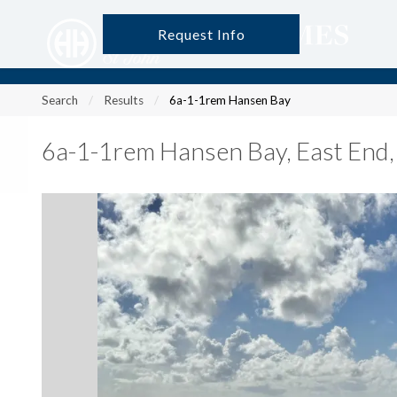
Request Info
?
?
?
P
?
?
?
?
?
?
?
?
Search
Results
6a-1-1rem Hansen Bay
6a-1-1rem Hansen Bay
,
East End,