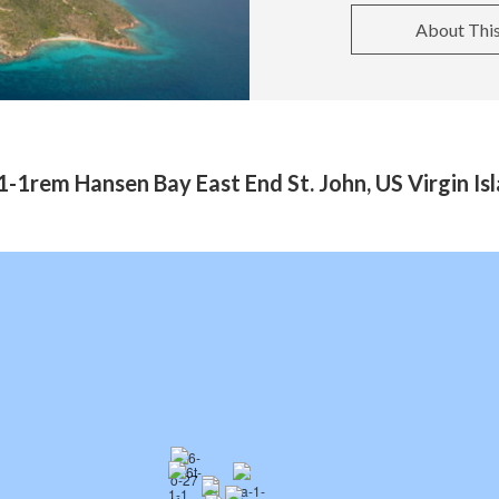
About Thi
-1rem Hansen Bay East End St. John, US Virgin I