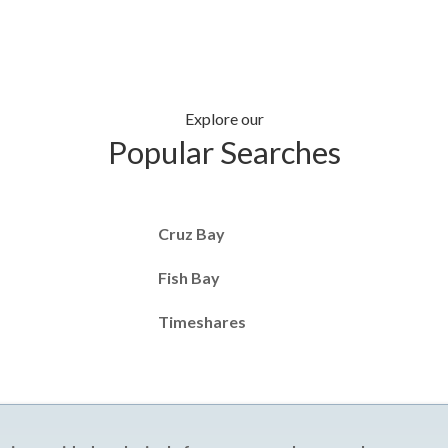
Explore our
Popular Searches
Cruz Bay
Fish Bay
Timeshares