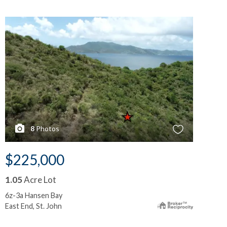
8
Photos
$225,000
$
1.05
Acre Lot
0.
6z-3a Hansen Bay
6y-
East End, St. John
Eas