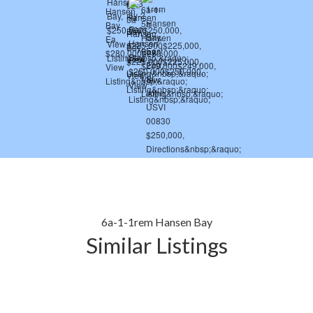
6a-1-1rem Hansen Bay
Similar Listings