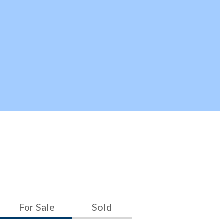
For Sale
Sold