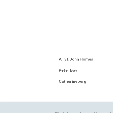
All St. John Homes
Peter Bay
Catherineberg