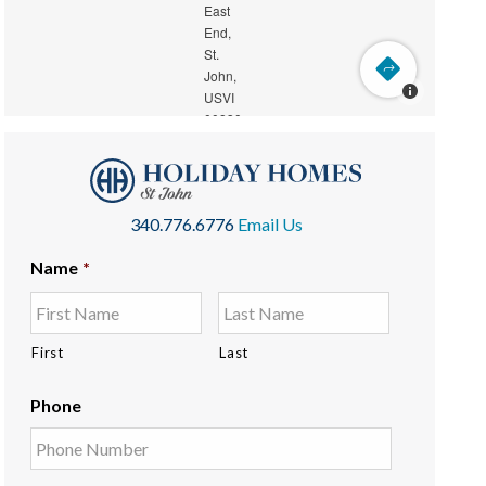
340.776.6776
Email Us
Name
*
First
Last
Phone