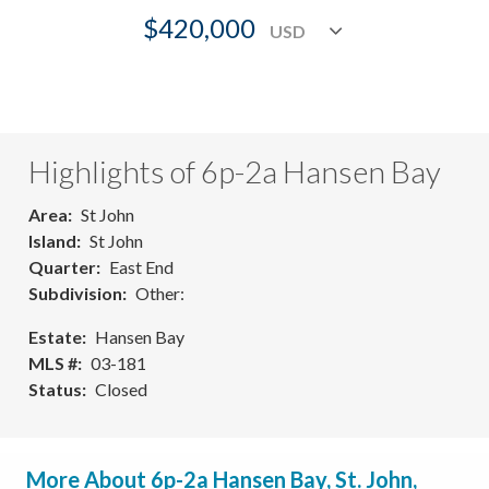
$420,000
Highlights of 6p-2a Hansen Bay
Area
St John
Island
St John
Quarter
East End
Subdivision
Other:
Estate
Hansen Bay
MLS #
03-181
Status
Closed
More About 6p-2a Hansen Bay, St. John,