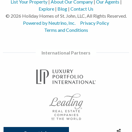
List Your Property
|
About Our Company
|
Our Agents
|
Explore
|
Blog
|
Contact Us
© 2026 Holiday Homes of St. John, LLC, All Rights Reserved.
Powered by Neutrino, Inc.
Privacy Policy
Terms and Conditions
International Partners