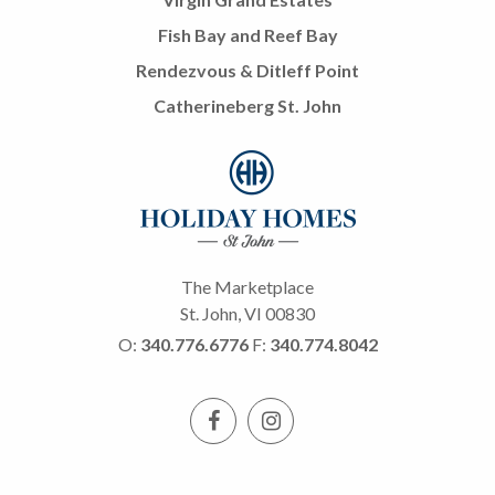
Fish Bay and Reef Bay
Rendezvous & Ditleff Point
Catherineberg St. John
The Marketplace
St. John, VI 00830
O:
340.776.6776
F:
340.774.8042