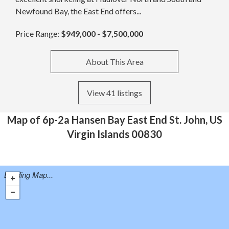
Newfound Bay, the East End offers...
Price Range:
$949,000 - $7,500,000
About This Area
View 41 listings
Map of 6p-2a Hansen Bay East End St. John, US
Virgin Islands 00830
Loading Map...