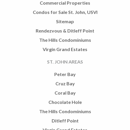
Commercial Properties
Condos for Sale St. John, USVI
Sitemap
Rendezvous & Ditleff Point
The Hills Condominiums
Virgin Grand Estates
ST. JOHN AREAS
Peter Bay
Cruz Bay
Coral Bay
Chocolate Hole
The Hills Condominiums
Ditleff Point
Virgin Grand Estates