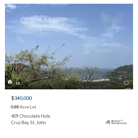
12
$340,000
0.88
Acre Lot
409 Chocolate Hole
Cruz Bay, St. John