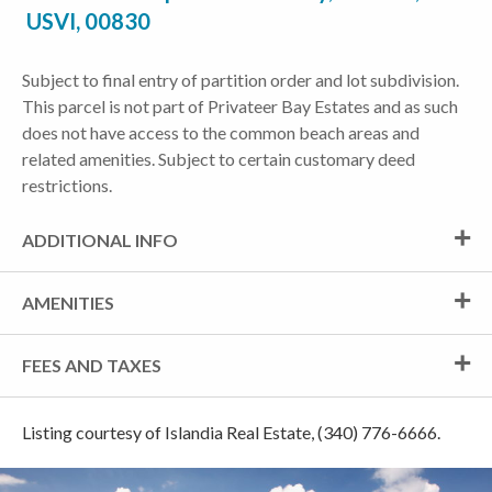
USVI, 00830
Subject to final entry of partition order and lot subdivision.
This parcel is not part of Privateer Bay Estates and as such
does not have access to the common beach areas and
related amenities. Subject to certain customary deed
restrictions.
ADDITIONAL INFO
AMENITIES
FEES AND TAXES
Listing courtesy of Islandia Real Estate, (340) 776-6666.