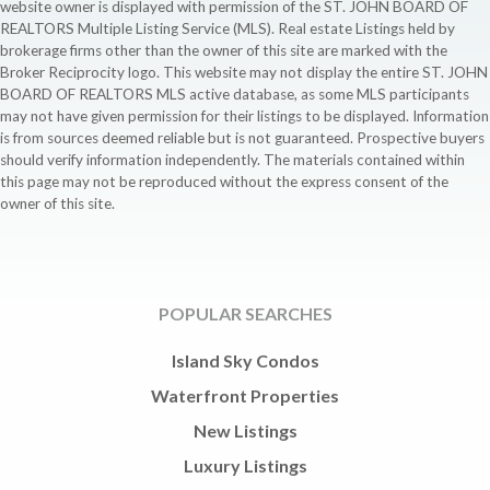
website owner is displayed with permission of the ST. JOHN BOARD OF
REALTORS Multiple Listing Service (MLS). Real estate Listings held by
brokerage firms other than the owner of this site are marked with the
Broker Reciprocity logo. This website may not display the entire ST. JOHN
BOARD OF REALTORS MLS active database, as some MLS participants
may not have given permission for their listings to be displayed. Information
is from sources deemed reliable but is not guaranteed. Prospective buyers
should verify information independently. The materials contained within
this page may not be reproduced without the express consent of the
owner of this site.
POPULAR SEARCHES
Island Sky Condos
Waterfront Properties
New Listings
Luxury Listings