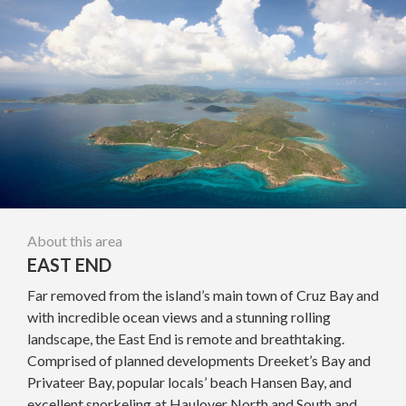
About this area
EAST END
Far removed from the island’s main town of Cruz Bay and
with incredible ocean views and a stunning rolling
landscape, the East End is remote and breathtaking.
Comprised of planned developments Dreeket’s Bay and
Privateer Bay, popular locals’ beach Hansen Bay, and
excellent snorkeling at Haulover North and South and