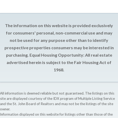
The information on this website is provided exclusively
for consumers' personal, non-commercial use and may
not be used for any purpose other than to identify
prospective properties consumers may be interested in
purchasing. Equal Housing Opportunity: All real estate
advertised herein is subject to the Fair Housing Act of
1968.
All information is deemed reliable but not guaranteed. The listings on this
site are displayed courtesy of the IDX program of Multiple Listing Service
and the St. John Board of Realtors and may not be the listings of the site
owner.
Information displayed on this website for listings other than those of the