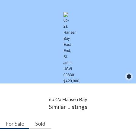
6p-2a Hansen Bay
Similar Listings
For Sale
Sold