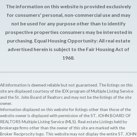
The information on this website is provided exclusively
for consumers' personal, non-commercial use and may
not be used for any purpose other than to identify
prospective properties consumers may be interested in
purchasing. Equal Housing Opportunity: All real estate
advertised herein is subject to the Fair Housing Act of
1968.
All information is deemed reliable but not guaranteed. The listings on this
site are displayed courtesy of the IDX program of Multiple Listing Service
and the St. John Board of Realtors and may not be the listings of the site
owner.
Information displayed on this website for listings other than those of the
website owner is displayed with permission of the ST. JOHN BOARD OF
REALTORS Multiple Listing Service (MLS). Real estate Listings held by
brokerage firms other than the owner of this site are marked with the
Broker Reciprocity logo. This website may not display the entire ST. JOHN