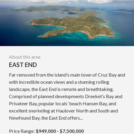
About this area
EAST END
Far removed from the island’s main town of Cruz Bay and
with incredible ocean views and a stunning rolling
landscape, the East End is remote and breathtaking.
Comprised of planned developments Dreeket’s Bay and
Privateer Bay, popular locals’ beach Hansen Bay, and
excellent snorkeling at Haulover North and South and
Newfound Bay, the East End offers...
Price Range:
$949,000 - $7,500,000