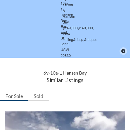
6y-10a-1 Hansen Bay
Similar Listings
For Sale
Sold