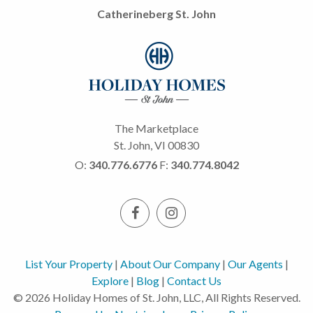
Catherineberg St. John
The Marketplace
St. John, VI 00830
O:
340.776.6776
F:
340.774.8042
List Your Property
|
About Our Company
|
Our Agents
|
Explore
|
Blog
|
Contact Us
© 2026 Holiday Homes of St. John, LLC, All Rights Reserved.