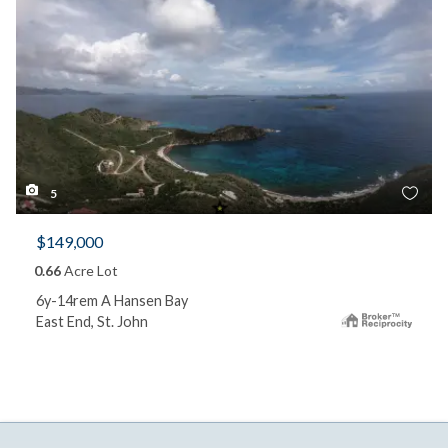
5
$149,000
0.66
Acre Lot
6y-14rem A Hansen Bay
East End, St. John