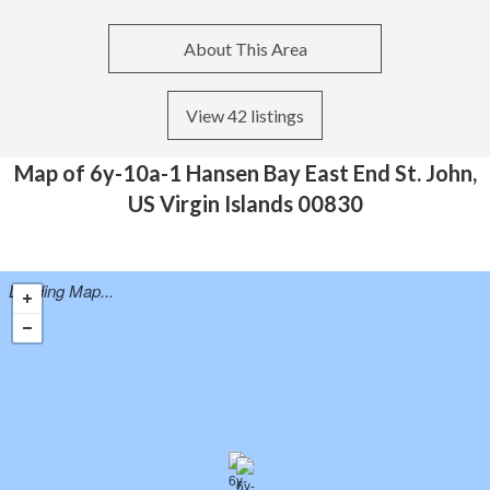
About This Area
View 42 listings
Map of 6y-10a-1 Hansen Bay East End St. John,
US Virgin Islands 00830
Loading Map...