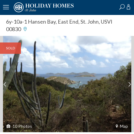
?
?
?
P
?
?
?
?
?
?
?
?
6y-10a-1 Hansen Bay
,
East End, St. John, USVI
00830
SOLD
10
Photos
Map