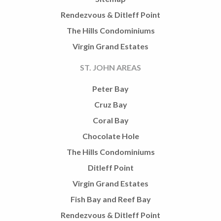
Rendezvous & Ditleff Point
The Hills Condominiums
Virgin Grand Estates
ST. JOHN AREAS
Peter Bay
Cruz Bay
Coral Bay
Chocolate Hole
The Hills Condominiums
Ditleff Point
Virgin Grand Estates
Fish Bay and Reef Bay
Rendezvous & Ditleff Point