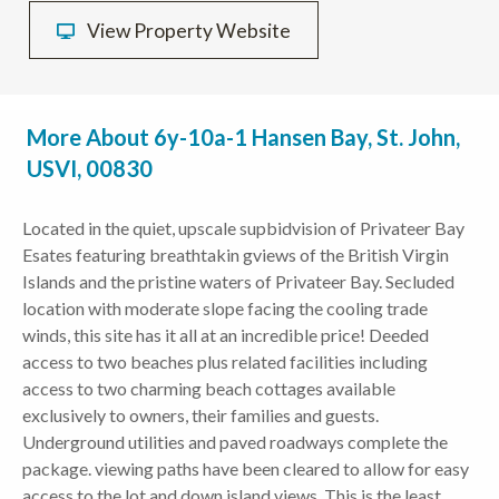
View Property Website
More About 6y-10a-1 Hansen Bay, St. John,
USVI, 00830
Located in the quiet, upscale supbidvision of Privateer Bay
Esates featuring breathtakin gviews of the British Virgin
Islands and the pristine waters of Privateer Bay. Secluded
location with moderate slope facing the cooling trade
winds, this site has it all at an incredible price! Deeded
access to two beaches plus related facilities including
access to two charming beach cottages available
exclusively to owners, their families and guests.
Underground utilities and paved roadways complete the
package. viewing paths have been cleared to allow for easy
access to the lot and down island views. This is the least