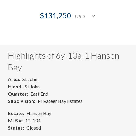
$131,250
Highlights of 6y-10a-1 Hansen
Bay
Area
St John
Island
St John
Quarter
East End
Subdivision
Privateer Bay Estates
Estate
Hansen Bay
MLS #
12-104
Status
Closed