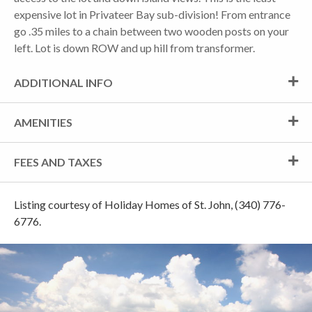
expensive lot in Privateer Bay sub-division! From entrance
go .35 miles to a chain between two wooden posts on your
left. Lot is down ROW and up hill from transformer.
ADDITIONAL INFO
AMENITIES
FEES AND TAXES
Listing courtesy of Holiday Homes of St. John, (340) 776-
6776.