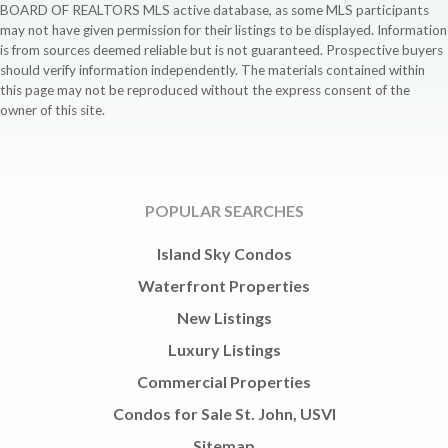
BOARD OF REALTORS MLS active database, as some MLS participants
may not have given permission for their listings to be displayed. Information
is from sources deemed reliable but is not guaranteed. Prospective buyers
should verify information independently. The materials contained within
this page may not be reproduced without the express consent of the
owner of this site.
POPULAR SEARCHES
Island Sky Condos
Waterfront Properties
New Listings
Luxury Listings
Commercial Properties
Condos for Sale St. John, USVI
Sitemap