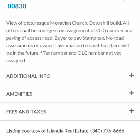
00830
View of picturesque Moravian Church. Down hill build. All
offers shall be contigent on assignment of OLG number and
paving of access road. Buyer to pay Stamp tax. No road
assessments or owner's association fees yet but there will
be in the future. *Tax number and OLG number not yet
assigned
ADDITIONAL INFO
AMENITIES
FEES AND TAXES
Listing courtesy of Islandia Real Estate, (340) 776-6666.