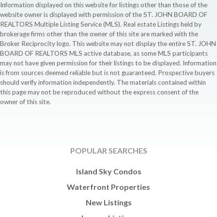
Information displayed on this website for listings other than those of the
website owner is displayed with permission of the ST. JOHN BOARD OF
REALTORS Multiple Listing Service (MLS). Real estate Listings held by
brokerage firms other than the owner of this site are marked with the
Broker Reciprocity logo. This website may not display the entire ST. JOHN
BOARD OF REALTORS MLS active database, as some MLS participants
may not have given permission for their listings to be displayed. Information
is from sources deemed reliable but is not guaranteed. Prospective buyers
should verify information independently. The materials contained within
this page may not be reproduced without the express consent of the
owner of this site.
POPULAR SEARCHES
Island Sky Condos
Waterfront Properties
New Listings