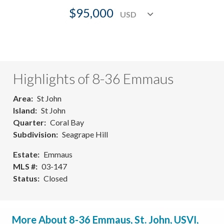
$95,000
Highlights of 8-36 Emmaus
Area
St John
Island
St John
Quarter
Coral Bay
Subdivision
Seagrape Hill
Estate
Emmaus
MLS #
03-147
Status
Closed
More About 8-36 Emmaus, St. John, USVI,