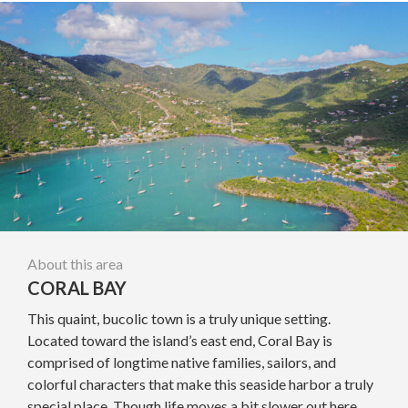
About this area
CORAL BAY
This quaint, bucolic town is a truly unique setting.
Located toward the island’s east end, Coral Bay is
comprised of longtime native families, sailors, and
colorful characters that make this seaside harbor a truly
special place. Though life moves a bit slower out here,