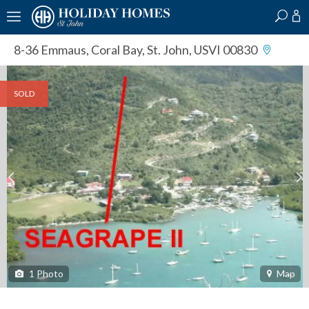
?
?
?
P
?
?
?
?
?
?
?
?
8-36 Emmaus
,
Coral Bay, St. John, USVI 00830
SOLD
1
Photo
Map