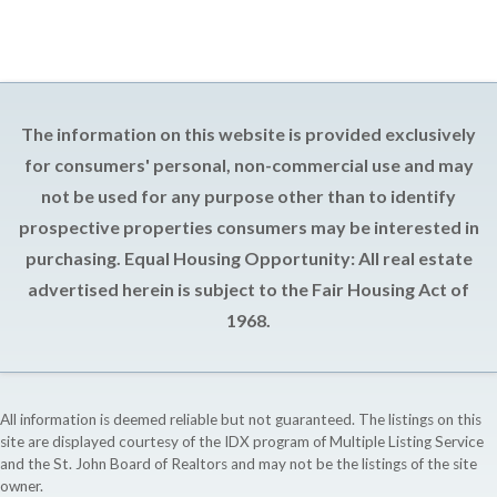
The information on this website is provided exclusively
for consumers' personal, non-commercial use and may
not be used for any purpose other than to identify
prospective properties consumers may be interested in
purchasing. Equal Housing Opportunity: All real estate
advertised herein is subject to the Fair Housing Act of
1968.
All information is deemed reliable but not guaranteed. The listings on this
site are displayed courtesy of the IDX program of Multiple Listing Service
and the St. John Board of Realtors and may not be the listings of the site
owner.