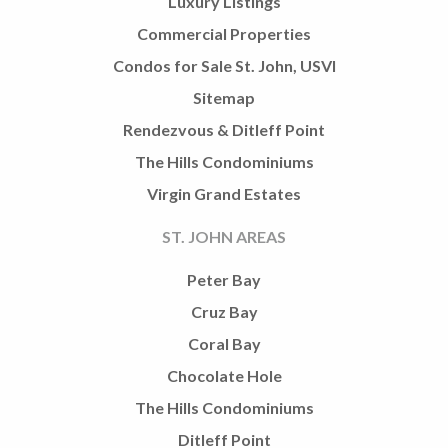
Luxury Listings
Commercial Properties
Condos for Sale St. John, USVI
Sitemap
Rendezvous & Ditleff Point
The Hills Condominiums
Virgin Grand Estates
ST. JOHN AREAS
Peter Bay
Cruz Bay
Coral Bay
Chocolate Hole
The Hills Condominiums
Ditleff Point