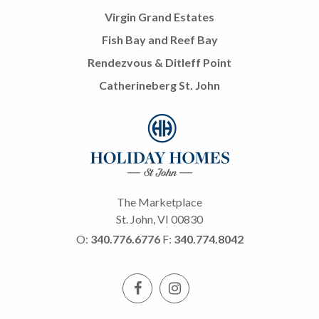
Virgin Grand Estates
Fish Bay and Reef Bay
Rendezvous & Ditleff Point
Catherineberg St. John
The Marketplace
St. John, VI 00830
O:
340.776.6776
F:
340.774.8042