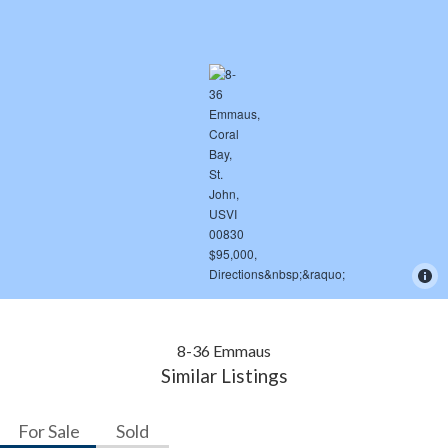
8-36 Emmaus
Similar Listings
For Sale
Sold