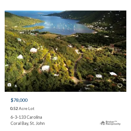
8
$78,000
0.52
Acre Lot
6-3-133 Carolina
Coral Bay, St. John