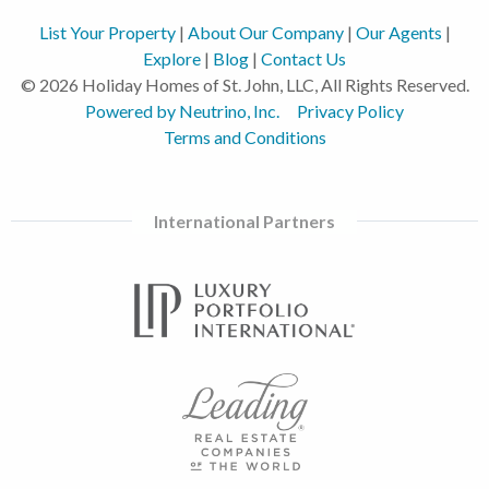
List Your Property
|
About Our Company
|
Our Agents
|
Explore
|
Blog
|
Contact Us
© 2026 Holiday Homes of St. John, LLC, All Rights Reserved.
Powered by Neutrino, Inc.
Privacy Policy
Terms and Conditions
International Partners