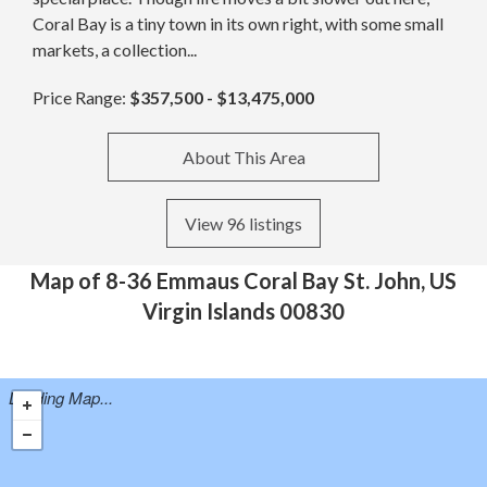
Coral Bay is a tiny town in its own right, with some small
markets, a collection...
Price Range:
$357,500 - $13,475,000
About This Area
View 96 listings
Map of 8-36 Emmaus Coral Bay St. John, US
Virgin Islands 00830
Loading Map...