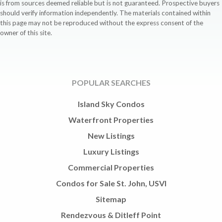
is from sources deemed reliable but is not guaranteed. Prospective buyers
should verify information independently. The materials contained within
this page may not be reproduced without the express consent of the
owner of this site.
POPULAR SEARCHES
Island Sky Condos
Waterfront Properties
New Listings
Luxury Listings
Commercial Properties
Condos for Sale St. John, USVI
Sitemap
Rendezvous & Ditleff Point