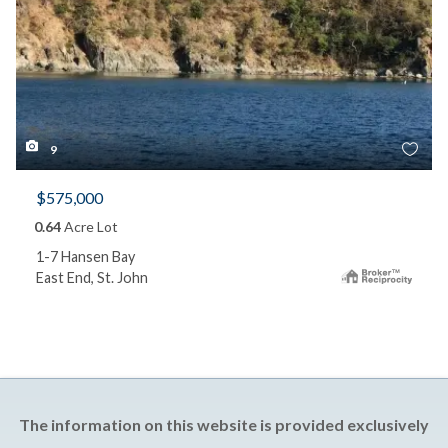
9
$575,000
0.64
Acre Lot
1-7 Hansen Bay
East End, St. John
The information on this website is provided exclusively