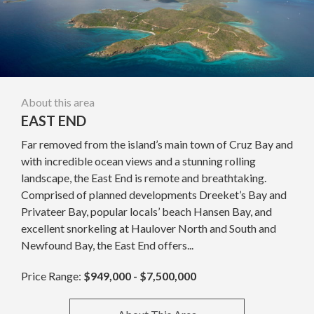
About this area
EAST END
Far removed from the island’s main town of Cruz Bay and
with incredible ocean views and a stunning rolling
landscape, the East End is remote and breathtaking.
Comprised of planned developments Dreeket’s Bay and
Privateer Bay, popular locals’ beach Hansen Bay, and
excellent snorkeling at Haulover North and South and
Newfound Bay, the East End offers...
Price Range:
$949,000 - $7,500,000