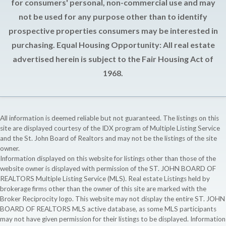
for consumers' personal, non-commercial use and may
not be used for any purpose other than to identify
prospective properties consumers may be interested in
purchasing. Equal Housing Opportunity: All real estate
advertised herein is subject to the Fair Housing Act of
1968.
All information is deemed reliable but not guaranteed. The listings on this
site are displayed courtesy of the IDX program of Multiple Listing Service
and the St. John Board of Realtors and may not be the listings of the site
owner.
Information displayed on this website for listings other than those of the
website owner is displayed with permission of the ST. JOHN BOARD OF
REALTORS Multiple Listing Service (MLS). Real estate Listings held by
brokerage firms other than the owner of this site are marked with the
Broker Reciprocity logo. This website may not display the entire ST. JOHN
BOARD OF REALTORS MLS active database, as some MLS participants
may not have given permission for their listings to be displayed. Information