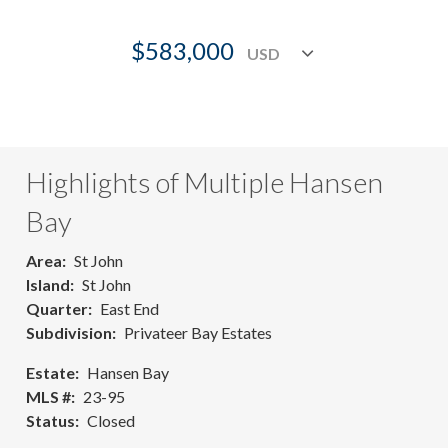
$583,000
Highlights of Multiple Hansen
Bay
Area
St John
Island
St John
Quarter
East End
Subdivision
Privateer Bay Estates
Estate
Hansen Bay
MLS #
23-95
Status
Closed