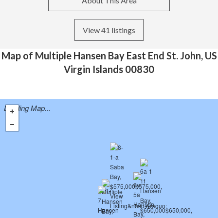
About This Area
View 41 listings
Map of Multiple Hansen Bay East End St. John, US
Virgin Islands 00830
Loading Map...