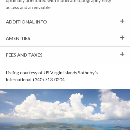
optimally orientated with moderate topography, easy
access and an enviable
ADDITIONAL INFO
AMENITIES
FEES AND TAXES
Listing courtesy of US Virgin Islands Sotheby's
International, (340) 713-0204.