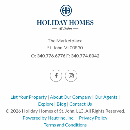
The Marketplace
St. John, VI 00830
O:
340.776.6776
F:
340.774.8042
List Your Property
|
About Our Company
|
Our Agents
|
Explore
|
Blog
|
Contact Us
© 2026 Holiday Homes of St. John, LLC, All Rights Reserved.
Powered by Neutrino, Inc.
Privacy Policy
Terms and Conditions