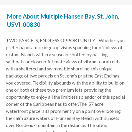
More About Multiple Hansen Bay, St. John,
USVI, 00830
TWO PARCELS, ENDLESS OPPORTUNITY - Whether you
prefer panoramic ridgetop vistas spanning far off views of
distant islands within a seascape dotted by passing
sailboats or closeup, intimate views of vibrant coral reefs
with a sheltered and swimmable shoreline, this unique
package of two parcels on St John's pristine East End has
you covered. Flexibility abounds with the ability to build on
one or both of these two premium lots, providing the
opportunity to enjoy all the limitless splendor of this special
corner of the Caribbean has to offer.The .57 acre
waterfront parcel sits prominently on a point overlooking
the calm azure waters of Hansen Bay Beach with sunsets
over Bordeaux mountain in the distance. The site is