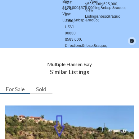
Multiple Hansen Bay
Similar Listings
For Sale
Sold