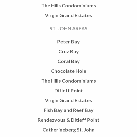
The Hills Condominiums
Virgin Grand Estates
ST. JOHN AREAS
Peter Bay
Cruz Bay
Coral Bay
Chocolate Hole
The Hills Condominiums
Ditleff Point
Virgin Grand Estates
Fish Bay and Reef Bay
Rendezvous & Ditleff Point
Catherineberg St. John