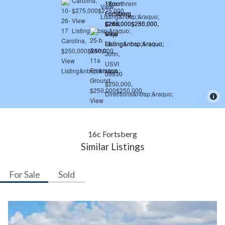
16c Fortsberg
Similar Listings
For Sale
Sold