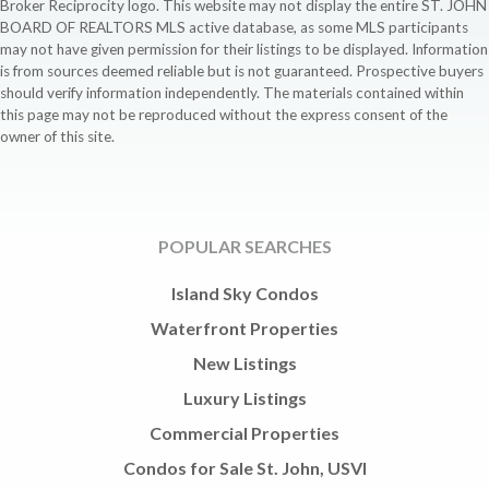
Broker Reciprocity logo. This website may not display the entire ST. JOHN
BOARD OF REALTORS MLS active database, as some MLS participants
may not have given permission for their listings to be displayed. Information
is from sources deemed reliable but is not guaranteed. Prospective buyers
should verify information independently. The materials contained within
this page may not be reproduced without the express consent of the
owner of this site.
POPULAR SEARCHES
Island Sky Condos
Waterfront Properties
New Listings
Luxury Listings
Commercial Properties
Condos for Sale St. John, USVI