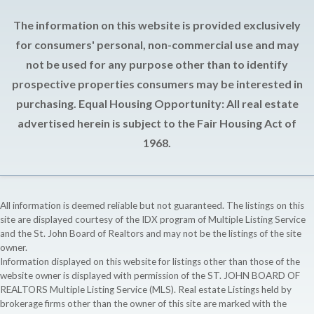
The information on this website is provided exclusively
for consumers' personal, non-commercial use and may
not be used for any purpose other than to identify
prospective properties consumers may be interested in
purchasing. Equal Housing Opportunity: All real estate
advertised herein is subject to the Fair Housing Act of
1968.
All information is deemed reliable but not guaranteed. The listings on this
site are displayed courtesy of the IDX program of Multiple Listing Service
and the St. John Board of Realtors and may not be the listings of the site
owner.
Information displayed on this website for listings other than those of the
website owner is displayed with permission of the ST. JOHN BOARD OF
REALTORS Multiple Listing Service (MLS). Real estate Listings held by
brokerage firms other than the owner of this site are marked with the