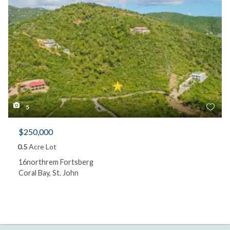
5
$250,000
0.5
Acre Lot
16northrem Fortsberg
Coral Bay, St. John