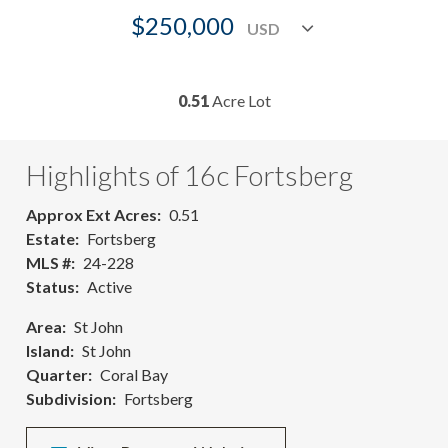
$250,000
0.51
Acre Lot
Highlights of 16c Fortsberg
Approx Ext Acres
0.51
Estate
Fortsberg
MLS #
24-228
Status
Active
Area
St John
Island
St John
Quarter
Coral Bay
Subdivision
Fortsberg