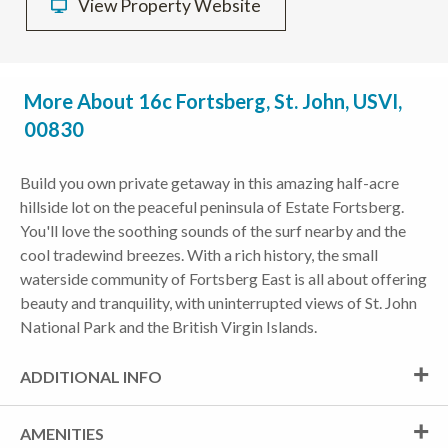
View Property Website
More About 16c Fortsberg, St. John, USVI,
00830
Build you own private getaway in this amazing half-acre
hillside lot on the peaceful peninsula of Estate Fortsberg.
You'll love the soothing sounds of the surf nearby and the
cool tradewind breezes. With a rich history, the small
waterside community of Fortsberg East is all about offering
beauty and tranquility, with uninterrupted views of St. John
National Park and the British Virgin Islands.
ADDITIONAL INFO
AMENITIES