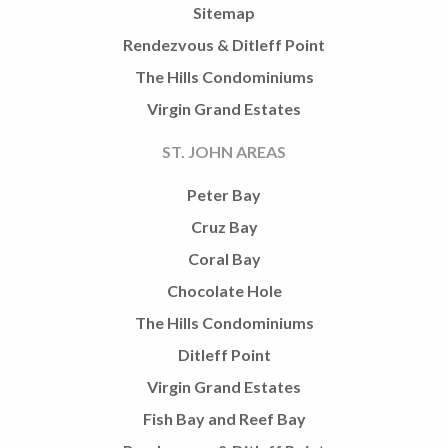
Sitemap
Rendezvous & Ditleff Point
The Hills Condominiums
Virgin Grand Estates
ST. JOHN AREAS
Peter Bay
Cruz Bay
Coral Bay
Chocolate Hole
The Hills Condominiums
Ditleff Point
Virgin Grand Estates
Fish Bay and Reef Bay