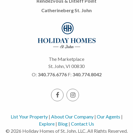
Rendezvous & Ditleff Point
Catherineberg St. John
The Marketplace
St. John, VI 00830
O:
340.776.6776
F:
340.774.8042
List Your Property
|
About Our Company
|
Our Agents
|
Explore
|
Blog
|
Contact Us
© 2026 Holiday Homes of St. John, LLC, All Rights Reserved.