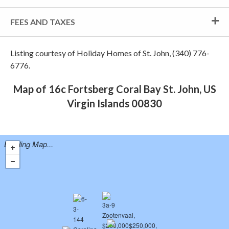
FEES AND TAXES
Listing courtesy of Holiday Homes of St. John, (340) 776-
6776.
Map of 16c Fortsberg Coral Bay St. John, US
Virgin Islands 00830
Loading Map...