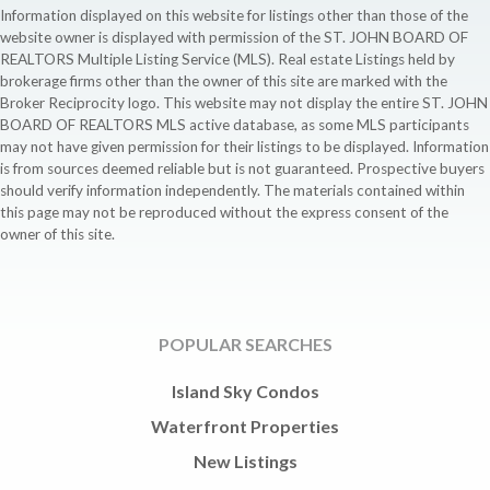
Information displayed on this website for listings other than those of the
website owner is displayed with permission of the ST. JOHN BOARD OF
REALTORS Multiple Listing Service (MLS). Real estate Listings held by
brokerage firms other than the owner of this site are marked with the
Broker Reciprocity logo. This website may not display the entire ST. JOHN
BOARD OF REALTORS MLS active database, as some MLS participants
may not have given permission for their listings to be displayed. Information
is from sources deemed reliable but is not guaranteed. Prospective buyers
should verify information independently. The materials contained within
this page may not be reproduced without the express consent of the
owner of this site.
POPULAR SEARCHES
Island Sky Condos
Waterfront Properties
New Listings