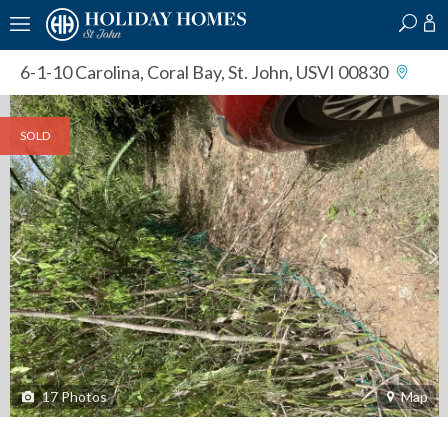
?
?
?
P
?
?
?
?
?
?
?
?
6-1-10 Carolina
,
Coral Bay, St. John, USVI 00830
SOLD
17
Photos
Map