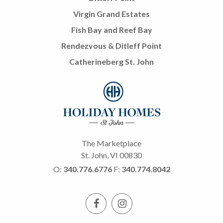
Virgin Grand Estates
Fish Bay and Reef Bay
Rendezvous & Ditleff Point
Catherineberg St. John
The Marketplace
St. John, VI 00830
O:
340.776.6776
F:
340.774.8042