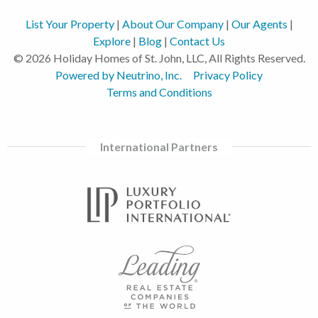
List Your Property
|
About Our Company
|
Our Agents
|
Explore
|
Blog
|
Contact Us
© 2026 Holiday Homes of St. John, LLC, All Rights Reserved.
Powered by Neutrino, Inc.
Privacy Policy
Terms and Conditions
International Partners