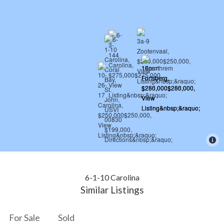
6-1-10 Carolina
Similar Listings
For Sale
Sold