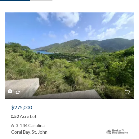
17
$275,000
0.52
Acre Lot
6-3-144 Carolina
Coral Bay, St. John