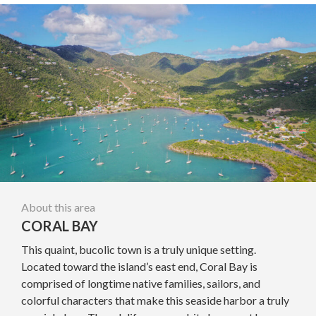
About this area
CORAL BAY
This quaint, bucolic town is a truly unique setting.
Located toward the island’s east end, Coral Bay is
comprised of longtime native families, sailors, and
colorful characters that make this seaside harbor a truly