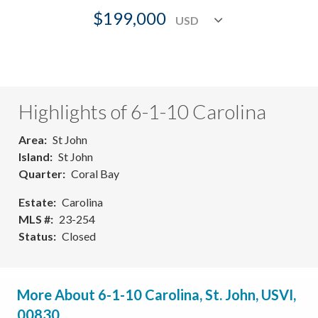
$199,000
Highlights of 6-1-10 Carolina
Area
St John
Island
St John
Quarter
Coral Bay
Estate
Carolina
MLS #
23-254
Status
Closed
More About 6-1-10 Carolina, St. John, USVI,
00830