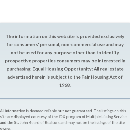
The information on this website is provided exclusively
for consumers' personal, non-commercial use and may
not be used for any purpose other than to identify
prospective properties consumers may be interested in
purchasing. Equal Housing Opportunity: All real estate
advertised herein is subject to the Fair Housing Act of
1968.
All information is deemed reliable but not guaranteed. The listings on this
site are displayed courtesy of the IDX program of Multiple Listing Service
and the St. John Board of Realtors and may not be the listings of the site
owner.