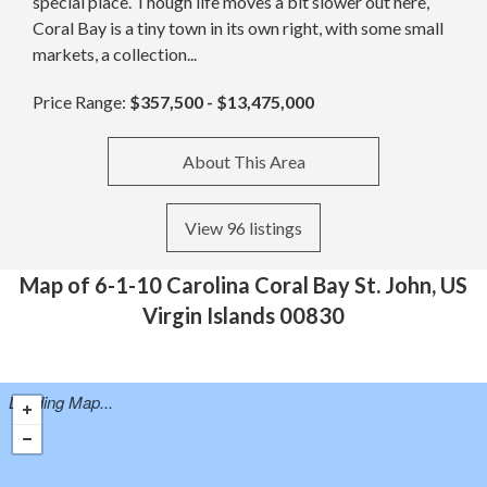
special place. Though life moves a bit slower out here,
Coral Bay is a tiny town in its own right, with some small
markets, a collection...
Price Range:
$357,500 - $13,475,000
About This Area
View 96 listings
Map of 6-1-10 Carolina Coral Bay St. John, US
Virgin Islands 00830
Loading Map...