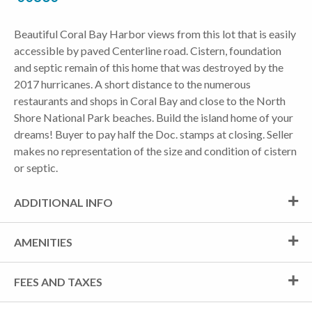
Beautiful Coral Bay Harbor views from this lot that is easily
accessible by paved Centerline road. Cistern, foundation
and septic remain of this home that was destroyed by the
2017 hurricanes. A short distance to the numerous
restaurants and shops in Coral Bay and close to the North
Shore National Park beaches. Build the island home of your
dreams! Buyer to pay half the Doc. stamps at closing. Seller
makes no representation of the size and condition of cistern
or septic.
ADDITIONAL INFO
AMENITIES
FEES AND TAXES