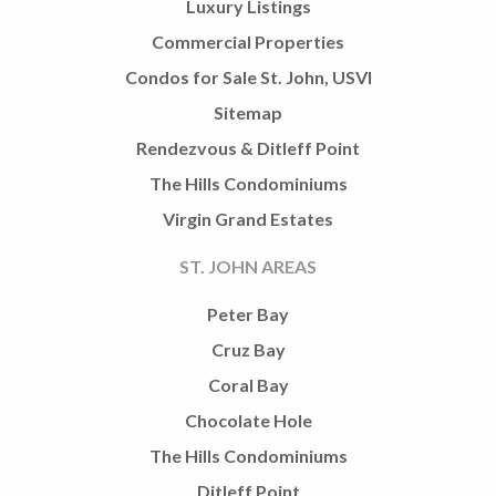
Luxury Listings
Commercial Properties
Condos for Sale St. John, USVI
Sitemap
Rendezvous & Ditleff Point
The Hills Condominiums
Virgin Grand Estates
ST. JOHN AREAS
Peter Bay
Cruz Bay
Coral Bay
Chocolate Hole
The Hills Condominiums
Ditleff Point