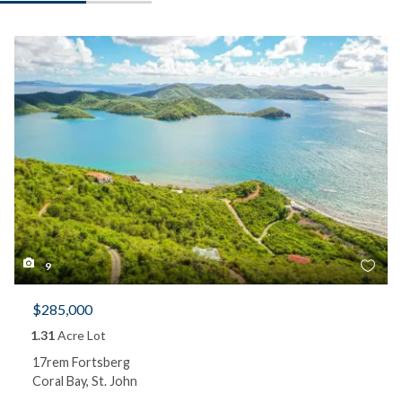
9
$285,000
1.31
Acre Lot
17rem Fortsberg
Coral Bay, St. John