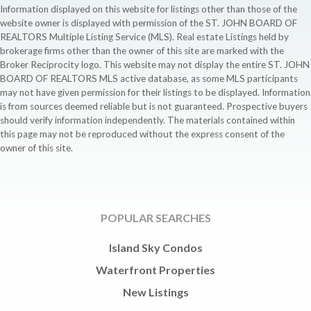
Information displayed on this website for listings other than those of the
website owner is displayed with permission of the ST. JOHN BOARD OF
REALTORS Multiple Listing Service (MLS). Real estate Listings held by
brokerage firms other than the owner of this site are marked with the
Broker Reciprocity logo. This website may not display the entire ST. JOHN
BOARD OF REALTORS MLS active database, as some MLS participants
may not have given permission for their listings to be displayed. Information
is from sources deemed reliable but is not guaranteed. Prospective buyers
should verify information independently. The materials contained within
this page may not be reproduced without the express consent of the
owner of this site.
POPULAR SEARCHES
Island Sky Condos
Waterfront Properties
New Listings