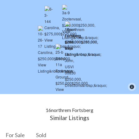
16northrem Fortsberg
Similar Listings
For Sale
Sold