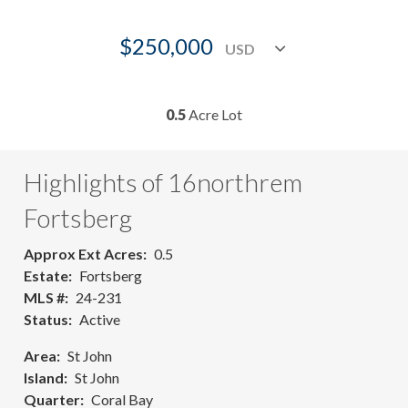
$250,000
0.5
Acre Lot
Highlights of 16northrem
Fortsberg
Approx Ext Acres
0.5
Estate
Fortsberg
MLS #
24-231
Status
Active
Area
St John
Island
St John
Quarter
Coral Bay