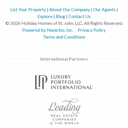
List Your Property
|
About Our Company
|
Our Agents
|
Explore
|
Blog
|
Contact Us
© 2026 Holiday Homes of St. John, LLC, All Rights Reserved.
Powered by Neutrino, Inc.
Privacy Policy
Terms and Conditions
International Partners