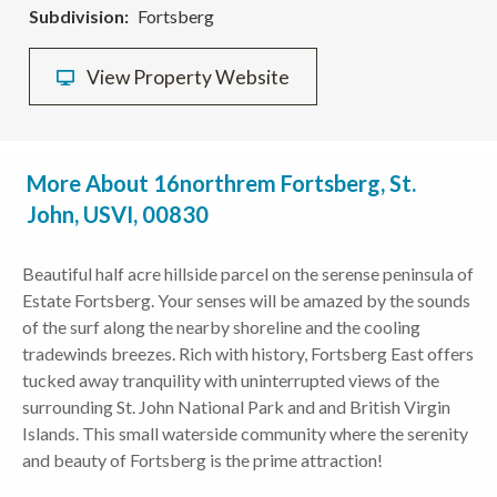
Subdivision
Fortsberg
View Property Website
More About 16northrem Fortsberg, St.
John, USVI, 00830
Beautiful half acre hillside parcel on the serense peninsula of
Estate Fortsberg. Your senses will be amazed by the sounds
of the surf along the nearby shoreline and the cooling
tradewinds breezes. Rich with history, Fortsberg East offers
tucked away tranquility with uninterrupted views of the
surrounding St. John National Park and and British Virgin
Islands. This small waterside community where the serenity
and beauty of Fortsberg is the prime attraction!