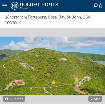
?
?
?
P
?
?
?
?
?
?
?
?
16northrem Fortsberg
,
Coral Bay, St. John, USVI
00830
5
Photos
Map