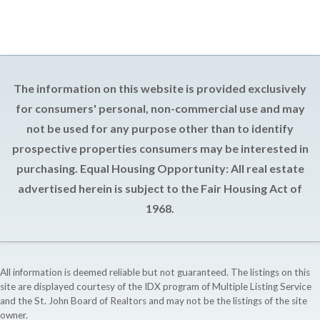
The information on this website is provided exclusively
for consumers' personal, non-commercial use and may
not be used for any purpose other than to identify
prospective properties consumers may be interested in
purchasing. Equal Housing Opportunity: All real estate
advertised herein is subject to the Fair Housing Act of
1968.
All information is deemed reliable but not guaranteed. The listings on this
site are displayed courtesy of the IDX program of Multiple Listing Service
and the St. John Board of Realtors and may not be the listings of the site
owner.