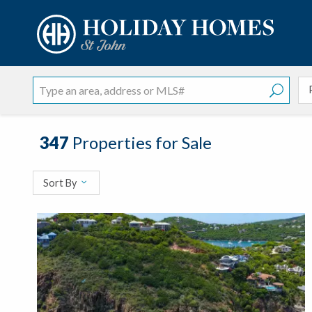
?
?
?
P
?
?
?
?
?
?
?
?
347
Properties for Sale
Sort By