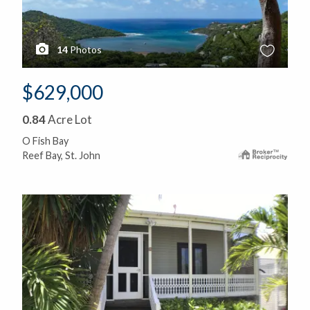
14
Photos
$629,000
0.84
Acre Lot
O Fish Bay
Reef Bay, St. John