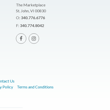
The Marketplace
St. John, VI 00830
O:
340.776.6776
F:
340.774.8042
ntact Us
y Policy
Terms and Conditions