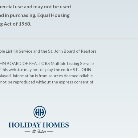
mercial use and may not be used
d in purchasing. Equal Housing
g Act of 1968.
ple Listing Service and the St. John Board of Realtors
T. JOHN BOARD OF REALTORS Multiple Listing Service
. This website may not display the entire ST. JOHN
ayed. Information is from sources deemed reliable
y not be reproduced without the express consent of