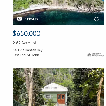
6
Photos
$650,000
2.62
Acre Lot
6a-1-1f Hansen Bay
East End, St. John