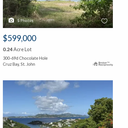
5
Photos
$599,000
0.24
Acre Lot
300-69d Chocolate Hole
Cruz Bay, St. John