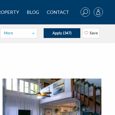
PROPERTY
BLOG
CONTACT
More
Apply (
347
)
Save