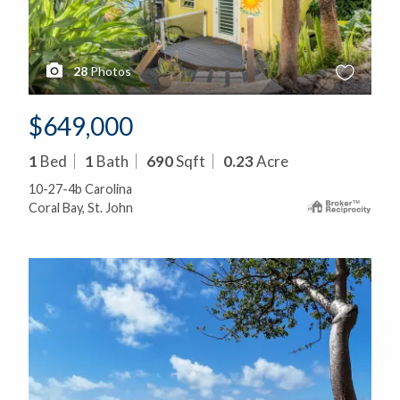
28
Photos
$649,000
1
Bed
1
Bath
690
Sqft
0.23
Acre
10-27-4b Carolina
Coral Bay, St. John