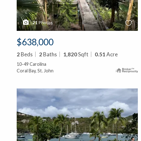
21
Photos
$638,000
2
Beds
2
Baths
1,820
Sqft
0.51
Acre
10-49 Carolina
Coral Bay, St. John