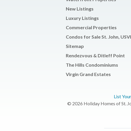
New Listings
Luxury Listings
Commercial Properties
Condos for Sale St. John, USVI
Sitemap
Rendezvous & Ditleff Point
The Hills Condominiums
Virgin Grand Estates
List You
© 2026 Holiday Homes of St. Joh