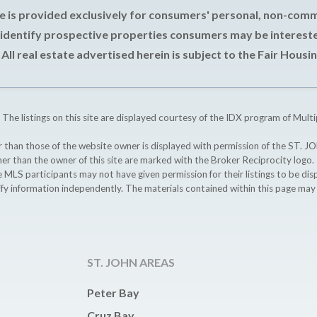
e is provided exclusively for consumers' personal, non-com
 identify prospective properties consumers may be intereste
All real estate advertised herein is subject to the Fair Housin
 The listings on this site are displayed courtesy of the IDX program of Multi
ther than those of the website owner is displayed with permission of the S
ther than the owner of this site are marked with the Broker Reciprocity logo
participants may not have given permission for their listings to be displ
ify information independently. The materials contained within this page ma
ST. JOHN AREAS
Peter Bay
Cruz Bay