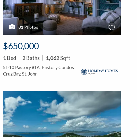
31
Photos
$650,000
1
Bed
2
Baths
1,062
Sqft
5f-10 Pastory #1A, Pastory Condos
Cruz Bay, St. John