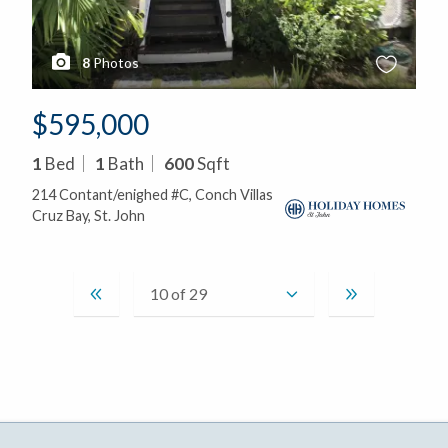
8
Photos
$595,000
1
Bed
1
Bath
600
Sqft
214 Contant/enighed #C, Conch Villas
Cruz Bay, St. John