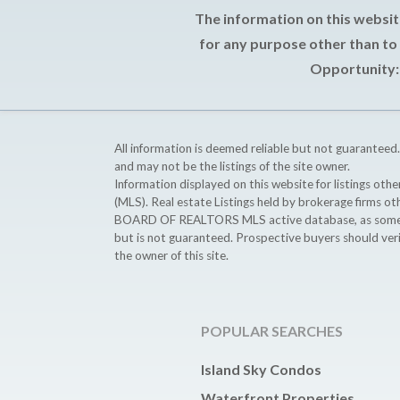
The information on this websit
for any purpose other than to
Opportunity: 
All information is deemed reliable but not guaranteed.
and may not be the listings of the site owner.
Information displayed on this website for listings o
(MLS). Real estate Listings held by brokerage firms o
BOARD OF REALTORS MLS active database, as some MLS 
but is not guaranteed. Prospective buyers should ver
the owner of this site.
POPULAR SEARCHES
Island Sky Condos
Waterfront Properties