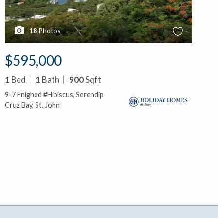
18
Photos
$595,000
1
Bed
1
Bath
900
Sqft
9-7 Enighed #Hibiscus, Serendip
Cruz Bay, St. John