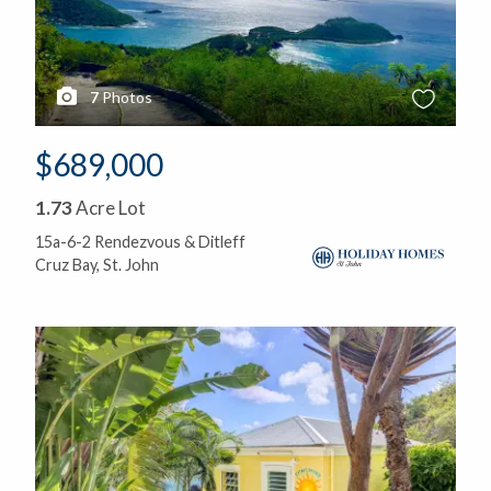
7
Photos
$689,000
1.73
Acre Lot
15a-6-2 Rendezvous & Ditleff
Cruz Bay, St. John