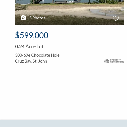
5
Photos
$599,000
0.24
Acre Lot
300-69e Chocolate Hole
Cruz Bay, St. John