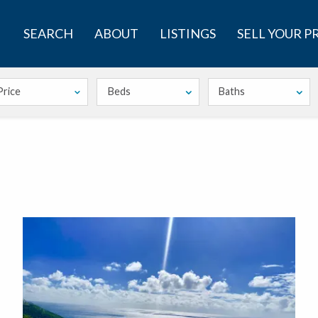
SEARCH
ABOUT
LISTINGS
SELL YOUR 
Price