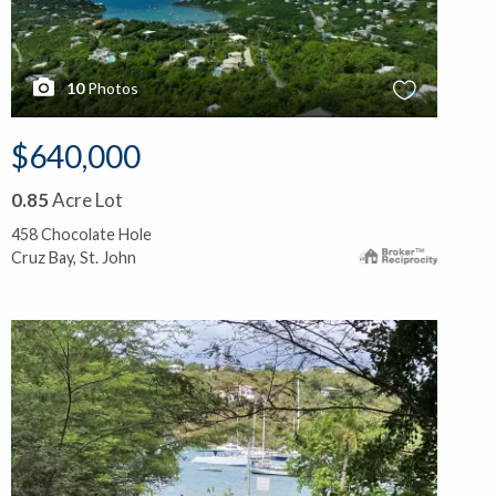
10
Photos
$640,000
0.85
Acre Lot
458 Chocolate Hole
Cruz Bay, St. John