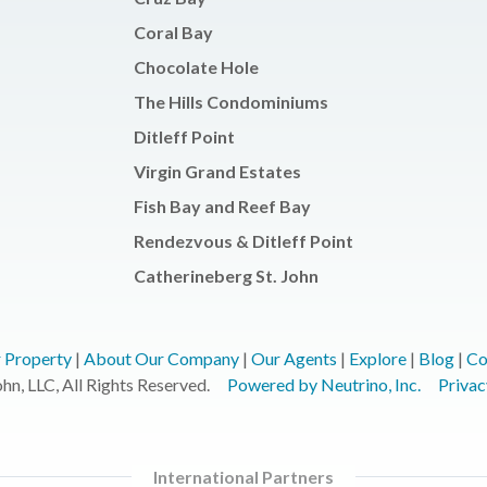
Coral Bay
Chocolate Hole
The Hills Condominiums
Ditleff Point
Virgin Grand Estates
Fish Bay and Reef Bay
Rendezvous & Ditleff Point
Catherineberg St. John
r Property
|
About Our Company
|
Our Agents
|
Explore
|
Blog
|
Co
n, LLC, All Rights Reserved.
Powered by Neutrino, Inc.
Privac
International Partners