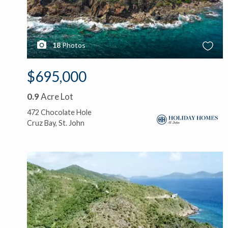
18
Photos
$695,000
0.9
Acre Lot
472 Chocolate Hole
Cruz Bay, St. John